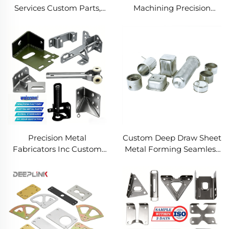
Services Custom Parts,
Machining Precision
Welding Manufacturing
Turned Milled Parts
New Metal Fabrication
Precision CNC Machining
Projects
Service
Precision Metal
Custom Deep Draw Sheet
Fabricators Inc Custom
Metal Forming Seamless
Sheet Metal Welding
Metal Parts Stainless
Services
Steel Deep Drawing
Service