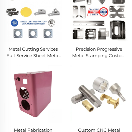
Metal Cutting Services
Precision Progressive
Full-Service Sheet Metal
Metal Stamping Custom
Solutions
Component Fabrication
Custom Metal Stamping
Blanking Service
Metal Fabrication
Custom CNC Metal