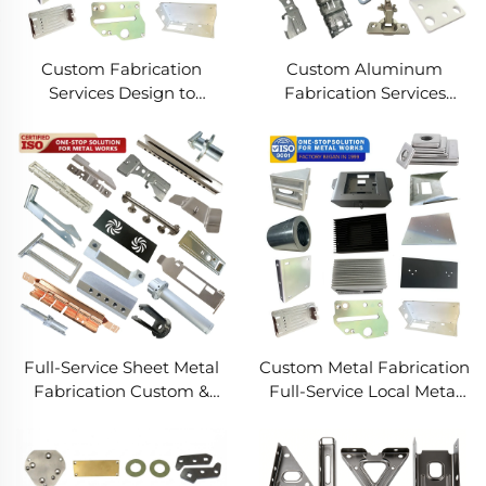
Custom Fabrication
Custom Aluminum
Services Design to
Fabrication Services
Production Metal
Precision Sheet Metal &
Solutions Custom Metal
Welding
Products
Full-Service Sheet Metal
Custom Metal Fabrication
Fabrication Custom &
Full-Service Local Metal
Precision Manufacturing
Works Custom Metal Box
Fabrication