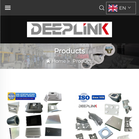
EN
Products
Home
>
Products