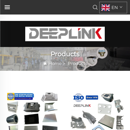
\n\n
EN
Products
Home
>
Products