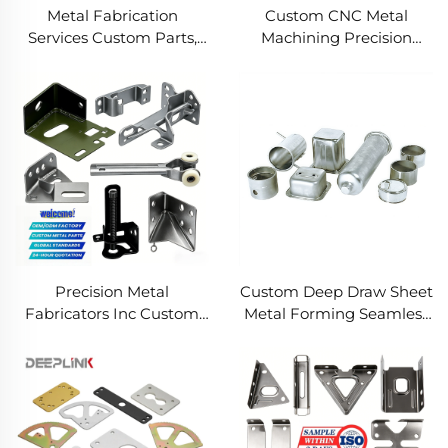
Metal Fabrication
Custom CNC Metal
Services Custom Parts,
Machining Precision
Welding Manufacturing
Turned Milled Parts
New Metal Fabrication
Precision CNC Machining
Projects
Service
Precision Metal
Custom Deep Draw Sheet
Fabricators Inc Custom
Metal Forming Seamless
Sheet Metal Welding
Metal Parts Stainless
Services
Steel Deep Drawing
Service