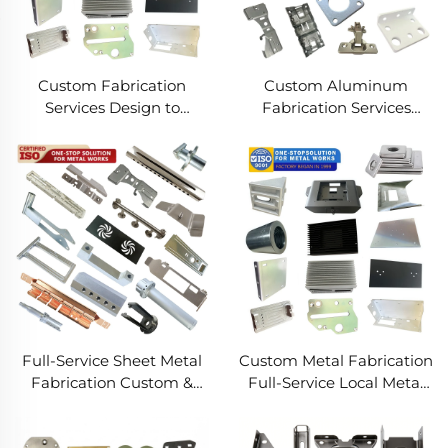
Custom Fabrication
Custom Aluminum
Services Design to
Fabrication Services
Production Metal
Precision Sheet Metal &
Solutions Custom Metal
Welding
Products
Full-Service Sheet Metal
Custom Metal Fabrication
Fabrication Custom &
Full-Service Local Metal
Precision Manufacturing
Works Custom Metal Box
Fabrication