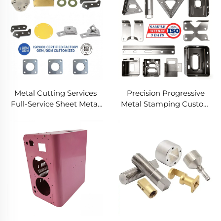
Metal Cutting Services
Precision Progressive
Full-Service Sheet Metal
Metal Stamping Custom
Solutions
Component Fabrication
Custom Metal Stamping
Blanking Service