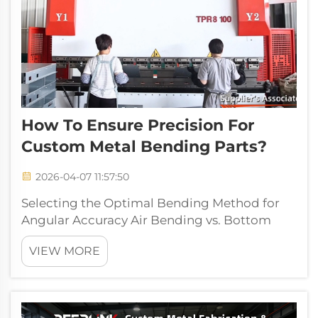
How To Ensure Precision For
Custom Metal Bending Parts?
2026-04-07 11:57:50
Selecting the Optimal Bending Method for
Angular Accuracy Air Bending vs. Bottom
Bending vs. Coining: Impact on Repeatability
VIEW MORE
and Tolerance Control The way metal is bent
has a big impact on how accurate those
bends end up being. Take air bending for...