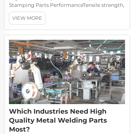
Stamping Parts PerformanceTensile strength,
ductility, and formability: How they affect
VIEW MORE
part accuracy and tool lifeThe tensile strength
of a material basically tells us how well it
resists changing shape when...
Which Industries Need High
Quality Metal Welding Parts
Most?