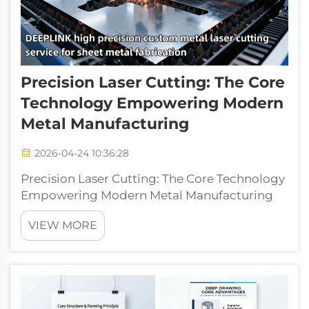
Precision Laser Cutting: The Core
Technology Empowering Modern
Metal Manufacturing
2026-04-24 10:36:28
Precision Laser Cutting: The Core Technology
Empowering Modern Metal Manufacturing
Laser cutting is an advanced metal
VIEW MORE
manufacturing process that uses a high-
energy density laser beam to melt, vaporize,
and accurately cut metals. As a key support...