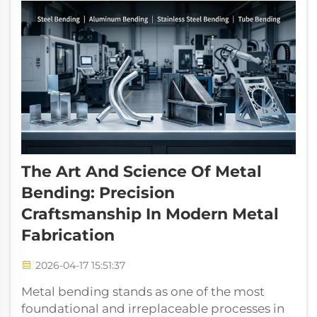
The Art And Science Of Metal
Bending: Precision
Craftsmanship In Modern Metal
Fabrication
2026-04-17 15:51:37
Metal bending stands as one of the most
foundational and irreplaceable processes in