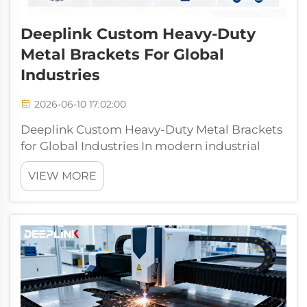
Deeplink Custom Heavy-Duty
Metal Brackets For Global
Industries
2026-06-10 17:02:00
Deeplink Custom Heavy-Duty Metal Brackets
for Global Industries In modern industrial
production, warehousing and logistics,
VIEW MORE
construction engineering, and public
infrastructure development, heavy-duty
metal brackets are the core foundational
component...