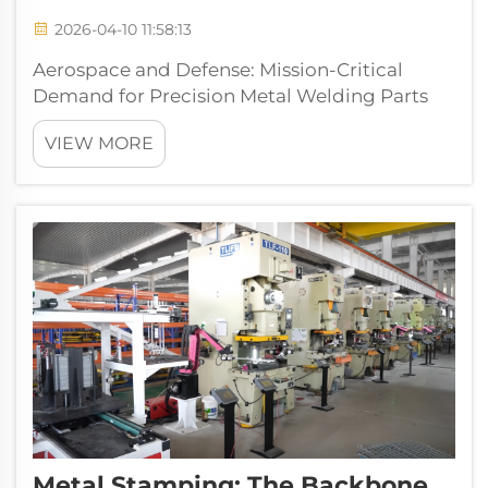
2026-04-10 11:58:13
Aerospace and Defense: Mission-Critical
Demand for Precision Metal Welding Parts
Why weld integrity directly determines flight
VIEW MORE
safety and system reliability Welds in
aerospace and defense applications need to
handle some serious stressors like inten...
Metal Stamping: The Backbone