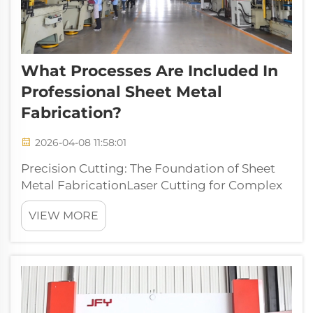
What Processes Are Included In
Professional Sheet Metal
Fabrication?
2026-04-08 11:58:01
Precision Cutting: The Foundation of Sheet
Metal FabricationLaser Cutting for Complex
Geometries and Tight TolerancesLaser
VIEW MORE
cutting offers amazing precision when
working with complex sheet metal parts,
typically hitting tolerances around plus or
minus...