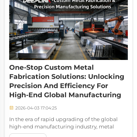
One-Stop Custom Metal
Fabrication Solutions: Unlocking
Precision And Efficiency For
High-End Global Manufacturing
2026-04-03 17:04:25
In the era of rapid upgrading of the global
high-end manufacturing industry, metal
fabrication has long been the cornerstone