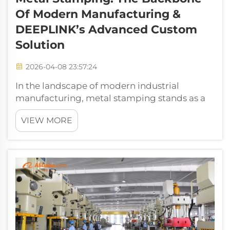
Of Modern Manufacturing &
DEEPLINK’s Advanced Custom
Solution
2026-04-08 23:57:24
In the landscape of modern industrial
manufacturing, metal stamping stands as a
foundational, high-efficiency core process
VIEW MORE
that underpins the production of critical
components across aerospace, automotive,
electronics, energy, and industrial hardware...