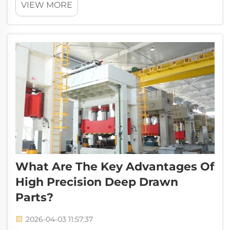
VIEW MORE
supporting the development of core sectors
including industrial manufacturing, new
energy, automotive electronics, and home a...
What Are The Key Advantages Of
High Precision Deep Drawn
Parts?
2026-04-03 11:57:37