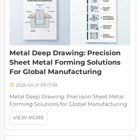
Metal Deep Drawing: Precision
Sheet Metal Forming Solutions
For Global Manufacturing
2026-04-21 09:17:09
Metal Deep Drawing: Precision Sheet Metal
Forming Solutions for Global Manufacturing
Metal deep drawing (also called metal
VIEW MORE
stretching) is a foundational technology in
modern metal fabrication, enabling the
transformation of flat metal sheets into com...