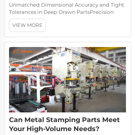
Unmatched Dimensional Accuracy and Tight
Tolerances in Deep Drawn PartsPrecision
tooling and closed-loop process control
VIEW MORE
enable manufacturers to achieve remarkable
dimensional consistency in deep drawn parts
—routinely holding tolerances as tight as ±...
Can Metal Stamping Parts Meet
Your High-Volume Needs?