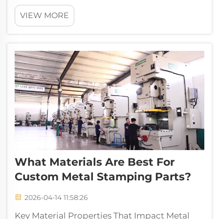
modern metal fabrication, serving as the
VIEW MORE
cornerstone of sheet metal fabrication that
transforms flat metal sheets into custom-
engineered components with controlled fo...
What Materials Are Best For
Custom Metal Stamping Parts?
2026-04-14 11:58:26
Key Material Properties That Impact Metal