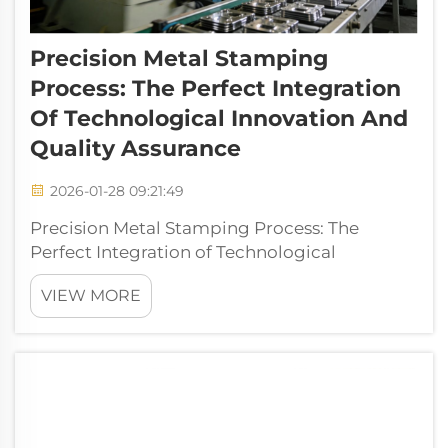
Precision Metal Stamping
Process: The Perfect Integration
Of Technological Innovation And
Quality Assurance
2026-01-28 09:21:49
Precision Metal Stamping Process: The
Perfect Integration of Technological
Innovation and Quality Assurance I. In-depth
VIEW MORE
Analysis of Metal Stamping Process Metal
stamping is a manufacturing process that
applies pressure to metal sheets placed in
dies ...