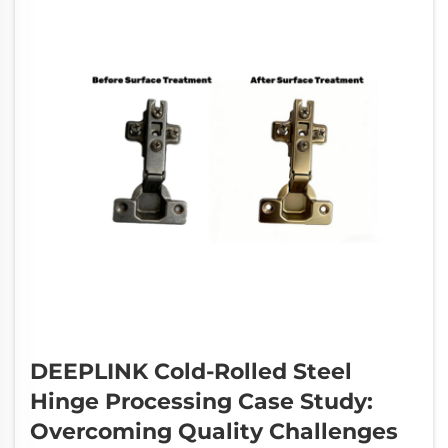
DEEPLINK Cold-Rolled Steel
Hinge Processing Case Study:
Overcoming Quality Challenges