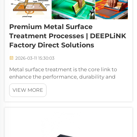
Premium Metal Surface
Treatment Processes | DEEPLiNK
Factory Direct Solutions
2026-03-11 15:30:03
Metal surface treatment is the core link to
enhance the performance, durability and
added value of metal products. It can not
VIEW MORE
only improve the corrosion resistance, wear
resistance and aesthetic properties of metal
workpieces, but also tailor functio...