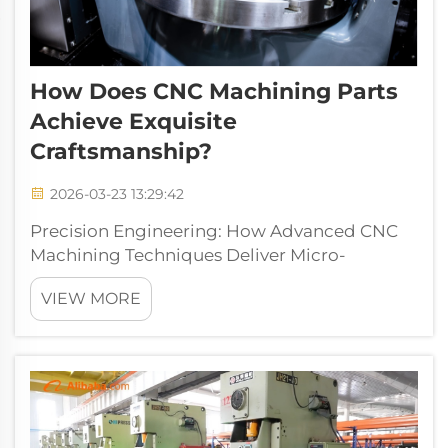
How Does CNC Machining Parts
Achieve Exquisite
Craftsmanship?
2026-03-23 13:29:42
Precision Engineering: How Advanced CNC
Machining Techniques Deliver Micro-
Accuracy in CNC Machining Parts 5-Axis
VIEW MORE
Simultaneous Machining for Complex
Geometries and Reduced Setup ErrorsToday's
CNC machining can reach incredible levels of
precisi...