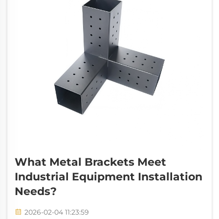
What Metal Brackets Meet
Industrial Equipment Installation
Needs?
2026-02-04 11:23:59