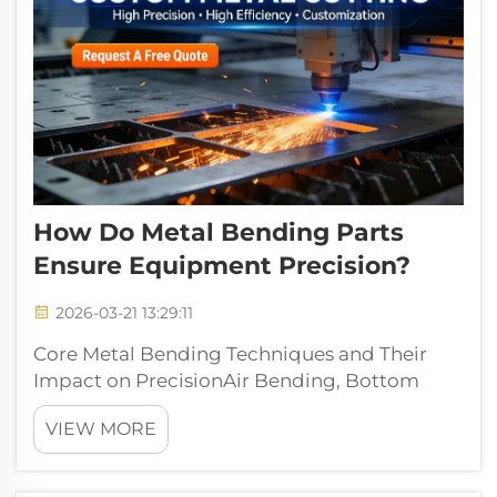
How Do Metal Bending Parts
Ensure Equipment Precision?
2026-03-21 13:29:11
Core Metal Bending Techniques and Their
Impact on PrecisionAir Bending, Bottom
Bending, and Coining: Tolerance Ranges and
VIEW MORE
Use-Case AlignmentWhen it comes to
forming angles, air bending works by
pressing metal into a V-shaped die without