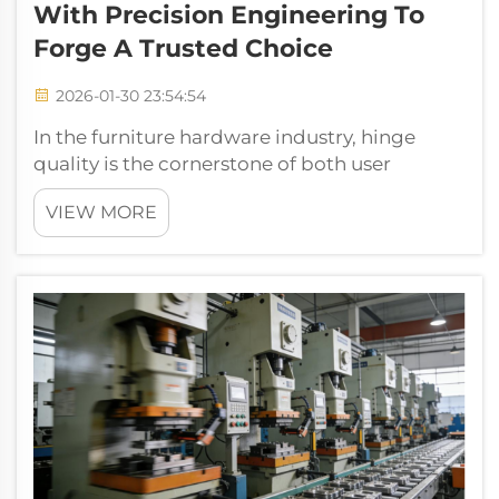
With Precision Engineering To
Forge A Trusted Choice
2026-01-30 23:54:54
In the furniture hardware industry, hinge
quality is the cornerstone of both user
experience and longevity. Recently, we
VIEW MORE
partnered with a client deeply experienced in
the global furniture market to mass-produce
cold-rolled steel hinges for cabinets a...