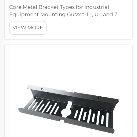
Core Metal Bracket Types for Industrial
Equipment Mounting Gusset, L-, U-, and Z-
Brackets: Structural Function and Load Path
VIEW MORE
Optimization Gusset brackets work by
spreading out concentrated loads through
joints with triangular reinforcements that
hel...