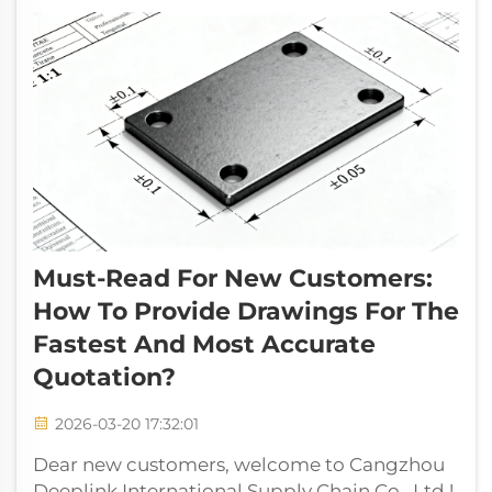
making full c...
Must-Read For New Customers:
How To Provide Drawings For The
Fastest And Most Accurate
Quotation?
2026-03-20 17:32:01
Dear new customers, welcome to Cangzhou
Deeplink International Supply Chain Co., Ltd.!