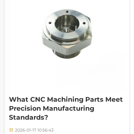
What CNC Machining Parts Meet
Precision Manufacturing
Standards?
2026-01-17 10:56:43