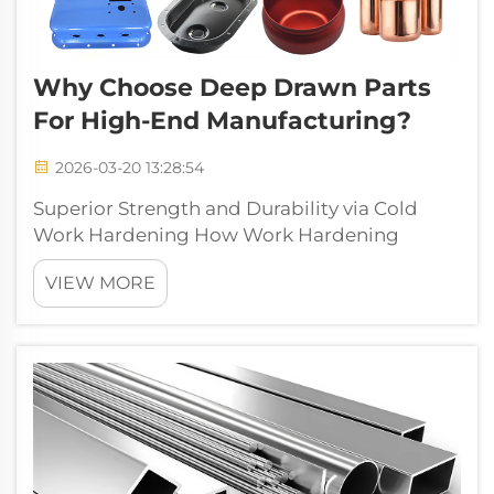
Why Choose Deep Drawn Parts
For High-End Manufacturing?
2026-03-20 13:28:54
Superior Strength and Durability via Cold
Work Hardening How Work Hardening
Enhances Structural Integrity in Deep Drawn
VIEW MORE
Parts When metals undergo cold work
hardening during deep drawing processes,
they experience significant changes at the
atomic le...