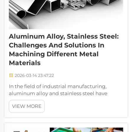
Aluminum Alloy, Stainless Steel:
Challenges And Solutions In
Machining Different Metal
Materials
2026-03-14 23:47:22
In the field of industrial manufacturing,
aluminum alloy and stainless steel have
become core materials for aerospace,
VIEW MORE
automotive manufacturing, medical devices,
electronic equipment and other industries by
virtue of their unique physical and ch...