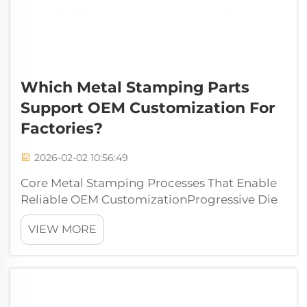
Which Metal Stamping Parts
Support OEM Customization For
Factories?
2026-02-02 10:56:49
Core Metal Stamping Processes That Enable
Reliable OEM CustomizationProgressive Die
Stamping: Precision, repeatability, and
VIEW MORE
scalability for high-mix OEM part
familiesProgressive die stamping gives
manufacturers incredible accuracy when
making complic...