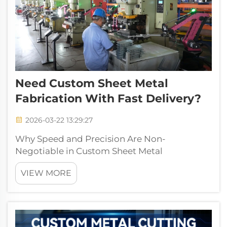
Need Custom Sheet Metal
Fabrication With Fast Delivery?
2026-03-22 13:29:27
Why Speed and Precision Are Non-
Negotiable in Custom Sheet Metal
FabricationMarket demand for rapid
VIEW MORE
prototyping and low-volume production
Industries these days are really feeling the
heat when it comes to speeding up their
innovation cycles. Accordin...