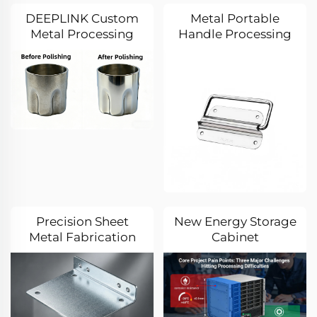
Manufacturer
DEEPLINK Custom
Metal Portable
Metal Processing
Handle Processing
Practice:
Case: A Journey of
Overcoming
Quality Control from
Precision Forming
Drawing to Finished
Challenges for
Product
Special-Shaped
Stainless Steel Wine
Glasses
Precision Sheet
New Energy Storage
Metal Fabrication
Cabinet
Solution: Precision
Customization Case:
Machining and Zinc
DEEPLINK Tackles
Plating of Carbon
Three Core
Steel Brackets
Challenges