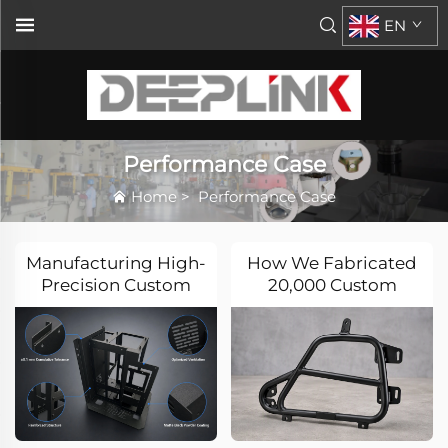
EN
Performance Case
Home
>
Performance Case
Manufacturing High-
How We Fabricated
Precision Custom
20,000 Custom
Sheet Metal
Motorcycle Side
Enclosures for
Mount Brackets with
Electronic
CNC Tube Bending &
Equipment
DFM