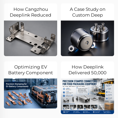
How Cangzhou
A Case Study on
Deeplink Reduced
Custom Deep
EV Battery Bracket
Drawing for
Stamping Costs by
Automotive Sensor
35% Through
Enclosures
Advanced DFM and
Progressive Die
Technology
Optimizing EV
How Deeplink
Battery Component
Delivered 50,000
Production: A
High-Precision 304
Precision Stamping
Stainless Steel
Case Study
Stamping
Connectors Per
Month for a German
Food Packaging
Equipment