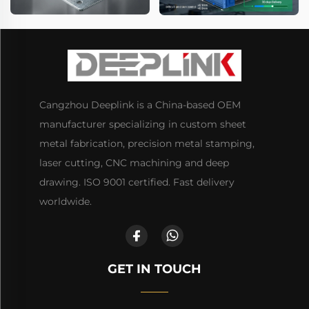
Cangzhou Deeplink is a China-based OEM
manufacturer specializing in custom sheet
metal fabrication, precision metal stamping,
laser cutting, CNC machining and deep
drawing. ISO 9001 certified. Fast delivery
worldwide.
GET IN TOUCH