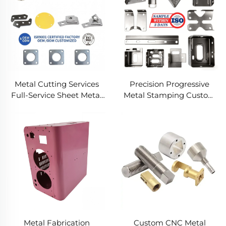
Metal Cutting Services
Precision Progressive
Full-Service Sheet Metal
Metal Stamping Custom
Solutions
Component Fabrication
Custom Metal Stamping
Blanking Service
Metal Fabrication
Custom CNC Metal