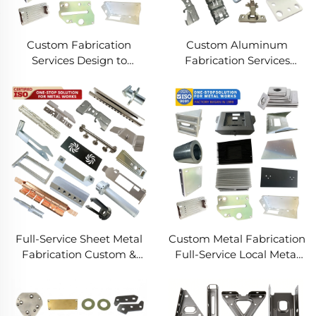
Custom Fabrication
Custom Aluminum
Services Design to
Fabrication Services
Production Metal
Precision Sheet Metal &
Solutions Custom Metal
Welding
Products
Full-Service Sheet Metal
Custom Metal Fabrication
Fabrication Custom &
Full-Service Local Metal
Precision Manufacturing
Works Custom Metal Box
Fabrication