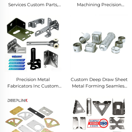
Services Custom Parts,
Machining Precision
Welding Manufacturing
Turned Milled Parts
New Metal Fabrication
Precision CNC Machining
Projects
Service
Precision Metal
Custom Deep Draw Sheet
Fabricators Inc Custom
Metal Forming Seamless
Sheet Metal Welding
Metal Parts Stainless
Services
Steel Deep Drawing
Service