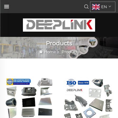
EN
Products
Home
>
Products