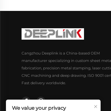
Cangzhou Deeplink is a China-based OEM
manufacturer specializing in custom sheet meta
fabrication, precision metal stamping, laser cutti
CNC machining and deep drawing. ISO 9001 certi
Fast delivery worldwide.
We value your privacy