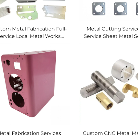
tom Metal Fabrication Full-
Metal Cutting Service
ervice Local Metal Works
Service Sheet Metal S
tom Metal Box Fabrication
etal Fabrication Services
Custom CNC Metal Ma