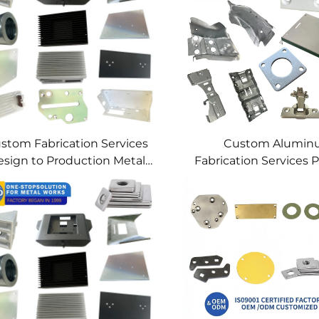
stom Fabrication Services
Custom Alumi
sign to Production Metal
Fabrication Services P
Solutions Custom Metal
Sheet Metal & We
Products