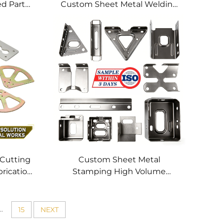
ed Parts
Custom Sheet Metal Welding
hining
Services
 Cutting
Custom Sheet Metal
brication
Stamping High Volume
tting
Precision Metal Parts OEM
 Profile
Metal Stamping Service for
Stainless Steel Aluminum
..
15
NEXT