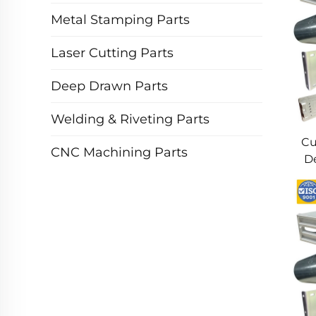
Metal Stamping Parts
Laser Cutting Parts
Deep Drawn Parts
Welding & Riveting Parts
Cu
CNC Machining Parts
De