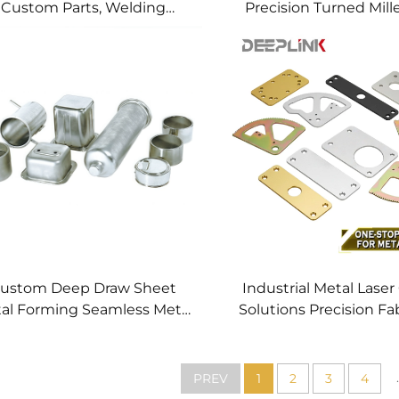
Custom Parts, Welding
Precision Turned Mill
anufacturing New Metal
Precision CNC Mac
Fabrication Projects
Service
ustom Deep Draw Sheet
Industrial Metal Laser
al Forming Seamless Metal
Solutions Precision Fa
arts Stainless Steel Deep
Fast CNC Laser Cu
Drawing Service
Service Custom Metal
Processing
.
PREV
1
2
3
4