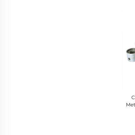
M
C
Met
P