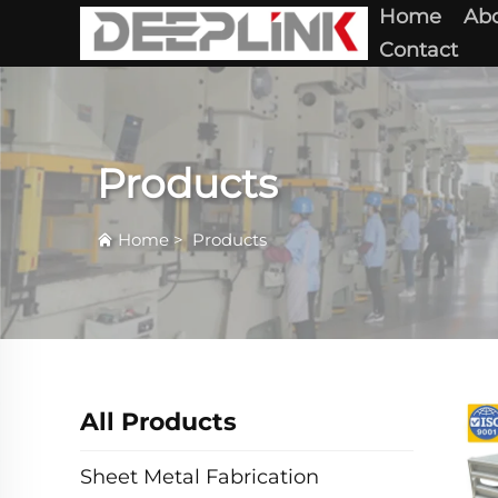
Home
Abo
Contact
Products
Home
>
Products
All Products
Sheet Metal Fabrication