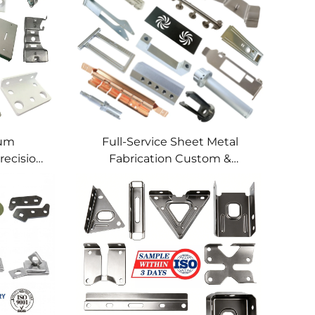
num
Full-Service Sheet Metal
recision
Fabrication Custom &
lding
Precision Manufacturing