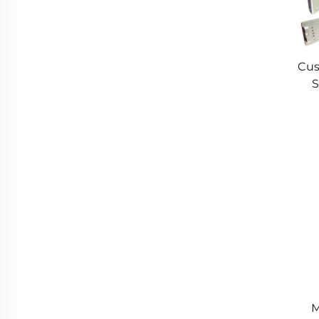
Cus
S
Cus
M