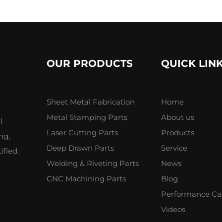
OUR PRODUCTS
QUICK LIN
Sheet Metal Fabrication
Home
Metal Stamping Parts
About us
l
Laser Cutting Parts
Products
ng,
Deep Drawn Parts
Service
fied.
Welding & Riveting Parts
News
CNC Machining Parts
Blog
Performance Ca
Videos