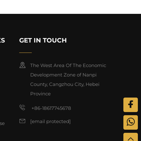
KS
GET IN TOUCH
The West Area Of The Economic
Development Zone of Nanpi
County, Cangzhou City, Hebei
Province
+86-18617745678
[email protected]
se