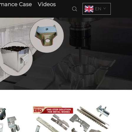
rmance Case
Videos
EN