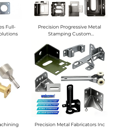
s Full-
Precision Progressive Metal
olutions
Stamping Custom
Component Fabrication
Custom Metal Stamping
Blanking Service
chining
Precision Metal Fabricators Inc