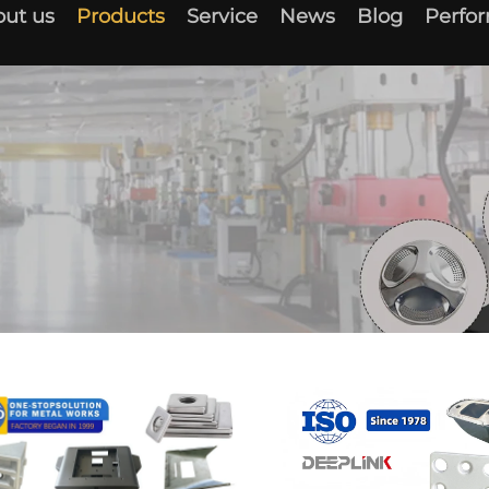
ut us
Products
Service
News
Blog
Perfo