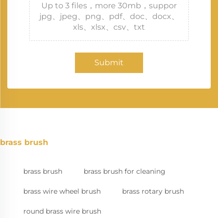
Up to 3 files，more 30mb，suppor
jpg、jpeg、png、pdf、doc、docx、
xls、xlsx、csv、txt
Submit
brass brush
brass brush
brass brush for cleaning
brass wire wheel brush
brass rotary brush
round brass wire brush