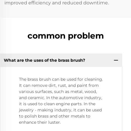
improved efficiency and reduced downtime.
common problem
What are the uses of the brass brush?
The brass brush can be used for cleaning.
It can remove dirt, rust, and paint from
various surfaces, such as metal, wood,
and ceramic. In the automotive industry,
it is used to clean engine parts. In the
jewelry - making industry, it can be used
to polish brass and other metals to
enhance their luster.