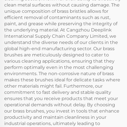
clean metal surfaces without causing damage. The
unique composition of brass bristles allows for
efficient removal of contaminants such as rust,
paint, and grease while preserving the integrity of
the underlying material. At Cangzhou Deeplink
International Supply Chain Company Limited, we
understand the diverse needs of our clients in the
global high-end manufacturing sector. Our brass
brushes are meticulously designed to cater to
various cleaning applications, ensuring that they
perform optimally even in the most challenging
environments. The non-corrosive nature of brass
makes these brushes ideal for delicate tasks where
other materials might fail. Furthermore, our
commitment to fast delivery and stable quality
ensures that you receive products that meet your
operational demands without delay. By choosing
our brass brushes, you invest in tools that enhance
productivity and maintain cleanliness in your
industrial operations, ultimately leading to