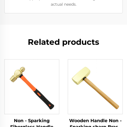
actual needs.
Related products
Non - Sparking
Wooden Handle Non -
Fiberglass Handle
Sparking sharp Brass