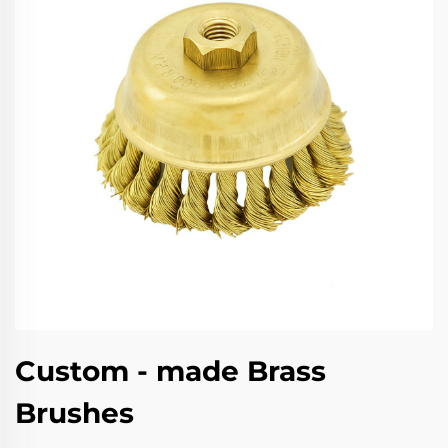
Custom - made Brass
Brushes