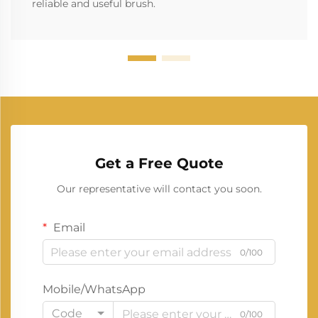
reliable and useful brush.
Get a Free Quote
Our representative will contact you soon.
Email
0/100
Mobile/WhatsApp
Code
0/100