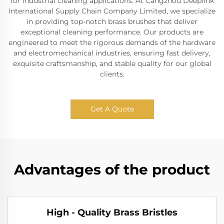
for industrial cleaning applications. At Cangzhou Deeplink
International Supply Chain Company Limited, we specialize
in providing top-notch brass brushes that deliver
exceptional cleaning performance. Our products are
engineered to meet the rigorous demands of the hardware
and electromechanical industries, ensuring fast delivery,
exquisite craftsmanship, and stable quality for our global
clients.
Get A Quote
Advantages of the product
High - Quality Brass Bristles