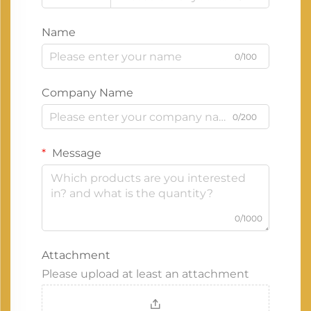
Name
0/100
Company Name
0/200
Message
0/1000
Attachment
Please upload at least an attachment