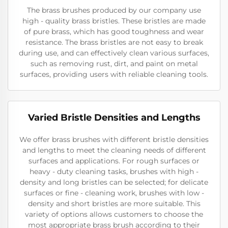
The brass brushes produced by our company use
high - quality brass bristles. These bristles are made
of pure brass, which has good toughness and wear
resistance. The brass bristles are not easy to break
during use, and can effectively clean various surfaces,
such as removing rust, dirt, and paint on metal
surfaces, providing users with reliable cleaning tools.
Varied Bristle Densities and Lengths
We offer brass brushes with different bristle densities
and lengths to meet the cleaning needs of different
surfaces and applications. For rough surfaces or
heavy - duty cleaning tasks, brushes with high -
density and long bristles can be selected; for delicate
surfaces or fine - cleaning work, brushes with low -
density and short bristles are more suitable. This
variety of options allows customers to choose the
most appropriate brass brush according to their