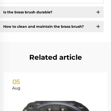
Is the brass brush durable?
How to clean and maintain the brass brush?
Related article
05
Aug