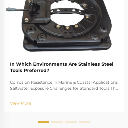
In Which Environments Are Stainless Steel
Tools Preferred?
Corrosion Resistance in Marine & Coastal Applications
Saltwater Exposure Challenges for Standard Tools The
challenge of saltwater, for example, is well-recognized
for biting into and tearing down standard
View More
instruments. The high salinity causes r...