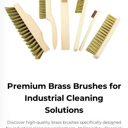
Premium Brass Brushes for
Industrial Cleaning
Solutions
Discover high-quality brass brushes specifically designed