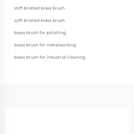
stiff bristled brass brush
soft bristled brass brush
brass brush for polishing
brass brush for metalworking
brass brush for industrial cleaning