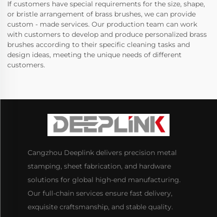
If customers have special requirements for the size, shape,
or bristle arrangement of brass brushes, we can provide
custom - made services. Our production team can work
with customers to develop and produce personalized brass
brushes according to their specific cleaning tasks and
design ideas, meeting the unique needs of different
customers.
Cangzhou Deeplink delivers precision metal
stamping, sheet fabrication, and hardware
solutions for global high-end manufacturing.
Our full-chain services ensure fast delivery,
exquisite craftsmanship, and stable quality.