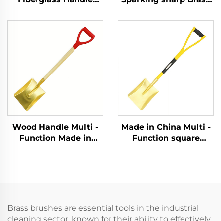
Brass Ball Pein Copper
Copper German Type
Hammer Hammers for
Sledge Hammers
Flammable and
Hammer for Use in
Explosive Places Use
Flammable and
Explosive Places
Wood Handle Multi -
Made in China Multi -
Function Made in
Function square
China Brass square
Shovel with Handle
Shovel for Use in
Fiberglass Brass
Chemical and
Shovel for Use in
Explosion - protection
Explosion - protection
Sectors
Sectors
Brass brushes are essential tools in the industrial
cleaning sector, known for their ability to effectively