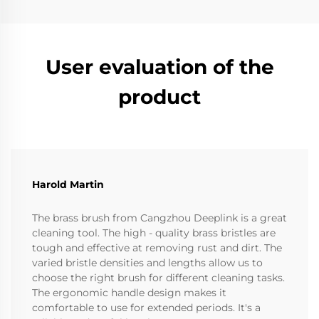
User evaluation of the
product
Harold Martin
The brass brush from Cangzhou Deeplink is a great
cleaning tool. The high - quality brass bristles are
tough and effective at removing rust and dirt. The
varied bristle densities and lengths allow us to
choose the right brush for different cleaning tasks.
The ergonomic handle design makes it
comfortable to use for extended periods. It's a