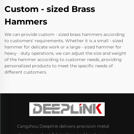
Custom - sized Brass
Hammers
We can provide custom - sized brass hammers according
to customers' requirements. Whether it is a small - sized
hammer for delicate work or a large - sized hammer for
heavy - duty operations, we can adjust the size and weight
of the hammer according to customer needs, providing
personalized products to meet the specific needs of
different customers.
Cangzhou Deeplink delivers precision metal