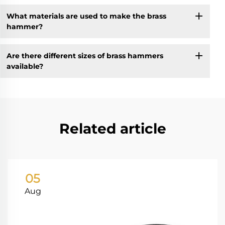
What materials are used to make the brass
hammer?
Are there different sizes of brass hammers
available?
Related article
05
Aug