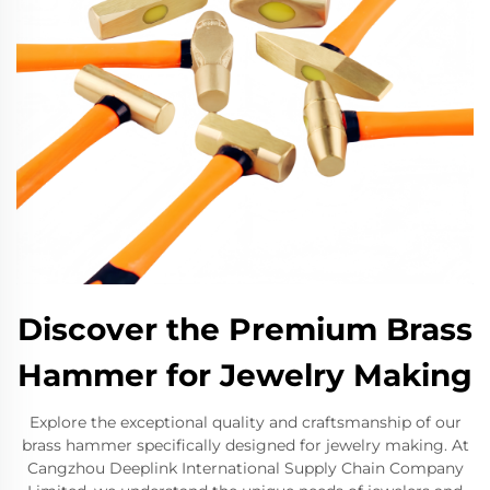
Discover the Premium Brass
Hammer for Jewelry Making
Explore the exceptional quality and craftsmanship of our
brass hammer specifically designed for jewelry making. At
Cangzhou Deeplink International Supply Chain Company