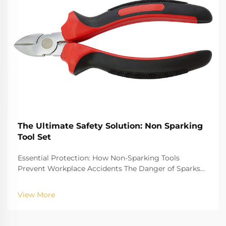
The Ultimate Safety Solution: Non Sparking
Tool Set
Essential Protection: How Non-Sparking Tools
Prevent Workplace Accidents The Danger of Sparks
in Hazardous Environments Job sites with danger
factors of gas explosion, such as oil refinery gas plant,
View More
chemical plant and mine, have the risk that ...