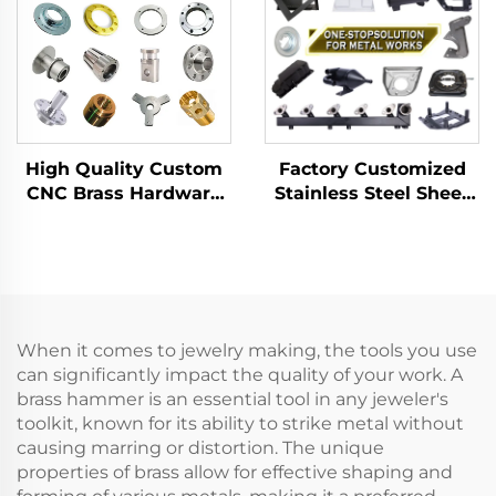
Metal Parts
High Quality Custom
Factory Customized
CNC Brass Hardware
Stainless Steel Sheet
Accessory CNC
Metal Laser Cutting
Machining Parts
Welding Stamping
Turning/Milling Parts
Metal Fabrication
Manufacturer
When it comes to jewelry making, the tools you use
can significantly impact the quality of your work. A
brass hammer is an essential tool in any jeweler's
toolkit, known for its ability to strike metal without
causing marring or distortion. The unique
properties of brass allow for effective shaping and