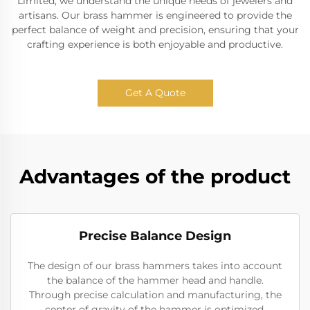
Limited, we understand the unique needs of jewelers and
artisans. Our brass hammer is engineered to provide the
perfect balance of weight and precision, ensuring that your
crafting experience is both enjoyable and productive.
Get A Quote
Advantages of the product
Precise Balance Design
The design of our brass hammers takes into account
the balance of the hammer head and handle.
Through precise calculation and manufacturing, the
center of gravity of the hammer is optimized,