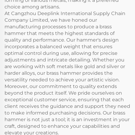
forming of various metals, making it a preferred
choice among artisans.
At Cangzhou Deeplink International Supply Chain
Company Limited, we have honed our
manufacturing processes to produce a brass
hammer that meets the highest standards of
quality and performance. Our hammer's design
incorporates a balanced weight that ensures
optimal control during use, allowing for precise
adjustments and intricate detailing. Whether you
are working with soft metals like gold and silver or
harder alloys, our brass hammer provides the
versatility needed to achieve your artistic vision.
Moreover, our commitment to quality extends
beyond the product itself. We pride ourselves on
exceptional customer service, ensuring that each
client receives the guidance and support they need
to make informed purchasing decisions. Our brass
hammer is not just a tool; it is an investment in your
craft, designed to enhance your capabilities and
elevate your creations.