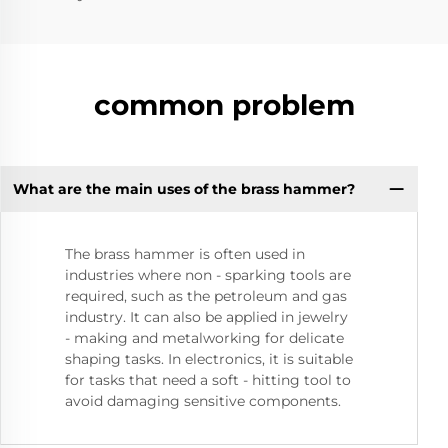
common problem
What are the main uses of the brass hammer?
The brass hammer is often used in
industries where non - sparking tools are
required, such as the petroleum and gas
industry. It can also be applied in jewelry
- making and metalworking for delicate
shaping tasks. In electronics, it is suitable
for tasks that need a soft - hitting tool to
avoid damaging sensitive components.