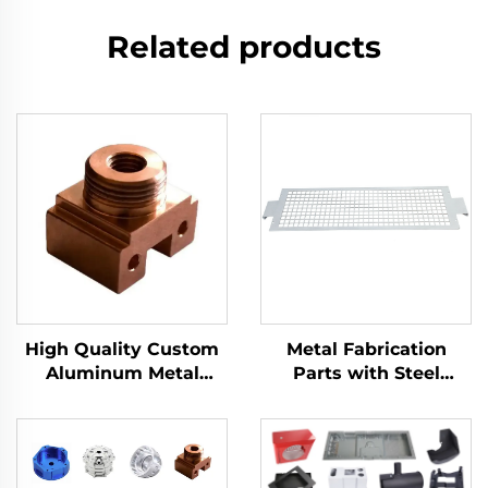
Related products
High Quality Custom
Metal Fabrication
Aluminum Metal
Parts with Steel
Milling Turning Cnc
Stamping, Customized
Turning Parts
Stamping Parts and
Precision Metal
Stamping in Laser Cut