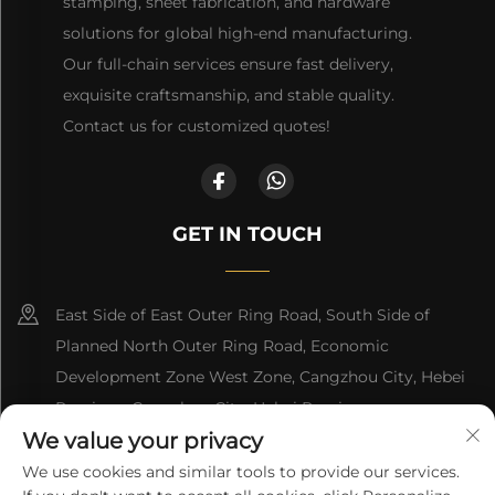
stamping, sheet fabrication, and hardware
solutions for global high-end manufacturing.
Our full-chain services ensure fast delivery,
exquisite craftsmanship, and stable quality.
Contact us for customized quotes!
GET IN TOUCH
East Side of East Outer Ring Road, South Side of
Planned North Outer Ring Road, Economic
Development Zone West Zone, Cangzhou City, Hebei
Province, Cangzhou City, Hebei Province
We value your privacy
+86-18617745678
We use cookies and similar tools to provide our services.