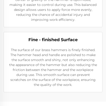
making it easier to control during use. This balanced
design allows users to apply force more evenly,
reducing the chance of accidental injury and
improving work efficiency.
Fine - finished Surface
The surface of our brass hammers is finely finished.
The hammer head and handle are polished to make
the surface smooth and shiny, not only enhancing
the appearance of the hammer but also reducing the
friction between the hammer and the workpiece
during use. This smooth surface can prevent
scratches on the surface of the workpiece, ensuring
the quality of the work.