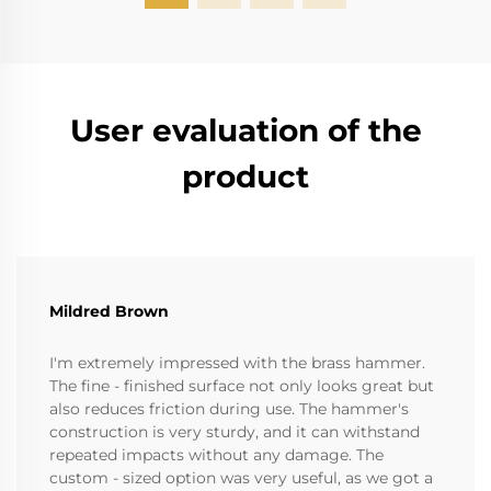
User evaluation of the
product
Mildred Brown
I'm extremely impressed with the brass hammer.
The fine - finished surface not only looks great but
also reduces friction during use. The hammer's
construction is very sturdy, and it can withstand
repeated impacts without any damage. The
custom - sized option was very useful, as we got a