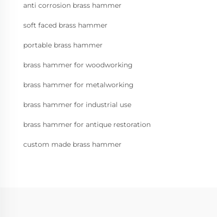
anti corrosion brass hammer
soft faced brass hammer
portable brass hammer
brass hammer for woodworking
brass hammer for metalworking
brass hammer for industrial use
brass hammer for antique restoration
custom made brass hammer