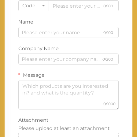
Code
0/100
Name
0/100
Company Name
0/200
Message
0/1000
Attachment
Please upload at least an attachment