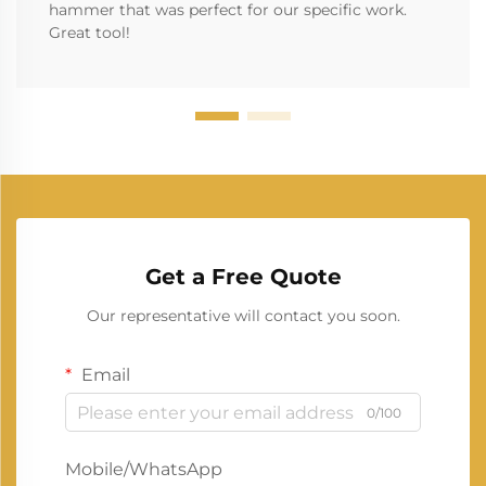
hammer that was perfect for our specific work.
Great tool!
Get a Free Quote
Our representative will contact you soon.
Email
0/100
Mobile/WhatsApp