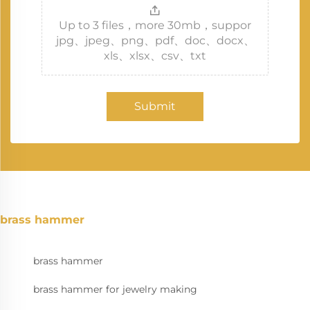
Up to 3 files，more 30mb，suppor
jpg、jpeg、png、pdf、doc、docx、
xls、xlsx、csv、txt
Submit
brass hammer
brass hammer
brass hammer for jewelry making