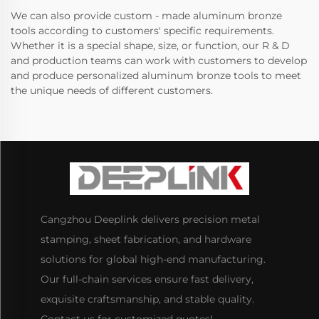
We can also provide custom - made aluminum bronze
tools according to customers' specific requirements.
Whether it is a special shape, size, or function, our R & D
and production teams can work with customers to develop
and produce personalized aluminum bronze tools to meet
the unique needs of different customers.
Cangzhou Deeplink delivers precision metal
stamping, sheet fabrication, and hardware
solutions for global high-end manufacturing.
Our full-chain services ensure fast delivery,
exquisite craftsmanship, and stable quality.