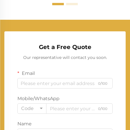
Get a Free Quote
Our representative will contact you soon.
Email
0/100
Mobile/WhatsApp
Code
0/100
Name