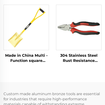
Brass Ball Pein Copper
Copper German Type
Hammer Hammers for
Sledge Hammers
Flammable and
Hammer for Use in
Explosive Places Use
Flammable and
Explosive Places
Made in China Multi -
304 Stainless Steel
Function square
Rust Resistance
Shovel with Handle
Corrosion Resistance
Fiberglass Brass
Low - Intensity
Shovel for Use in
Magnetism with
Explosion - protection
Cutter - Holding
Sectors
Function Lineman
Pliers
Custom made aluminum bronze tools are essential
for industries that require high-performance
materials capable of withstanding extreme