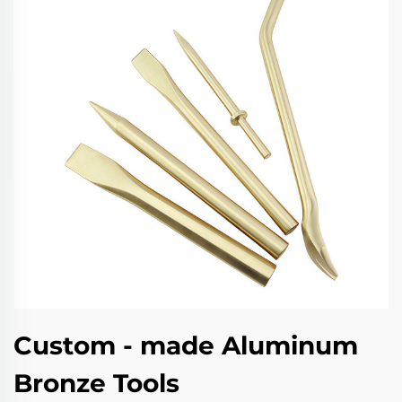
Custom - made Aluminum
Bronze Tools