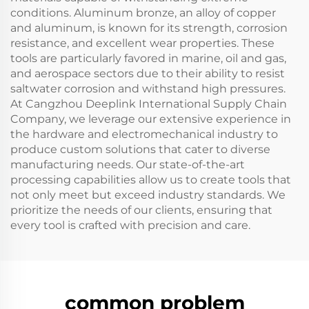
conditions. Aluminum bronze, an alloy of copper
and aluminum, is known for its strength, corrosion
resistance, and excellent wear properties. These
tools are particularly favored in marine, oil and gas,
and aerospace sectors due to their ability to resist
saltwater corrosion and withstand high pressures.
At Cangzhou Deeplink International Supply Chain
Company, we leverage our extensive experience in
the hardware and electromechanical industry to
produce custom solutions that cater to diverse
manufacturing needs. Our state-of-the-art
processing capabilities allow us to create tools that
not only meet but exceed industry standards. We
prioritize the needs of our clients, ensuring that
every tool is crafted with precision and care.
common problem