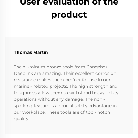
User evaluation of the
product
Thomas Martin
The aluminum bronze tools from Cangzhou
Deeplink are amazing. Their excellent corrosion
resistance makes them perfect for use in our
marine - related projects. The high strength and
toughness allow them to withstand heavy - duty
operations without any damage. The non -
sparking feature is a crucial safety advantage in
our workplace. These tools are of top - notch
quality.