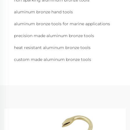
non sparking aluminum bronze tools
aluminum bronze hand tools
aluminum bronze tools for marine applications
precision made aluminum bronze tools
heat resistant aluminum bronze tools
custom made aluminum bronze tools