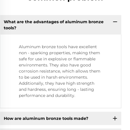
What are the advantages of aluminum bronze
tools?
Aluminum bronze tools have excellent
non - sparking properties, making them
safe for use in explosive or flammable
environments. They also have good
corrosion resistance, which allows them
to be used in harsh environments.
Additionally, they have high strength
and hardness, ensuring long - lasting
performance and durability.
How are aluminum bronze tools made?