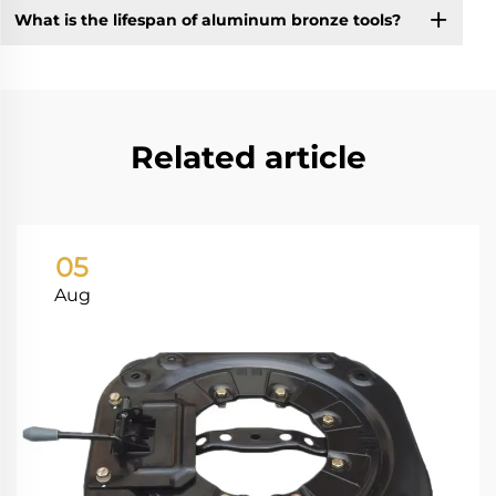
What is the lifespan of aluminum bronze tools?
Related article
05
Aug