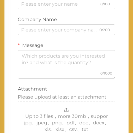
0/100
Company Name
0/200
Message
0/1000
Attachment
Please upload at least an attachment
Up to 3 files，more 30mb，suppor
jpg、jpeg、png、pdf、doc、docx、
xls、xlsx、csv、txt