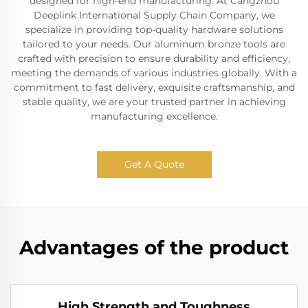
designed for high-end manufacturing. At Cangzhou
Deeplink International Supply Chain Company, we
specialize in providing top-quality hardware solutions
tailored to your needs. Our aluminum bronze tools are
crafted with precision to ensure durability and efficiency,
meeting the demands of various industries globally. With a
commitment to fast delivery, exquisite craftsmanship, and
stable quality, we are your trusted partner in achieving
manufacturing excellence.
Get A Quote
Advantages of the product
High Strength and Toughness