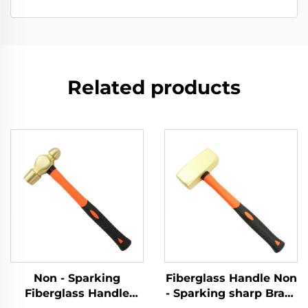
Related products
Non - Sparking
Fiberglass Handle Non
Fiberglass Handle
- Sparking sharp Brass