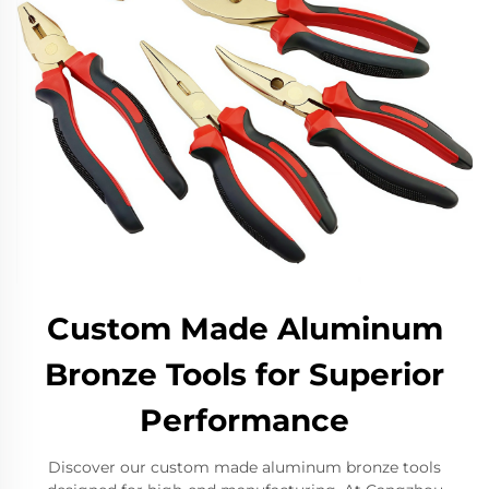
Custom Made Aluminum
Bronze Tools for Superior
Performance
Discover our custom made aluminum bronze tools