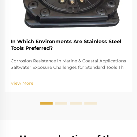
In Which Environments Are Stainless Steel
Tools Preferred?
Corrosion Resistance in Marine & Coastal Applications
Saltwater Exposure Challenges for Standard Tools The
challenge of saltwater, for example, is well-recognized
for biting into and tearing down standard
View More
instruments. The high salinity causes r...