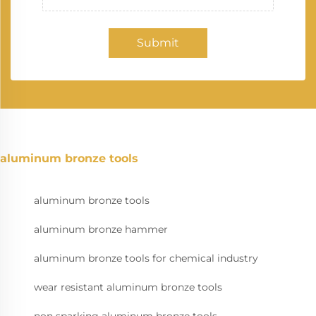
Submit
aluminum bronze tools
aluminum bronze tools
aluminum bronze hammer
aluminum bronze tools for chemical industry
wear resistant aluminum bronze tools