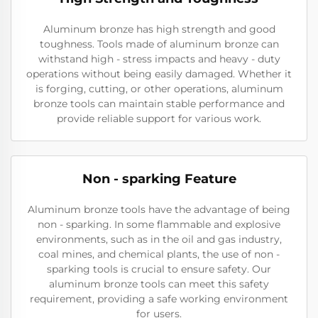
Aluminum bronze has high strength and good
toughness. Tools made of aluminum bronze can
withstand high - stress impacts and heavy - duty
operations without being easily damaged. Whether it
is forging, cutting, or other operations, aluminum
bronze tools can maintain stable performance and
provide reliable support for various work.
Non - sparking Feature
Aluminum bronze tools have the advantage of being
non - sparking. In some flammable and explosive
environments, such as in the oil and gas industry,
coal mines, and chemical plants, the use of non -
sparking tools is crucial to ensure safety. Our
aluminum bronze tools can meet this safety
requirement, providing a safe working environment
for users.