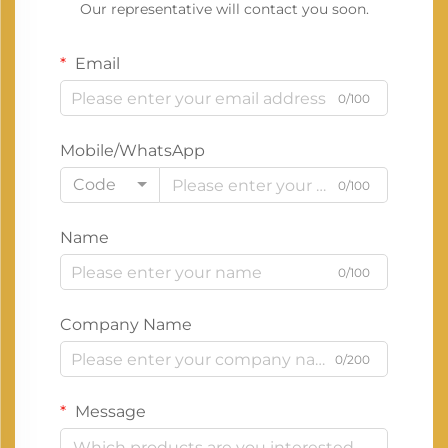
Our representative will contact you soon.
Email
0/100
Mobile/WhatsApp
Code
0/100
Name
0/100
Company Name
0/200
Message