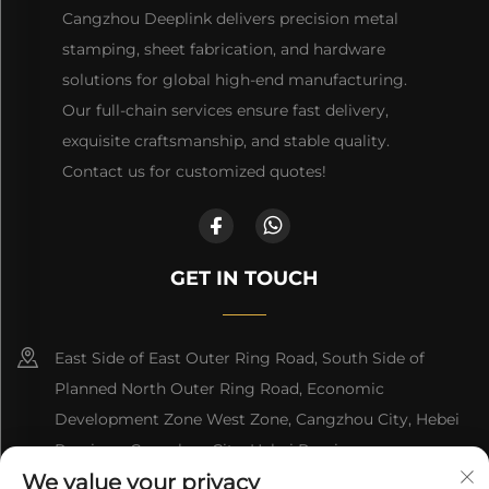
Cangzhou Deeplink delivers precision metal
stamping, sheet fabrication, and hardware
solutions for global high-end manufacturing.
Our full-chain services ensure fast delivery,
exquisite craftsmanship, and stable quality.
Contact us for customized quotes!
GET IN TOUCH
East Side of East Outer Ring Road, South Side of
Planned North Outer Ring Road, Economic
Development Zone West Zone, Cangzhou City, Hebei
Province, Cangzhou City, Hebei Province
We value your privacy