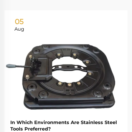
05
Aug
In Which Environments Are Stainless Steel
Tools Preferred?