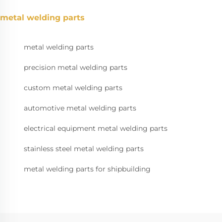
metal welding parts
metal welding parts
precision metal welding parts
custom metal welding parts
automotive metal welding parts
electrical equipment metal welding parts
stainless steel metal welding parts
metal welding parts for shipbuilding