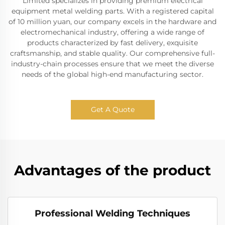
Limited specializes in providing premium electrical
equipment metal welding parts. With a registered capital
of 10 million yuan, our company excels in the hardware and
electromechanical industry, offering a wide range of
products characterized by fast delivery, exquisite
craftsmanship, and stable quality. Our comprehensive full-
industry-chain processes ensure that we meet the diverse
needs of the global high-end manufacturing sector.
Get A Quote
Advantages of the product
Professional Welding Techniques