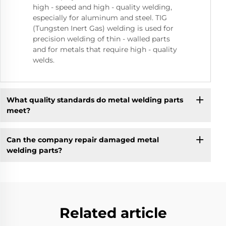
high - speed and high - quality welding,
especially for aluminum and steel. TIG
(Tungsten Inert Gas) welding is used for
precision welding of thin - walled parts
and for metals that require high - quality
welds.
What quality standards do metal welding parts
meet?
Can the company repair damaged metal
welding parts?
Related article