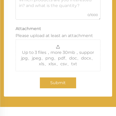
0/1000
Attachment
Please upload at least an attachment
Up to 3 files，more 30mb，suppor
jpg、jpeg、png、pdf、doc、docx、
xls、xlsx、csv、txt
Submit