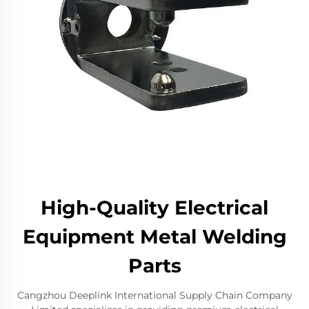
High-Quality Electrical
Equipment Metal Welding
Parts
Cangzhou Deeplink International Supply Chain Company