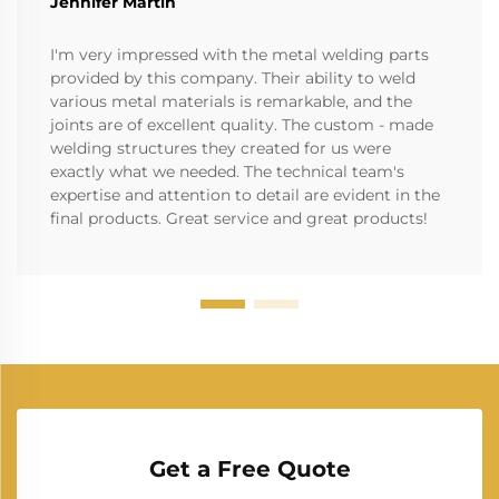
Jennifer Martin
I'm very impressed with the metal welding parts
provided by this company. Their ability to weld
various metal materials is remarkable, and the
joints are of excellent quality. The custom - made
welding structures they created for us were
exactly what we needed. The technical team's
expertise and attention to detail are evident in the
final products. Great service and great products!
Get a Free Quote