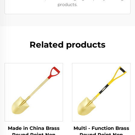
products.
Related products
Made in China Brass
Multi - Function Brass
Round Point Non
Round Point Non