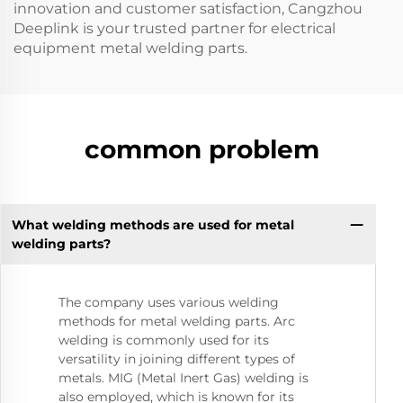
innovation and customer satisfaction, Cangzhou
Deeplink is your trusted partner for electrical
equipment metal welding parts.
common problem
What welding methods are used for metal
welding parts?
The company uses various welding
methods for metal welding parts. Arc
welding is commonly used for its
versatility in joining different types of
metals. MIG (Metal Inert Gas) welding is
also employed, which is known for its