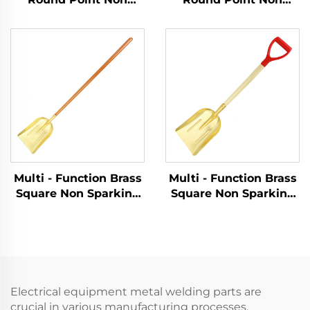
Sparking Shovels with
Sparking Shovels with
Wooden Handle for
Fiberglass Handle for
Use in Flammable and
Use in Flammable and
Explosive Places
Explosive Places
Multi - Function Brass
Multi - Function Brass
Square Non Sparking
Square Non Sparking
Shovels with Wooden
Shovels with Wooden
Handle for Use in
Handle for Use in
Flammable and
Flammable and
Explosive Places and
Explosive Places and
As Dust Pan
As Dust Pan
Electrical equipment metal welding parts are
crucial in various manufacturing processes,