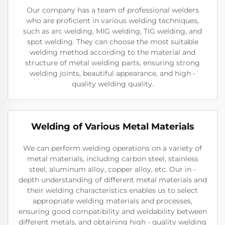
Our company has a team of professional welders
who are proficient in various welding techniques,
such as arc welding, MIG welding, TIG welding, and
spot welding. They can choose the most suitable
welding method according to the material and
structure of metal welding parts, ensuring strong
welding joints, beautiful appearance, and high -
quality welding quality.
Welding of Various Metal Materials
We can perform welding operations on a variety of
metal materials, including carbon steel, stainless
steel, aluminum alloy, copper alloy, etc. Our in -
depth understanding of different metal materials and
their welding characteristics enables us to select
appropriate welding materials and processes,
ensuring good compatibility and weldability between
different metals, and obtaining high - quality welding