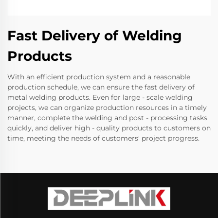
Fast Delivery of Welding
Products
With an efficient production system and a reasonable
production schedule, we can ensure the fast delivery of
metal welding products. Even for large - scale welding
projects, we can organize production resources in a timely
manner, complete the welding and post - processing tasks
quickly, and deliver high - quality products to customers on
time, meeting the needs of customers' project progress.