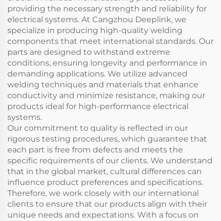
providing the necessary strength and reliability for
electrical systems. At Cangzhou Deeplink, we
specialize in producing high-quality welding
components that meet international standards. Our
parts are designed to withstand extreme
conditions, ensuring longevity and performance in
demanding applications. We utilize advanced
welding techniques and materials that enhance
conductivity and minimize resistance, making our
products ideal for high-performance electrical
systems.
Our commitment to quality is reflected in our
rigorous testing procedures, which guarantee that
each part is free from defects and meets the
specific requirements of our clients. We understand
that in the global market, cultural differences can
influence product preferences and specifications.
Therefore, we work closely with our international
clients to ensure that our products align with their
unique needs and expectations. With a focus on