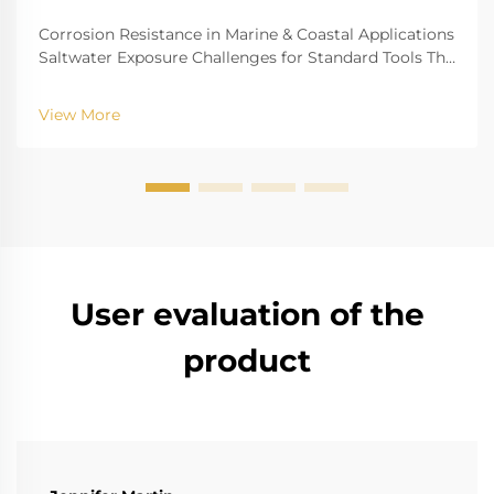
Corrosion Resistance in Marine & Coastal Applications
Saltwater Exposure Challenges for Standard Tools The
challenge of saltwater, for example, is well-recognized
for biting into and tearing down standard
View More
instruments. The high salinity causes r...
User evaluation of the
product