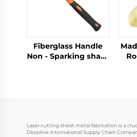
Fiberglass Handle
Made 
Non - Sparking sharp
Ro
Brass Copper
Sp
German Type Sledge
with
Hammers Hammer
for 
for Use in Flammable
and 
and Explosive Places
Laser cutting sheet metal fabrication is a cr
Deeplink International Supply Chain Company 