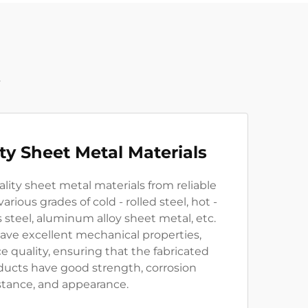
t
ity Sheet Metal Materials
lity sheet metal materials from reliable
arious grades of cold - rolled steel, hot -
ss steel, aluminum alloy sheet metal, etc.
ave excellent mechanical properties,
ce quality, ensuring that the fabricated
ducts have good strength, corrosion
stance, and appearance.