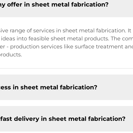
 offer in sheet metal fabrication?
 range of services in sheet metal fabrication. It
ideas into feasible sheet metal products. The com
er - production services like surface treatment and
products.
cess in sheet metal fabrication?
st delivery in sheet metal fabrication?