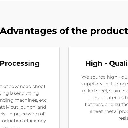
Advantages of the produc
 Processing
High - Qual
We source high - qua
suppliers, including v
et of advanced sheet
rolled steel, stainle
ing laser cutting
These materials h
ding machines, etc.
flatness, and surfa
ely cut, punch, and
sheet metal pro
cision processing of
resi
roduction efficiency
brication.