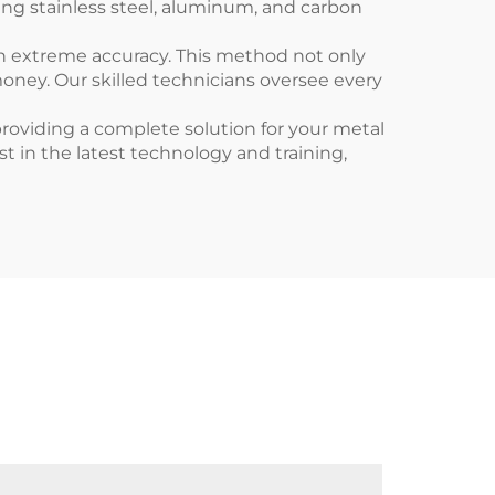
ing stainless steel, aluminum, and carbon
th extreme accuracy. This method not only
oney. Our skilled technicians oversee every
 providing a complete solution for your metal
t in the latest technology and training,