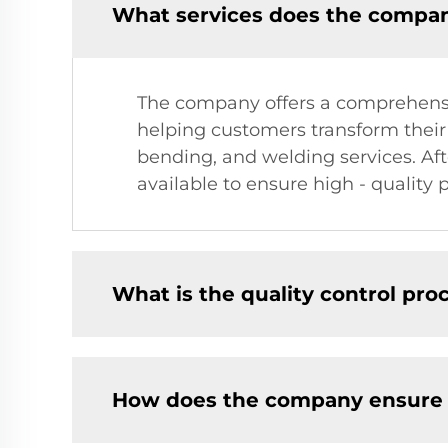
What services does the company
The company offers a comprehensive
helping customers transform their 
bending, and welding services. Aft
available to ensure high - quality 
What is the quality control pro
How does the company ensure fa