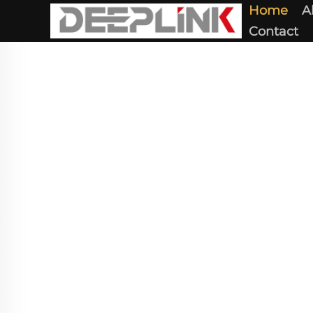
Home
A
Contact