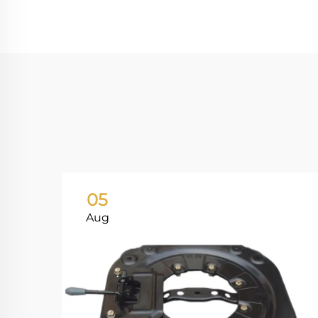
05
Aug