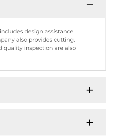
 includes design assistance,
pany also provides cutting,
 quality inspection are also