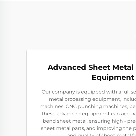
Advanced Sheet Metal
Equipment
Our company is equipped with a full s
metal processing equipment, includ
machines, CNC punching machines, ben
These advanced equipment can accurat
bend sheet metal, ensuring high - pre
sheet metal parts, and improving the p
and quality of sheet metal fa