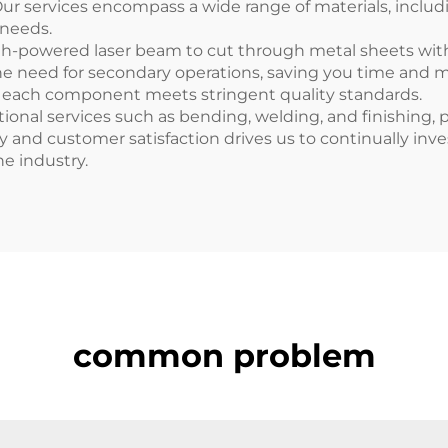
Our services encompass a wide range of materials, includ
 needs.
high-powered laser beam to cut through metal sheets wi
e need for secondary operations, saving you time and m
at each component meets stringent quality standards.
itional services such as bending, welding, and finishing,
and customer satisfaction drives us to continually inves
he industry.
common problem