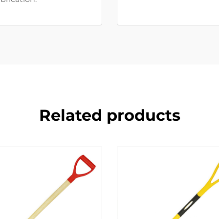
Related products