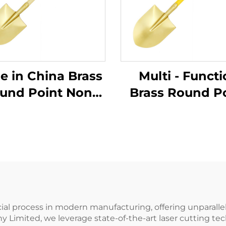
in China Brass
Multi - Funct
und Point Non
Brass Round P
arking Shovels
Non Sparkin
 Wooden Handle
Shovels wit
Use in Flammable
Fiberglass Handl
Explosive Places
Use in Flamma
and Explosive P
ucial process in modern manufacturing, offering unparalle
Limited, we leverage state-of-the-art laser cutting tec