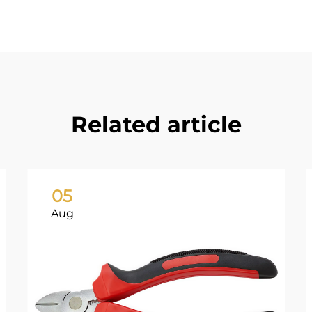
Related article
05
Aug