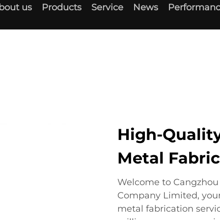
bout us
Products
Service
News
Performanc
High-Quality
Metal Fabric
Welcome to Cangzhou D
Company Limited, your 
metal fabrication servic