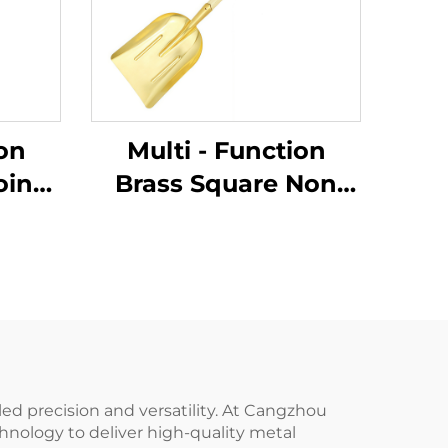
ion
Multi - Function
oint
Brass Square Non
g
Sparking Shovels
h
with Wooden Handle
e for
for Use in Flammable
ble
and Explosive Places
laces
and As Dust Pan
led precision and versatility. At Cangzhou
hnology to deliver high-quality metal