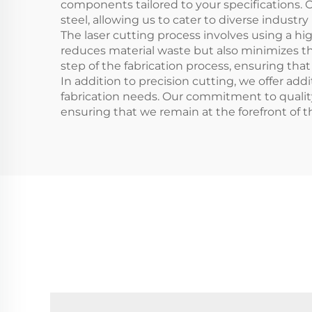
components tailored to your specifications. 
steel, allowing us to cater to diverse industry
The laser cutting process involves using a 
reduces material waste but also minimizes th
step of the fabrication process, ensuring th
In addition to precision cutting, we offer add
fabrication needs. Our commitment to quality 
ensuring that we remain at the forefront of t