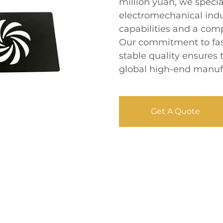
million yuan, we speci
electromechanical indu
capabilities and a com
Our commitment to fast
stable quality ensures
global high-end manufa
Get A Quote