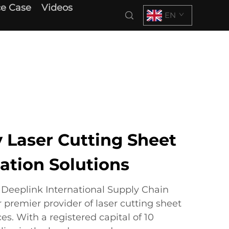
e Case
Videos
EN
 Laser Cutting Sheet
ation Solutions
eeplink International Supply Chain
premier provider of laser cutting sheet
es. With a registered capital of 10