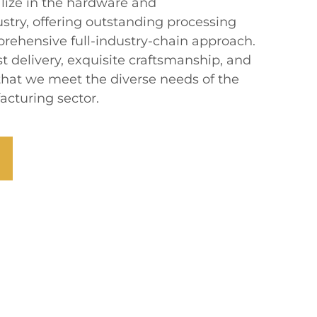
alize in the hardware and
stry, offering outstanding processing
prehensive full-industry-chain approach.
 delivery, exquisite craftsmanship, and
 that we meet the diverse needs of the
cturing sector.