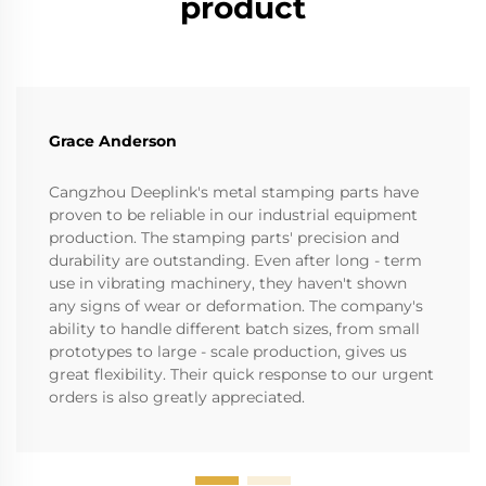
product
Grace Anderson
Cangzhou Deeplink's metal stamping parts have
proven to be reliable in our industrial equipment
production. The stamping parts' precision and
durability are outstanding. Even after long - term
use in vibrating machinery, they haven't shown
any signs of wear or deformation. The company's
ability to handle different batch sizes, from small
prototypes to large - scale production, gives us
great flexibility. Their quick response to our urgent
orders is also greatly appreciated.