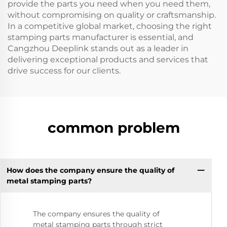
provide the parts you need when you need them,
without compromising on quality or craftsmanship.
In a competitive global market, choosing the right
stamping parts manufacturer is essential, and
Cangzhou Deeplink stands out as a leader in
delivering exceptional products and services that
drive success for our clients.
common problem
How does the company ensure the quality of
metal stamping parts?
The company ensures the quality of
metal stamping parts through strict