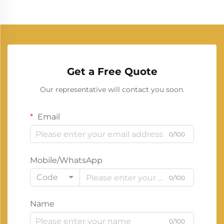
Get a Free Quote
Our representative will contact you soon.
Email
0/100
Mobile/WhatsApp
Code
0/100
Name
0/100