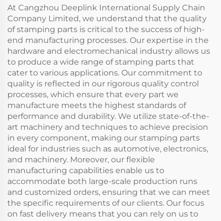
At Cangzhou Deeplink International Supply Chain
Company Limited, we understand that the quality
of stamping parts is critical to the success of high-
end manufacturing processes. Our expertise in the
hardware and electromechanical industry allows us
to produce a wide range of stamping parts that
cater to various applications. Our commitment to
quality is reflected in our rigorous quality control
processes, which ensure that every part we
manufacture meets the highest standards of
performance and durability. We utilize state-of-the-
art machinery and techniques to achieve precision
in every component, making our stamping parts
ideal for industries such as automotive, electronics,
and machinery. Moreover, our flexible
manufacturing capabilities enable us to
accommodate both large-scale production runs
and customized orders, ensuring that we can meet
the specific requirements of our clients. Our focus
on fast delivery means that you can rely on us to