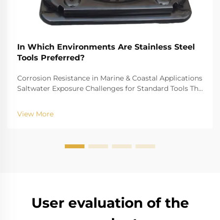
In Which Environments Are Stainless Steel
Tools Preferred?
Corrosion Resistance in Marine & Coastal Applications
Saltwater Exposure Challenges for Standard Tools The
challenge of saltwater, for example, is well-recognized
for biting into and tearing down standard
View More
instruments. The high salinity causes r...
User evaluation of the