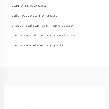
stamping auto parts
automotive stamping part
sheet metal stamping manufacturer
custom metal stamping manufacturer
custom metal stamping parts