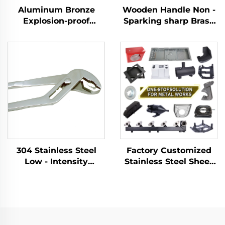
Aluminum Bronze
Wooden Handle Non -
Explosion-proof
Sparking sharp Brass
Manual Tool for Ton
Copper German Type
Barrel Wrench
Sledge Hammers
Customizable
Hammer for Use in
Flammable and
Explosive Places
304 Stainless Steel
Factory Customized
Low - Intensity
Stainless Steel Sheet
Magnetism With an
Metal Laser Cutting
Adjustable Opening
Welding Stamping
Width for Tightening
Metal Fabrication
and Removing slip
Joint Pliers