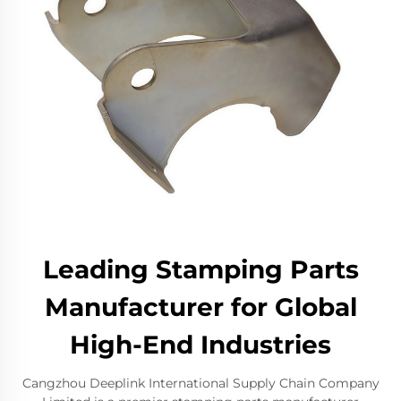
Leading Stamping Parts
Manufacturer for Global
High-End Industries
Cangzhou Deeplink International Supply Chain Company