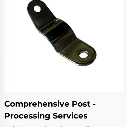
Comprehensive Post -
Processing Services