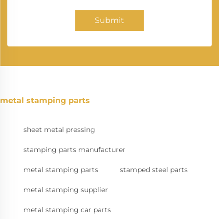
Submit
metal stamping parts
sheet metal pressing
stamping parts manufacturer
metal stamping parts
stamped steel parts
metal stamping supplier
metal stamping car parts