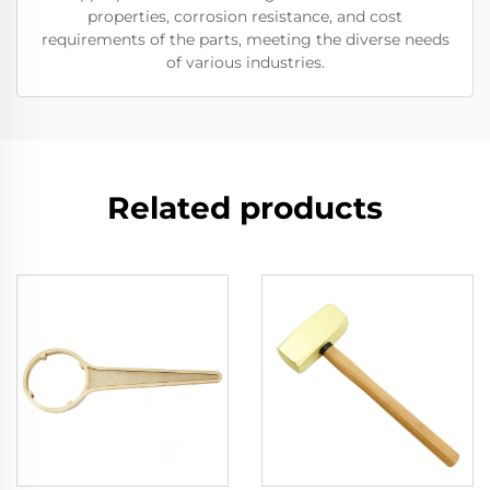
properties, corrosion resistance, and cost
requirements of the parts, meeting the diverse needs
of various industries.
Related products