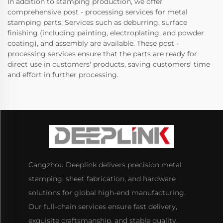
In addition to stamping production, we offer
comprehensive post - processing services for metal
stamping parts. Services such as deburring, surface
finishing (including painting, electroplating, and powder
coating), and assembly are available. These post -
processing services ensure that the parts are ready for
direct use in customers' products, saving customers' time
and effort in further processing.
Cangzhou Deeplink delivers precision metal
stamping, sheet fabrication, and hardware
solutions for global high-end manufacturing.
Our full-chain services ensure fast delivery,
exquisite craftsmanship, and stable quality.