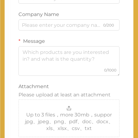
Company Name
0/200
Message
0/1000
Attachment
Please upload at least an attachment
Up to 3 files，more 30mb，suppor
jpg、jpeg、png、pdf、doc、docx、
xls、xlsx、csv、txt