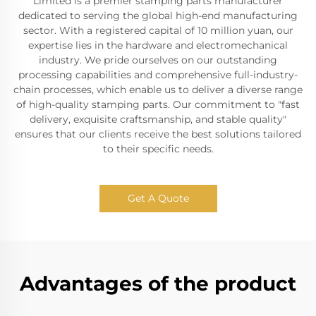
Limited is a premier stamping parts manufacturer
dedicated to serving the global high-end manufacturing
sector. With a registered capital of 10 million yuan, our
expertise lies in the hardware and electromechanical
industry. We pride ourselves on our outstanding
processing capabilities and comprehensive full-industry-
chain processes, which enable us to deliver a diverse range
of high-quality stamping parts. Our commitment to "fast
delivery, exquisite craftsmanship, and stable quality"
ensures that our clients receive the best solutions tailored
to their specific needs.
Get A Quote
Advantages of the product