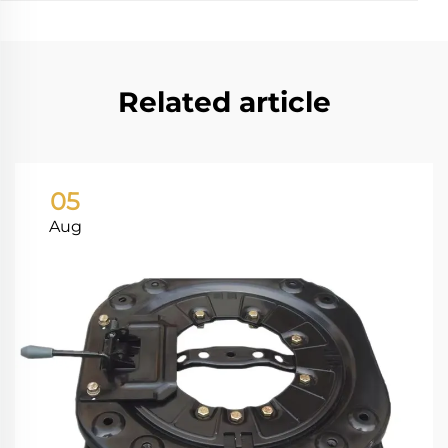
Related article
05
Aug