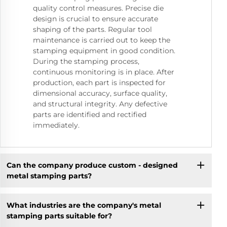
quality control measures. Precise die
design is crucial to ensure accurate
shaping of the parts. Regular tool
maintenance is carried out to keep the
stamping equipment in good condition.
During the stamping process,
continuous monitoring is in place. After
production, each part is inspected for
dimensional accuracy, surface quality,
and structural integrity. Any defective
parts are identified and rectified
immediately.
Can the company produce custom - designed
metal stamping parts?
What industries are the company's metal
stamping parts suitable for?