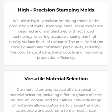
High - Precision Stamping Molds
We utilize high - precision stamping molds in the
production of metal stamping parts. These molds are
designed and manufactured with advanced
technology, ensuring accurate shaping and high -
quality surface finish of the parts. The precision of the
molds guarantees consistent part quality, reducing
the occurrence of defective products and improving
production efficiency.
Versatile Material Selection
Our metal stamping service offers a versatile
material selection, including different grades of steel,
aluminum, copper, and their alloys. This wide range
of materials allows customers to choose the most
appropriate one according to the mechanical