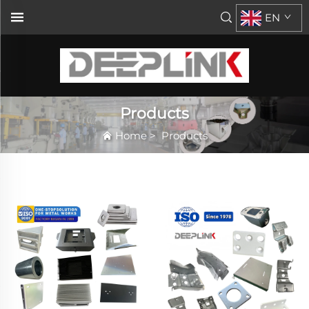
EN
Products
Home
>
Products