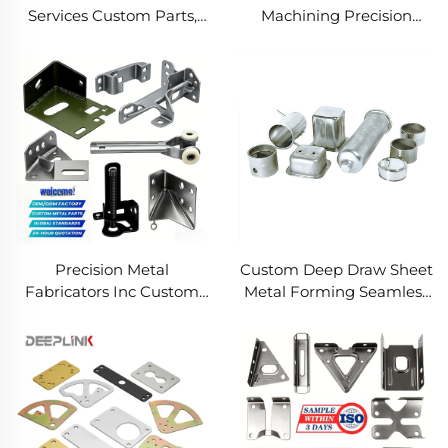
Services Custom Parts,
Machining Precision
Welding Manufacturing
Turned Milled Parts
New Metal Fabrication
Precision CNC Machining
Projects
Service
Precision Metal
Custom Deep Draw Sheet
Fabricators Inc Custom
Metal Forming Seamless
Sheet Metal Welding
Metal Parts Stainless
Services
Steel Deep Drawing
Service