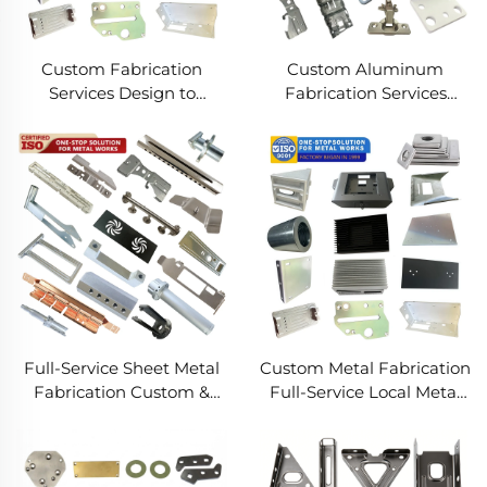
Custom Fabrication
Custom Aluminum
Services Design to
Fabrication Services
Production Metal
Precision Sheet Metal &
Solutions Custom Metal
Welding
Products
Full-Service Sheet Metal
Custom Metal Fabrication
Fabrication Custom &
Full-Service Local Metal
Precision Manufacturing
Works Custom Metal Box
Fabrication