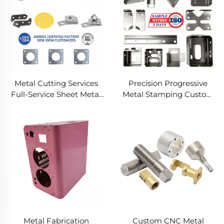
Metal Cutting Services
Precision Progressive
Full-Service Sheet Metal
Metal Stamping Custom
Solutions
Component Fabrication
Custom Metal Stamping
Blanking Service
Metal Fabrication
Custom CNC Metal