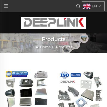
EN
Products
Home
>
Products