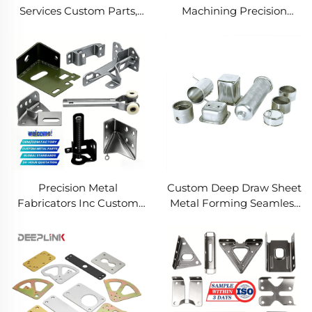
Services Custom Parts,
Machining Precision
Welding Manufacturing
Turned Milled Parts
New Metal Fabrication
Precision CNC Machining
Projects
Service
Precision Metal
Custom Deep Draw Sheet
Fabricators Inc Custom
Metal Forming Seamless
Sheet Metal Welding
Metal Parts Stainless
Services
Steel Deep Drawing
Service