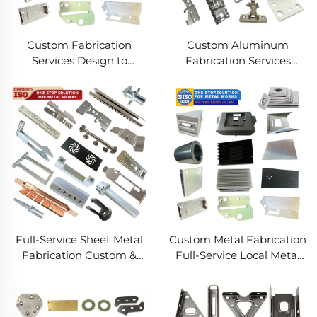
Custom Fabrication
Custom Aluminum
Services Design to
Fabrication Services
Production Metal
Precision Sheet Metal &
Solutions Custom Metal
Welding
Products
Full-Service Sheet Metal
Custom Metal Fabrication
Fabrication Custom &
Full-Service Local Metal
Precision Manufacturing
Works Custom Metal Box
Fabrication