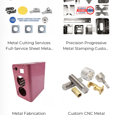
Metal Cutting Services
Precision Progressive
Full-Service Sheet Metal
Metal Stamping Custom
Solutions
Component Fabrication
Custom Metal Stamping
Blanking Service
Metal Fabrication
Custom CNC Metal