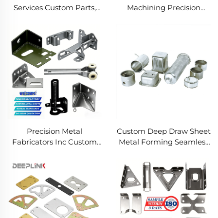
Services Custom Parts,
Machining Precision
Welding Manufacturing
Turned Milled Parts
New Metal Fabrication
Precision CNC Machining
Projects
Service
Precision Metal
Custom Deep Draw Sheet
Fabricators Inc Custom
Metal Forming Seamless
Sheet Metal Welding
Metal Parts Stainless
Services
Steel Deep Drawing
Service