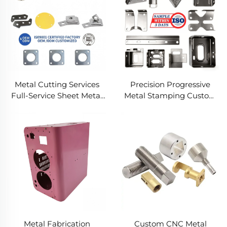
Metal Cutting Services
Precision Progressive
Full-Service Sheet Metal
Metal Stamping Custom
Solutions
Component Fabrication
Custom Metal Stamping
Blanking Service
Metal Fabrication
Custom CNC Metal