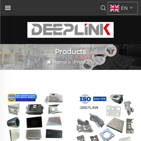
EN
Products
Home
>
Products