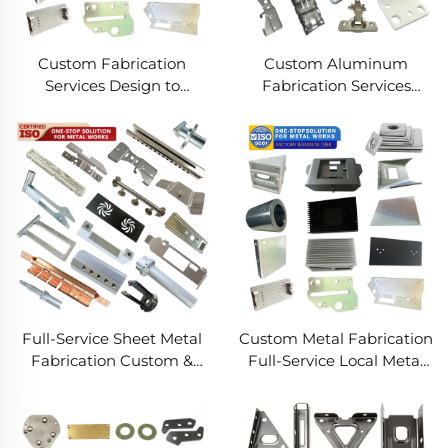
Custom Fabrication
Custom Aluminum
Services Design to
Fabrication Services
Production Metal
Precision Sheet Metal &
Solutions Custom Metal
Welding
Products
Full-Service Sheet Metal
Custom Metal Fabrication
Fabrication Custom &
Full-Service Local Metal
Precision Manufacturing
Works Custom Metal Box
Fabrication