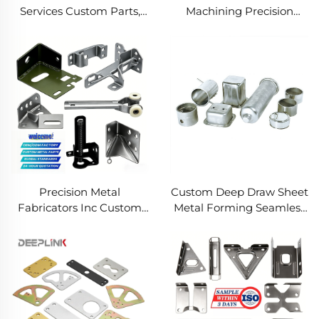
Services Custom Parts,
Machining Precision
Welding Manufacturing
Turned Milled Parts
New Metal Fabrication
Precision CNC Machining
Projects
Service
Precision Metal
Custom Deep Draw Sheet
Fabricators Inc Custom
Metal Forming Seamless
Sheet Metal Welding
Metal Parts Stainless
Services
Steel Deep Drawing
Service