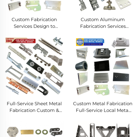
Custom Fabrication
Custom Aluminum
Services Design to
Fabrication Services
Production Metal
Precision Sheet Metal &
Solutions Custom Metal
Welding
Products
Full-Service Sheet Metal
Custom Metal Fabrication
Fabrication Custom &
Full-Service Local Metal
Precision Manufacturing
Works Custom Metal Box
Fabrication