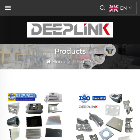
EN
Products
Home
>
Products