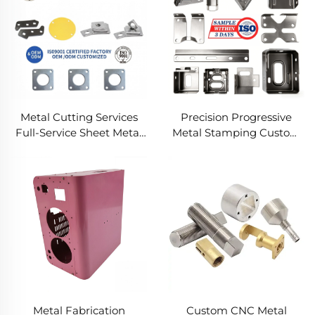
Metal Cutting Services
Precision Progressive
Full-Service Sheet Metal
Metal Stamping Custom
Solutions
Component Fabrication
Custom Metal Stamping
Blanking Service
Metal Fabrication
Custom CNC Metal