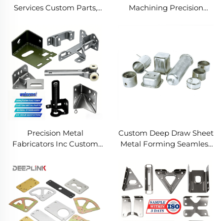
Services Custom Parts,
Machining Precision
Welding Manufacturing
Turned Milled Parts
New Metal Fabrication
Precision CNC Machining
Projects
Service
Precision Metal
Custom Deep Draw Sheet
Fabricators Inc Custom
Metal Forming Seamless
Sheet Metal Welding
Metal Parts Stainless
Services
Steel Deep Drawing
Service