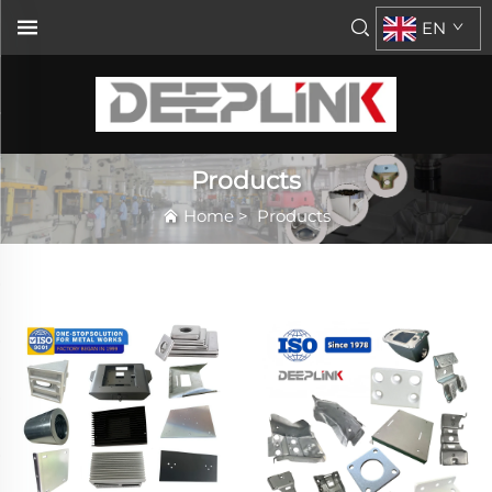
EN
Products
Home
>
Products