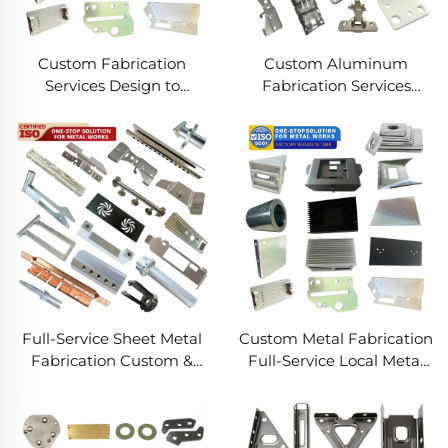
Custom Fabrication
Custom Aluminum
Services Design to
Fabrication Services
Production Metal
Precision Sheet Metal &
Solutions Custom Metal
Welding
Products
Full-Service Sheet Metal
Custom Metal Fabrication
Fabrication Custom &
Full-Service Local Metal
Precision Manufacturing
Works Custom Metal Box
Fabrication