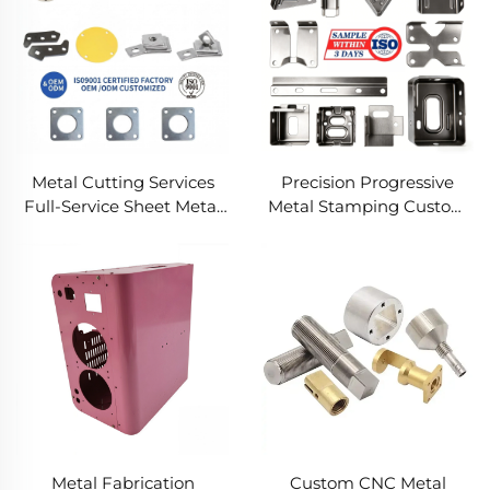
Metal Cutting Services
Precision Progressive
Full-Service Sheet Metal
Metal Stamping Custom
Solutions
Component Fabrication
Custom Metal Stamping
Blanking Service
Metal Fabrication
Custom CNC Metal