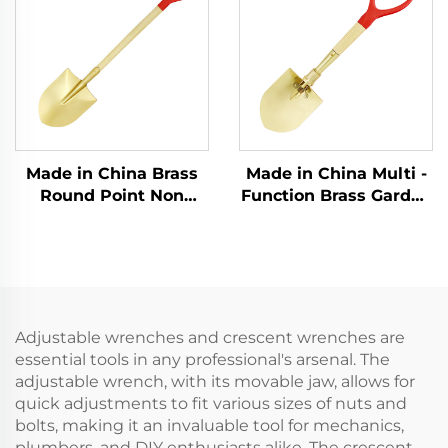
Explosive Places Use
Explosion - protection
Sectors
Made in China Brass
Made in China Multi -
Round Point Non
Function Brass Garden
Sparking Shovels with
Non Spark Foldable
Wooden Handle for
Folding Spade
Use in Flammable and
Forlding Shovel
Explosive Places
Adjustable wrenches and crescent wrenches are
essential tools in any professional's arsenal. The
adjustable wrench, with its movable jaw, allows for
quick adjustments to fit various sizes of nuts and
bolts, making it an invaluable tool for mechanics,
plumbers, and DIY enthusiasts alike. The crescent