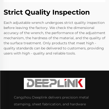
Strict Quality Inspection
Each adjustable wrench undergoes strict quality inspection
before leaving the factory. We check the dimensional
accuracy of the wrench, the performance of the adjustment
mechanism, the hardness of the material, and the quality of
the surface treatment. Only products that meet high -
quality standards can be delivered to customers, providing
users with high - quality and reliable tools.
Cangzhou Deeplink delivers precision metal
stamping, sheet fabrication, and hardware