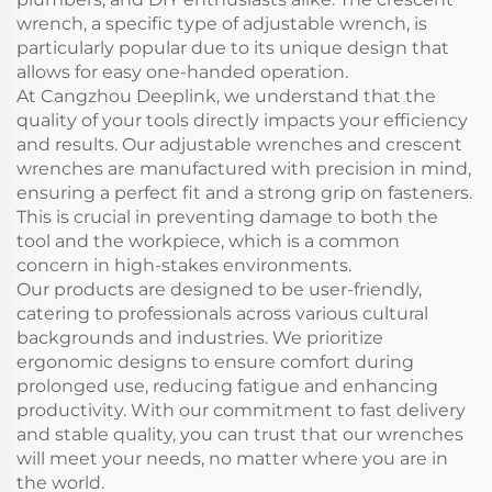
wrench, a specific type of adjustable wrench, is
particularly popular due to its unique design that
allows for easy one-handed operation.
At Cangzhou Deeplink, we understand that the
quality of your tools directly impacts your efficiency
and results. Our adjustable wrenches and crescent
wrenches are manufactured with precision in mind,
ensuring a perfect fit and a strong grip on fasteners.
This is crucial in preventing damage to both the
tool and the workpiece, which is a common
concern in high-stakes environments.
Our products are designed to be user-friendly,
catering to professionals across various cultural
backgrounds and industries. We prioritize
ergonomic designs to ensure comfort during
prolonged use, reducing fatigue and enhancing
productivity. With our commitment to fast delivery
and stable quality, you can trust that our wrenches
will meet your needs, no matter where you are in
the world.