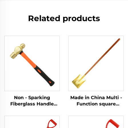
Related products
Non - Sparking
Made in China Multi -
Fiberglass Handle
Function square
Brass Ball Pein Copper
Shovel with Wooden
Hammer Hammers for
Handle Brass for Use
Flammable and
in Chemical and