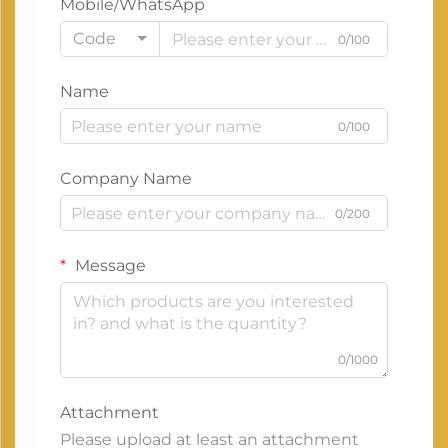
Mobile/WhatsApp
Code
0/100
Name
0/100
Company Name
0/200
Message
0/1000
Attachment
Please upload at least an attachment