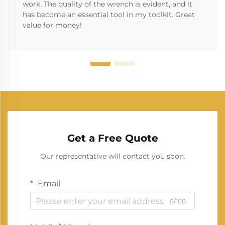
work. The quality of the wrench is evident, and it
has become an essential tool in my toolkit. Great
value for money!
Get a Free Quote
Our representative will contact you soon.
Email
0/100