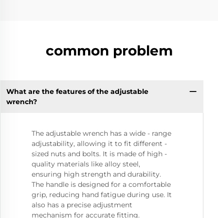
common problem
What are the features of the adjustable
wrench?
The adjustable wrench has a wide - range
adjustability, allowing it to fit different -
sized nuts and bolts. It is made of high -
quality materials like alloy steel,
ensuring high strength and durability.
The handle is designed for a comfortable
grip, reducing hand fatigue during use. It
also has a precise adjustment
mechanism for accurate fitting.