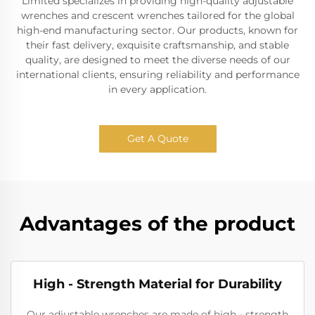
Limited specializes in providing high-quality adjustable
wrenches and crescent wrenches tailored for the global
high-end manufacturing sector. Our products, known for
their fast delivery, exquisite craftsmanship, and stable
quality, are designed to meet the diverse needs of our
international clients, ensuring reliability and performance
in every application.
Get A Quote
Advantages of the product
High - Strength Material for Durability
Our adjustable wrenches are made of high - strength