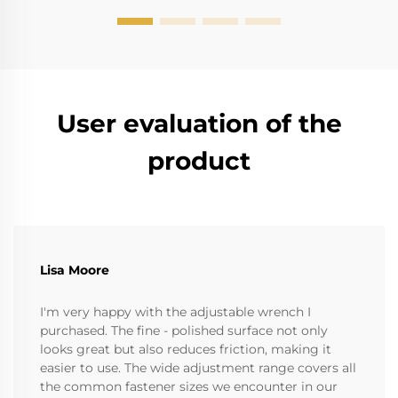
User evaluation of the
product
Lisa Moore
I'm very happy with the adjustable wrench I
purchased. The fine - polished surface not only
looks great but also reduces friction, making it
easier to use. The wide adjustment range covers all
the common fastener sizes we encounter in our