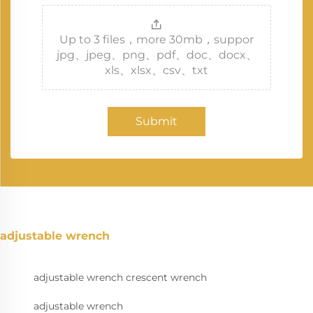
Up to 3 files，more 30mb，suppor
jpg、jpeg、png、pdf、doc、docx、
xls、xlsx、csv、txt
Submit
adjustable wrench
adjustable wrench crescent wrench
adjustable wrench