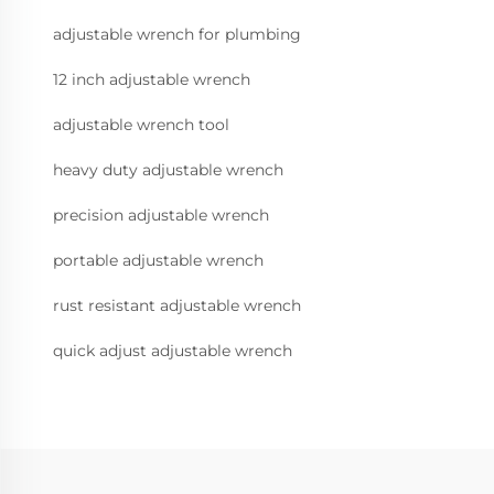
adjustable wrench for plumbing
12 inch adjustable wrench
adjustable wrench tool
heavy duty adjustable wrench
precision adjustable wrench
portable adjustable wrench
rust resistant adjustable wrench
quick adjust adjustable wrench