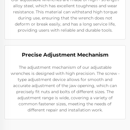
alloy steel, which has excellent toughness and wear
resistance. This material can withstand high torque
during use, ensuring that the wrench does not
deform or break easily, and has a long service life,
providing users with reliable and durable tools.
Precise Adjustment Mechanism
The adjustment mechanism of our adjustable
wrenches is designed with high precision. The screw -
type adjustment device allows for smooth and
accurate adjustment of the jaw opening, which can
precisely fit nuts and bolts of different sizes. The
adjustment range is wide, covering a variety of
common fastener sizes, meeting the needs of
different repair and installation work.