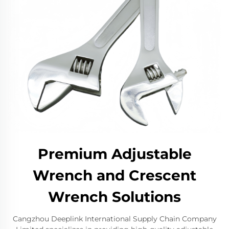
Premium Adjustable
Wrench and Crescent
Wrench Solutions
Cangzhou Deeplink International Supply Chain Company