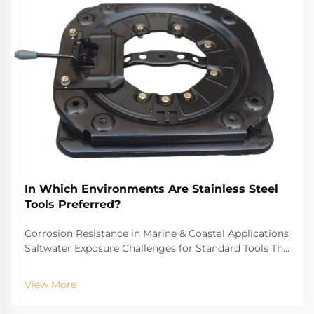
In Which Environments Are Stainless Steel
Tools Preferred?
Corrosion Resistance in Marine & Coastal Applications
Saltwater Exposure Challenges for Standard Tools The
challenge of saltwater, for example, is well-recognized
for biting into and tearing down standard
View More
instruments. The high salinity causes r...