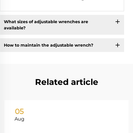
What sizes of adjustable wrenches are
available?
How to maintain the adjustable wrench?
Related article
05
Aug