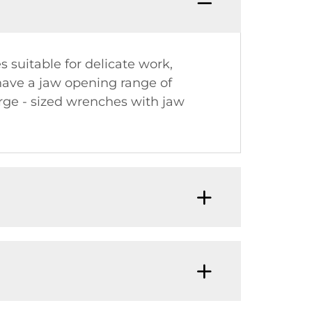
 suitable for delicate work,
have a jaw opening range of
rge - sized wrenches with jaw