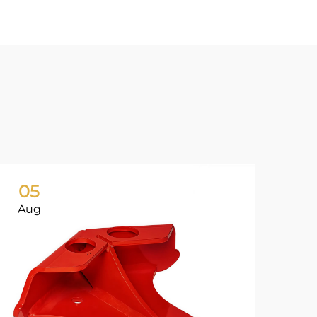
05
0
Aug
Ju