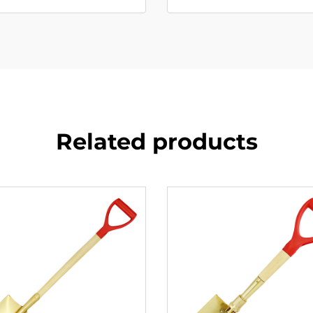
Related products