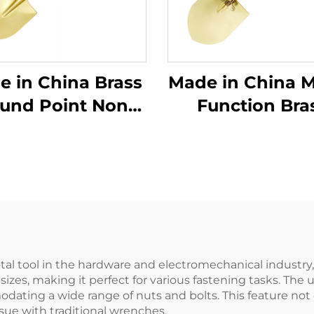
in China Brass
Made in China Mu
und Point Non
Function Bra
arking Shovels
Garden Non Sp
 Wooden Handle
Foldable Fold
Use in Flammable
Spade Forldi
Explosive Places
Shovel
al tool in the hardware and electromechanical industry, 
nt sizes, making it perfect for various fastening tasks. T
odating a wide range of nuts and bolts. This feature not
sue with traditional wrenches.