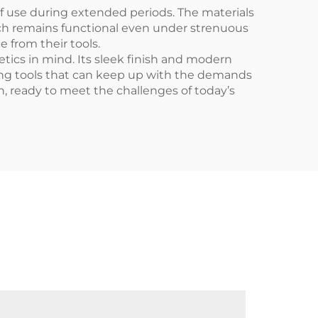
f use during extended periods. The materials
ench remains functional even under strenuous
 from their tools.
etics in mind. Its sleek finish and modern
aving tools that can keep up with the demands
on, ready to meet the challenges of today’s