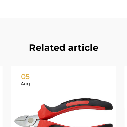
Related article
05
Aug