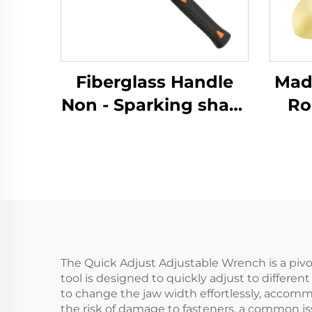
Fiberglass Handle
Made 
Non - Sparking sharp
Ro
Brass Copper
Sp
German Type Sledge
with
Hammers Hammer
for 
for Use in Flammable
and 
and Explosive Places
The Quick Adjust Adjustable Wrench is a pivot
tool is designed to quickly adjust to differe
to change the jaw width effortlessly, accomm
the risk of damage to fasteners, a common is