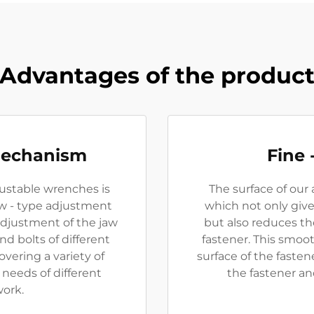
Advantages of the produc
Mechanism
Fine 
ustable wrenches is
The surface of our 
ew - type adjustment
which not only giv
adjustment of the jaw
but also reduces t
nd bolts of different
fastener. This smoo
overing a variety of
surface of the fasten
needs of different
the fastener an
work.