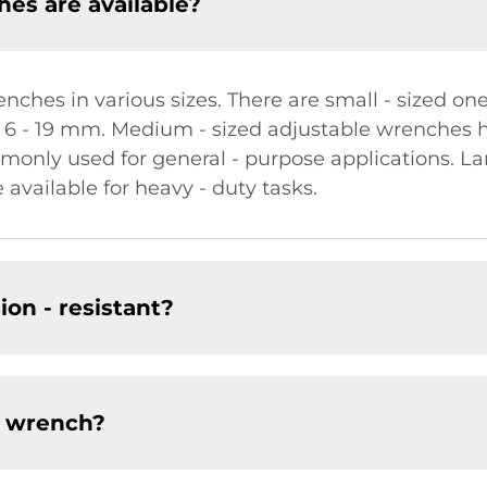
hes are available?
ches in various sizes. There are small - sized ones
 6 - 19 mm. Medium - sized adjustable wrenches 
only used for general - purpose applications. La
vailable for heavy - duty tasks.
ion - resistant?
e wrench?