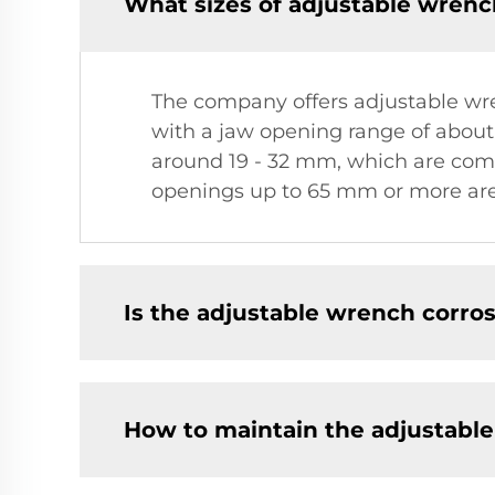
What sizes of adjustable wrenc
The company offers adjustable wren
with a jaw opening range of about
around 19 - 32 mm, which are comm
openings up to 65 mm or more are a
Is the adjustable wrench corros
How to maintain the adjustabl