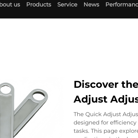
bout us
Products
Service
News
Performanc
Discover the
Adjust Adju
The Quick Adjust Adjus
designed for efficiency
tasks. This page explor