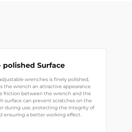
t
- polished Surface
adjustable wrenches is finely polished,
es the wrench an attractive appearance
he friction between the wrench and the
th surface can prevent scratches on the
er during use, protecting the integrity of
d ensuring a better working effect.