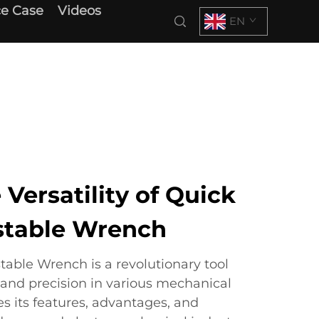
e Case
Videos
EN
 Versatility of Quick
stable Wrench
table Wrench is a revolutionary tool
 and precision in various mechanical
es its features, advantages, and