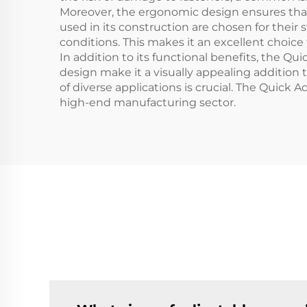
Moreover, the ergonomic design ensures that
used in its construction are chosen for thei
conditions. This makes it an excellent choice
In addition to its functional benefits, the Q
design make it a visually appealing addition
of diverse applications is crucial. The Quick 
high-end manufacturing sector.