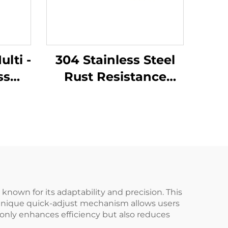
lti -
304 Stainless Steel
ss
Rust Resistance
ark
Corrosion Resistance
ing
Low - Intensity
ng
Magnetism with
Cutter - Holding
Function Lineman
Pliers
known for its adaptability and precision. This
he unique quick-adjust mechanism allows users
 only enhances efficiency but also reduces