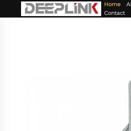
Home
A
Contact