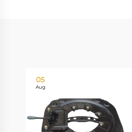
05
Aug