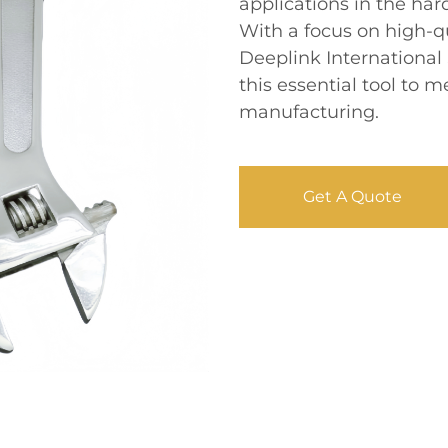
applications in the ha
With a focus on high-q
Deeplink International
this essential tool to
manufacturing.
Get A Quote