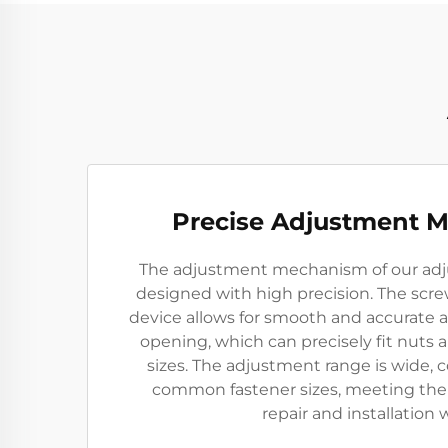
Precise Adjustment 
The adjustment mechanism of our adj
designed with high precision. The scr
device allows for smooth and accurate 
opening, which can precisely fit nuts a
sizes. The adjustment range is wide, c
common fastener sizes, meeting the 
repair and installation 