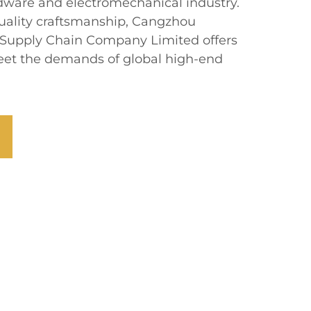
rdware and electromechanical industry.
uality craftsmanship, Cangzhou
 Supply Chain Company Limited offers
 meet the demands of global high-end