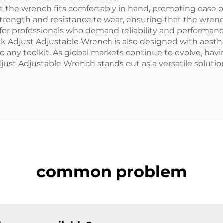
 the wrench fits comfortably in hand, promoting ease o
r strength and resistance to wear, ensuring that the wr
 for professionals who demand reliability and performance
uick Adjust Adjustable Wrench is also designed with aesth
 to any toolkit. As global markets continue to evolve, h
Adjust Adjustable Wrench stands out as a versatile soluti
common problem