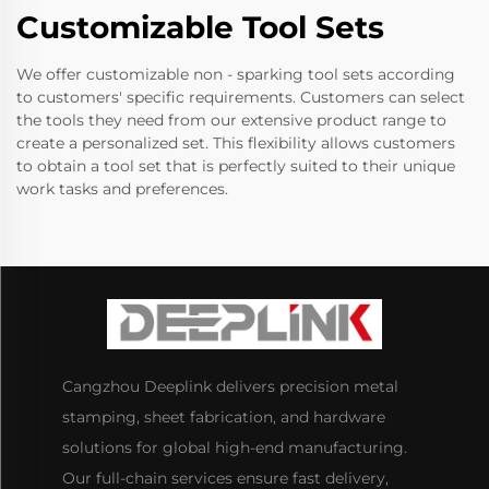
Customizable Tool Sets
We offer customizable non - sparking tool sets according
to customers' specific requirements. Customers can select
the tools they need from our extensive product range to
create a personalized set. This flexibility allows customers
to obtain a tool set that is perfectly suited to their unique
work tasks and preferences.
Cangzhou Deeplink delivers precision metal
stamping, sheet fabrication, and hardware
solutions for global high-end manufacturing.
Our full-chain services ensure fast delivery,