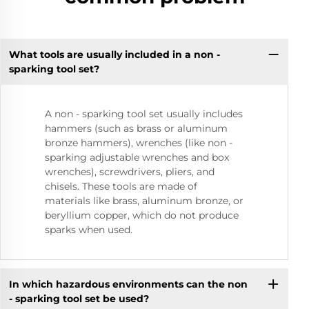
What tools are usually included in a non -
sparking tool set?
A non - sparking tool set usually includes
hammers (such as brass or aluminum
bronze hammers), wrenches (like non -
sparking adjustable wrenches and box
wrenches), screwdrivers, pliers, and
chisels. These tools are made of
materials like brass, aluminum bronze, or
beryllium copper, which do not produce
sparks when used.
In which hazardous environments can the non
- sparking tool set be used?