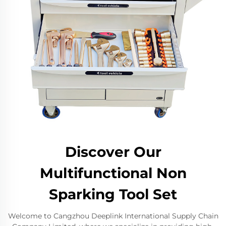
Discover Our
Multifunctional Non
Sparking Tool Set
Welcome to Cangzhou Deeplink International Supply Chain