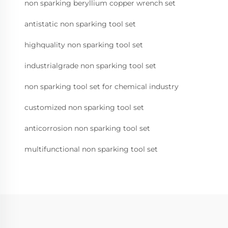
non sparking beryllium copper wrench set
antistatic non sparking tool set
highquality non sparking tool set
industrialgrade non sparking tool set
non sparking tool set for chemical industry
customized non sparking tool set
anticorrosion non sparking tool set
multifunctional non sparking tool set