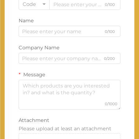
Code
0/100
Name
0/100
Company Name
0/200
Message
0/1000
Attachment
Please upload at least an attachment