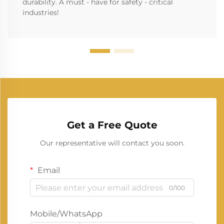
durability. A must - have for safety - critical
industries!
Get a Free Quote
Our representative will contact you soon.
Email
0/100
Mobile/WhatsApp