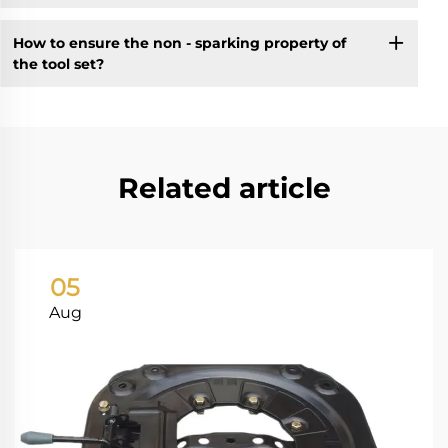
How to ensure the non - sparking property of
the tool set?
Related article
05
Aug