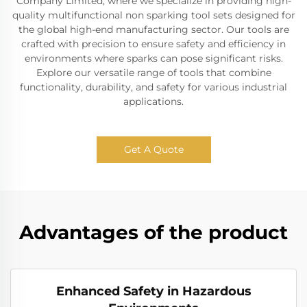
Company Limited, where we specialize in providing high-
quality multifunctional non sparking tool sets designed for
the global high-end manufacturing sector. Our tools are
crafted with precision to ensure safety and efficiency in
environments where sparks can pose significant risks.
Explore our versatile range of tools that combine
functionality, durability, and safety for various industrial
applications.
Get A Quote
Advantages of the product
Enhanced Safety in Hazardous