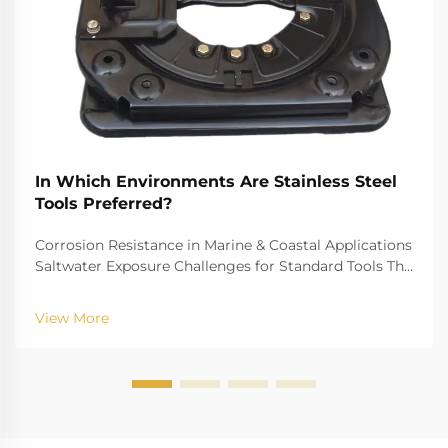
In Which Environments Are Stainless Steel
Tools Preferred?
Corrosion Resistance in Marine & Coastal Applications
Saltwater Exposure Challenges for Standard Tools The
challenge of saltwater, for example, is well-recognized
for biting into and tearing down standard
View More
instruments. The high salinity causes r...