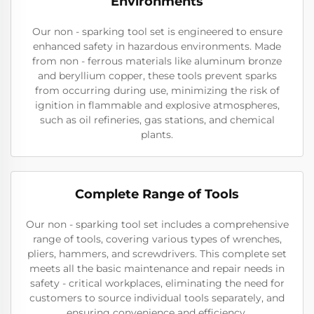
Environments
Our non - sparking tool set is engineered to ensure
enhanced safety in hazardous environments. Made
from non - ferrous materials like aluminum bronze
and beryllium copper, these tools prevent sparks
from occurring during use, minimizing the risk of
ignition in flammable and explosive atmospheres,
such as oil refineries, gas stations, and chemical
plants.
Complete Range of Tools
Our non - sparking tool set includes a comprehensive
range of tools, covering various types of wrenches,
pliers, hammers, and screwdrivers. This complete set
meets all the basic maintenance and repair needs in
safety - critical workplaces, eliminating the need for
customers to source individual tools separately, and
ensuring convenience and efficiency.