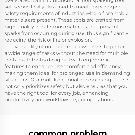
overstated. Our multifunctional non sparking tool
set is specifically designed to meet the stringent
safety requirements of industries where flammable
materials are present. These tools are crafted from
high-quality non-ferrous materials that prevent
sparks from occurring during use, thus significantly
reducing the risk of fire or explosion.
The versatility of our tool set allows users to perform
a wide range of tasks without the need for multiple
tools. Each tool is designed with ergonomic
features to enhance user comfort and efficiency,
making them ideal for prolonged use in demanding
situations. Our multifunctional non sparking tool set
not only prioritizes safety but also ensures that you
have the right tool for every job, enhancing
productivity and workflow in your operations.
common problem