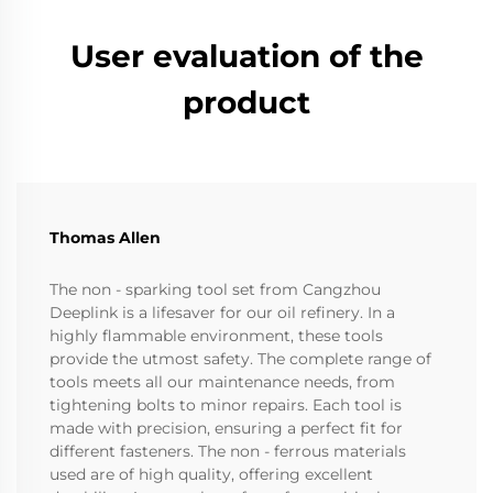
User evaluation of the
product
Thomas Allen
The non - sparking tool set from Cangzhou
Deeplink is a lifesaver for our oil refinery. In a
highly flammable environment, these tools
provide the utmost safety. The complete range of
tools meets all our maintenance needs, from
tightening bolts to minor repairs. Each tool is
made with precision, ensuring a perfect fit for
different fasteners. The non - ferrous materials
used are of high quality, offering excellent