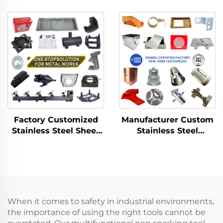
Product with Sheet
Fabrication Custom
Metal Fabrication for
Bending Parts
Deep Drawn Stamping
Aluminum Punch
Parts
Service
Factory Customized
Manufacturer Custom
Stainless Steel Sheet
Stainless Steel
Metal Laser Cutting
Aluminum Sheet Metal
Welding Stamping
Fabrication Laser
Metal Fabrication
Cutting Stamping
Welding Processing
Service
When it comes to safety in industrial environments,
the importance of using the right tools cannot be