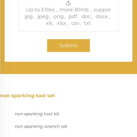
Up to 3 files，more 30mb，suppor
jpg、jpeg、png、pdf、doc、docx、
xls、xlsx、csv、txt
Submit
non sparking tool set
non sparking tool kit
non sparking wrench set