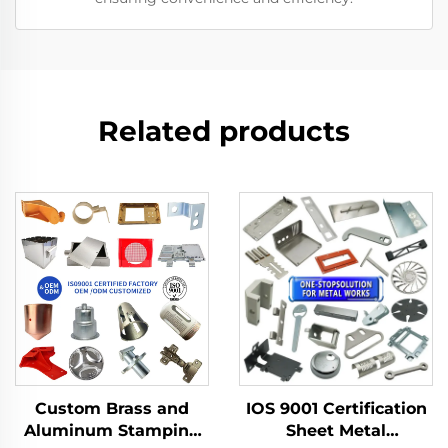
Related products
Custom Brass and
IOS 9001 Certification
Aluminum Stamping
Sheet Metal