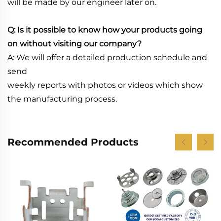
will be made by our engineer later on.
Q: Is it possible to know how your products going
on without visiting our company?
A: We will offer a detailed production schedule and
send
weekly reports with photos or videos which show
the manufacturing process.
Recommended Products