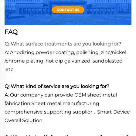
FAQ
Q. What surface treatments are you looking for?
A: Anodizing,powder coating, polishing, zinc/nickel
/chrome plating, hot dip galvanized, sandblasted
,etc.
Q: What kind of service are you looking for?
A: Our company can provide OEM sheet metal
fabrication,Sheet metal manufacturing
comprehensive supporting supplier，Smart Device
Overall Solution