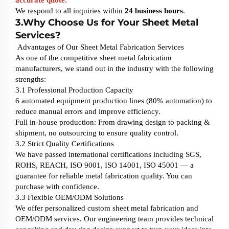
We respond to all inquiries within
24 business hours
.
3.Why Choose Us for Your Sheet Metal
Services?
Advantages of Our Sheet Metal Fabrication Services
As one of the competitive sheet metal fabrication
manufacturers, we stand out in the industry with the following
strengths:
3.1 Professional Production Capacity
6 automated equipment production lines (80% automation) to
reduce manual errors and improve efficiency.
Full in-house production: From drawing design to packing &
shipment, no outsourcing to ensure quality control.
3.2 Strict Quality Certifications
We have passed international certifications including SGS,
ROHS, REACH, ISO 9001, ISO 14001, ISO 45001 — a
guarantee for reliable metal fabrication quality. You can
purchase with confidence.
3.3 Flexible OEM/ODM Solutions
We offer personalized custom sheet metal fabrication and
OEM/ODM services. Our engineering team provides technical