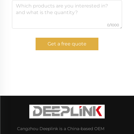
0/1000
Get a free quote
Cangzhou Deeplink is a China-based OEM