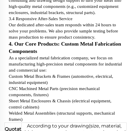
consulting and drawing design support to turn your ideas into
high-quality metal components (e.g., customized equipment
enclosures, industrial brackets, structural parts).
3.4 Responsive After-Sales Service
Our dedicated after-sales team responds within 24 hours to
solve your problems. We also provide sample testing before
mass production to ensure product consistency.
4. Our Core Products: Custom Metal Fabrication
Components
As a specialized metal fabrication company, we focus on
manufacturing high-precision metal components for industrial
and commercial use:
Custom Metal Brackets & Frames (automotive, electrical,
industrial equipment)
CNC Machined Metal Parts (precision mechanical
components, fixtures)
Sheet Metal Enclosures & Chassis (electrical equipment,
control cabinets)
Welded Metal Assemblies (structural supports, mechanical
frames)
According to your drawing(size, material,
Quotat