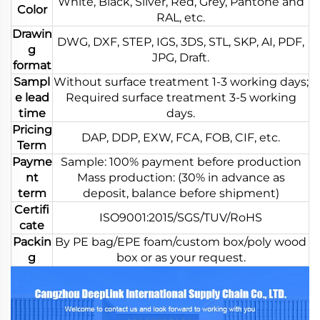
White, Black, Silver, Red, Grey, Pantone and
Color
RAL, etc.
Drawin
DWG, DXF, STEP, IGS, 3DS, STL, SKP, AI, PDF,
g
JPG, Draft.
format
Sampl
Without surface treatment 1-3 working days;
e lead
Required surface treatment 3-5 working
time
days.
Pricing
DAP, DDP, EXW, FCA, FOB, CIF, etc.
Term
Payme
Sample: 100% payment before production
nt
Mass production: (30% in advance as
term
deposit, balance before shipment)
Certifi
ISO9001:2015/SGS/TUV/RoHS
cate
Packin
By PE bag/EPE foam/custom box/poly wood
g
box or as your request.