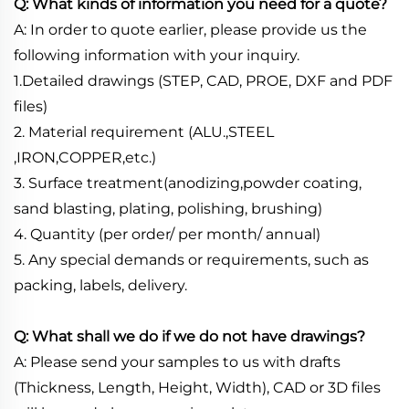
Q: What kinds of information you need for a quote?
A: In order to quote earlier, please provide us the
following information with your inquiry.
1.Detailed drawings (STEP, CAD, PROE, DXF and PDF
files)
2. Material requirement (ALU.,STEEL
,IRON,COPPER,etc.)
3. Surface treatment(anodizing,powder coating,
sand blasting, plating, polishing, brushing)
4. Quantity (per order/ per month/ annual)
5. Any special demands or requirements, such as
packing, labels, delivery.
Q: What shall we do if we do not have drawings?
A: Please send your samples to us with drafts
(Thickness, Length, Height, Width), CAD or 3D files