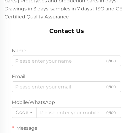
parts | Prototypes and production parts in days;|
Drawings in 3 days, samples in 7 days | ISO and CE
Certified Quality Assurance
Contact Us
Name
0/100
Email
0/100
Mobile/WhatsApp
Code
0/100
Message