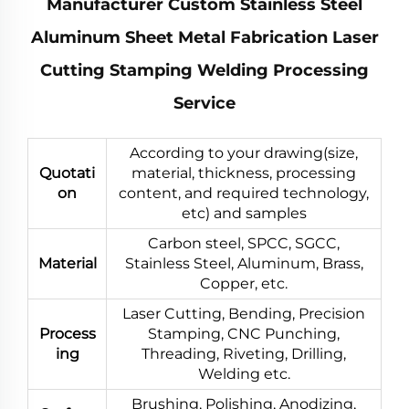
Manufacturer Custom Stainless Steel
Aluminum Sheet Metal Fabrication Laser
Cutting Stamping Welding Processing
Service
According to your drawing(size,
Quotati
material, thickness, processing
on
content, and required technology,
etc) and samples
Carbon steel, SPCC, SGCC,
Material
Stainless Steel, Aluminum, Brass,
Copper, etc.
Laser Cutting, Bending, Precision
Process
Stamping, CNC Punching,
ing
Threading, Riveting, Drilling,
Welding etc.
Brushing, Polishing, Anodizing,