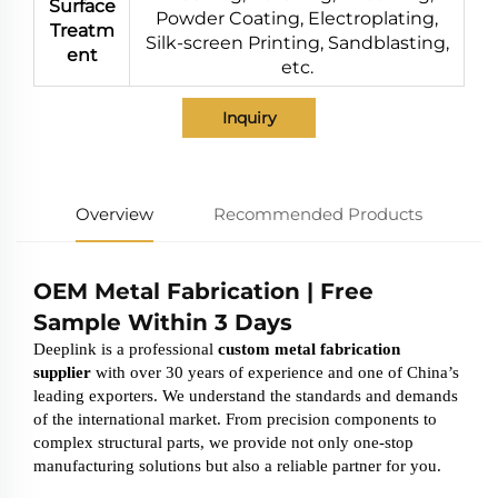
Surface
Powder Coating, Electroplating,
Treatm
Silk-screen Printing, Sandblasting,
ent
etc.
Inquiry
Overview
Recommended Products
OEM Metal Fabrication | Free
Sample Within 3 Days
Deeplink is a professional
custom metal fabrication
supplier
with over 30 years of experience and one of China’s
leading exporters. We understand the standards and demands
of the international market. From precision components to
complex structural parts, we provide not only one-stop
manufacturing solutions but also a reliable partner for you.