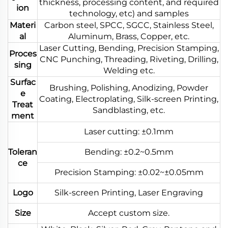
thickness, processing content, and required
ion
technology, etc) and samples
Materi
Carbon steel, SPCC, SGCC, Stainless Steel,
al
Aluminum, Brass, Copper, etc.
Laser Cutting, Bending, Precision Stamping,
Proces
CNC Punching, Threading, Riveting, Drilling,
sing
Welding etc.
Surfac
Brushing, Polishing, Anodizing, Powder
e
Coating, Electroplating, Silk-screen Printing,
Treat
Sandblasting, etc.
ment
Laser cutting: ±0.1mm
Toleran
Bending: ±0.2~0.5mm
ce
Precision Stamping: ±0.02~±0.05mm
Logo
Silk-screen Printing, Laser Engraving
Size
Accept custom size.