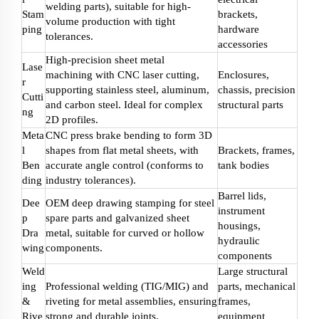
welding parts), suitable for high-
Stam
brackets,
volume production with tight
ping
hardware
tolerances.
accessories
High-precision sheet metal
Lase
machining with CNC laser cutting,
Enclosures,
r
supporting stainless steel, aluminum,
chassis, precision
Cutti
and carbon steel. Ideal for complex
structural parts
ng
2D profiles.
Meta
CNC press brake bending to form 3D
l
shapes from flat metal sheets, with
Brackets, frames,
Ben
accurate angle control (conforms to
tank bodies
ding
industry tolerances).
Barrel lids,
Dee
OEM deep drawing stamping for steel
instrument
p
spare parts and galvanized sheet
housings,
Dra
metal, suitable for curved or hollow
hydraulic
wing
components.
components
Weld
Large structural
ing
Professional welding (TIG/MIG) and
parts, mechanical
&
riveting for metal assemblies, ensuring
frames,
Rive
strong and durable joints.
equipment