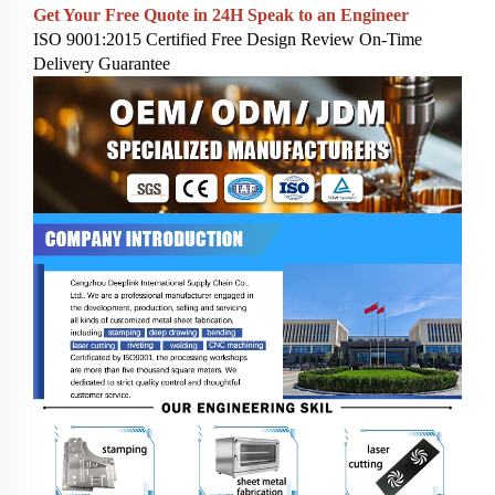
Get Your Free Quote in 24H
Speak to an Engineer
ISO 9001:2015 Certified
Free Design Review
On-Time
Delivery Guarantee