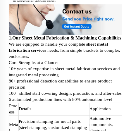
1.Our Sheet Metal Fabrication & Machining Capabilities
We are equipped to handle your complete
sheet metal
fabrication services
needs, from simple brackets to complex
enclosures.
Core Strengths at a Glance:
10+ years of expertise in sheet metal fabrication services and
integrated metal processing
80+ professional detection capabilities to ensure product
precision
100+ skilled staff covering design, production, and after-sales
6 automated production lines with 80% automation level
Proc
Details
Application
ess
Automotive
Precision stamping for metal parts
Meta
components,
(steel stamping, customized stamping
l
electrical