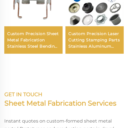
Custom Precision Sheet
Custom Precision Laser
Metal Fabrication
Cutting Stamping Parts
Stainless Steel Bending
Stainless Aluminum
Aluminium Laser
Steel Sheet Metal Deep
Cutting Sheet Metal
Drawing Round Parts
Parts
Fabrication Service
GET IN TOUCH
Sheet Metal Fabrication Services
Instant quotes on custom-formed sheet metal