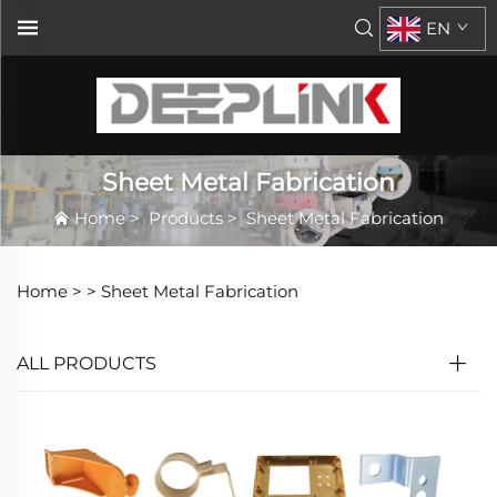
EN
Sheet Metal Fabrication
Home
>
Products
>
Sheet Metal Fabrication
Home >
>
Sheet Metal Fabrication
ALL PRODUCTS