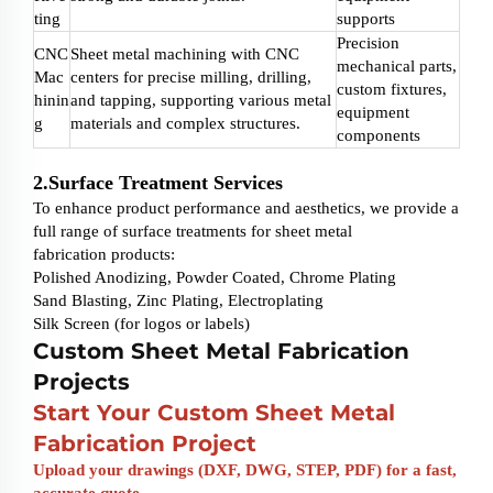
ting
supports
Precision
CNC
Sheet metal machining with CNC
mechanical parts,
Mac
centers for precise milling, drilling,
custom fixtures,
hinin
and tapping, supporting various metal
equipment
g
materials and complex structures.
components
2.Surface Treatment Services
To enhance product performance and aesthetics, we provide a
full range of surface treatments for sheet metal
fabrication products:
Polished Anodizing, Powder Coated, Chrome Plating
Sand Blasting, Zinc Plating, Electroplating
Silk Screen (for logos or labels)
Custom Sheet Metal Fabrication
Projects
Start Your
Custom Sheet Metal
Fabrication
Project
Upload your drawings (DXF, DWG, STEP, PDF) for a fast,
accurate quote.