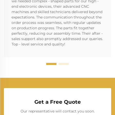
we needed complex - shaped parts for our high -
end electronic devices, their advanced CNC
machines and skilled technicians delivered beyond
expectations. The communication throughout the
order process was seamless, with regular updates
on production progress. The parts fit together
perfectly, reducing our assembly time. Their after -
sales support also promptly addressed our queries.
Top - level service and quality!
Get a Free Quote
Our representative will contact you soon.