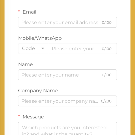
Email
0/100
Mobile/WhatsApp
Code
0/100
Name
0/100
Company Name
0/200
Message