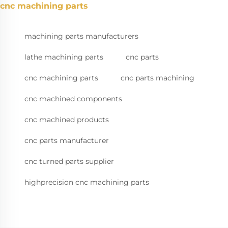
cnc machining parts
machining parts manufacturers
lathe machining parts
cnc parts
cnc machining parts
cnc parts machining
cnc machined components
cnc machined products
cnc parts manufacturer
cnc turned parts supplier
highprecision cnc machining parts