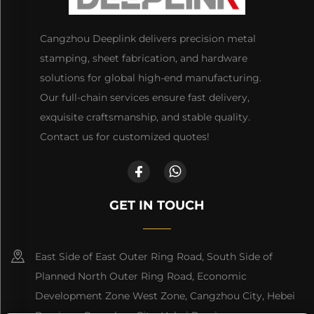
Cangzhou Deeplink delivers precision metal
stamping, sheet fabrication, and hardware
solutions for global high-end manufacturing.
Our full-chain services ensure fast delivery,
exquisite craftsmanship, and stable quality.
Contact us for customized quotes!
GET IN TOUCH
East Side of East Outer Ring Road, South Side of
Planned North Outer Ring Road, Economic
Development Zone West Zone, Cangzhou City, Hebei