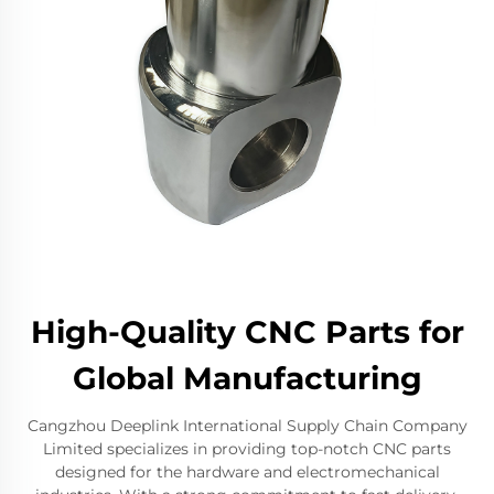
High-Quality CNC Parts for
Global Manufacturing
Cangzhou Deeplink International Supply Chain Company
Limited specializes in providing top-notch CNC parts
designed for the hardware and electromechanical