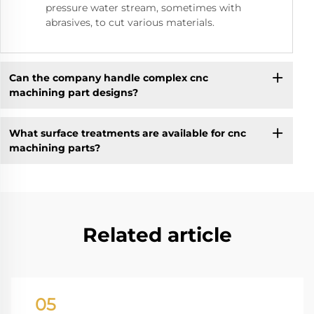
pressure water stream, sometimes with
abrasives, to cut various materials.
Can the company handle complex cnc
machining part designs?
What surface treatments are available for cnc
machining parts?
Related article
05