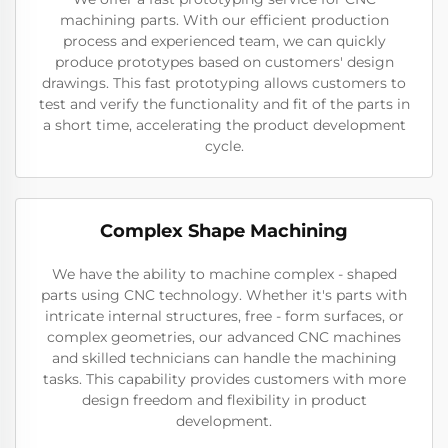
machining parts. With our efficient production
process and experienced team, we can quickly
produce prototypes based on customers' design
drawings. This fast prototyping allows customers to
test and verify the functionality and fit of the parts in
a short time, accelerating the product development
cycle.
Complex Shape Machining
We have the ability to machine complex - shaped
parts using CNC technology. Whether it's parts with
intricate internal structures, free - form surfaces, or
complex geometries, our advanced CNC machines
and skilled technicians can handle the machining
tasks. This capability provides customers with more
design freedom and flexibility in product
development.