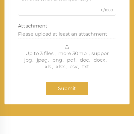
0/1000
Attachment
Please upload at least an attachment
Up to 3 files，more 30mb，suppor
jpg、jpeg、png、pdf、doc、docx、
xls、xlsx、csv、txt
Submit