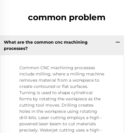
common problem
What are the common cnc machining
processes?
Common CNC machining processes
include milling, where a milling machine
removes material from a workpiece to
create contoured or flat surfaces.
Turning is used to shape cylindrical
forms by rotating the workpiece as the
cutting tool moves. Drilling creates
holes in the workpiece using rotating
drill bits. Laser cutting employs a high -
powered laser beam to cut materials
precisely. Waterjet cutting uses a high -