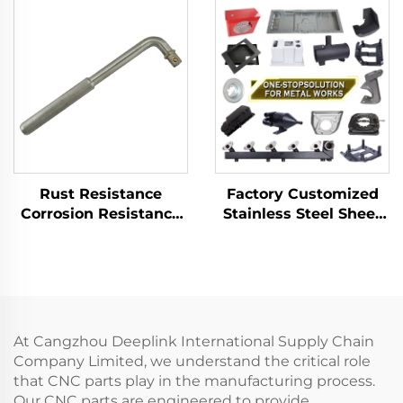
Flammables Within
Barrel Wrench
Petroleum Sector
Customizable
Rust Resistance
Factory Customized
Corrosion Resistance
Stainless Steel Sheet
304 Stainless Steel
Metal Laser Cutting
Socket Wrench
Welding Stamping
Adapter Low -
Metal Fabrication
Intensity Magnetism
Offset Handle
At Cangzhou Deeplink International Supply Chain
Company Limited, we understand the critical role
that CNC parts play in the manufacturing process.
Our CNC parts are engineered to provide