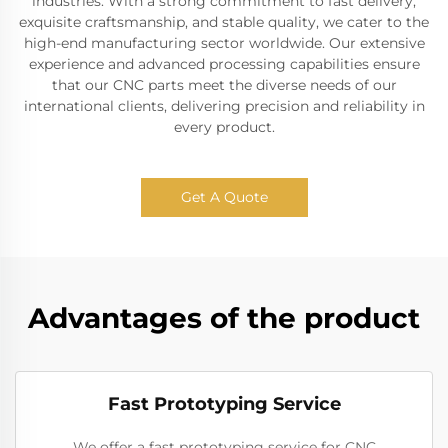
industries. With a strong commitment to fast delivery,
exquisite craftsmanship, and stable quality, we cater to the
high-end manufacturing sector worldwide. Our extensive
experience and advanced processing capabilities ensure
that our CNC parts meet the diverse needs of our
international clients, delivering precision and reliability in
every product.
Get A Quote
Advantages of the product
Fast Prototyping Service
We offer a fast prototyping service for CNC