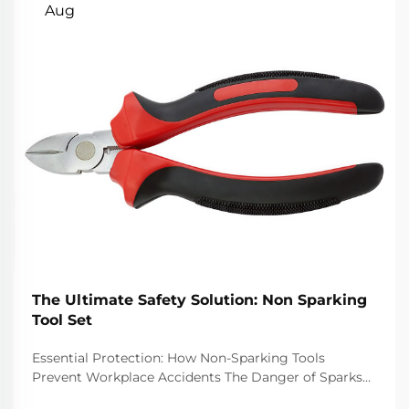
Aug
The Ultimate Safety Solution: Non Sparking
Tool Set
Essential Protection: How Non-Sparking Tools
Prevent Workplace Accidents The Danger of Sparks
in Hazardous Environments Job sites with danger