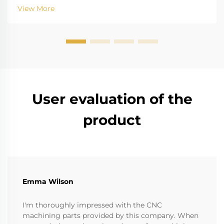
factors of gas explosion, such as oil refinery gas plant,
View More
chemical plant and mine, have the risk that ...
User evaluation of the
product
Emma Wilson
I'm thoroughly impressed with the CNC
machining parts provided by this company. When