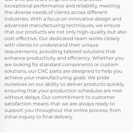
exceptional performance and reliability, meeting
the diverse needs of clients across different
industries. With a focus on innovative design and
advanced manufacturing techniques, we ensure
that our products are not only high-quality but also
cost-effective. Our dedicated team works closely
with clients to understand their unique
requirements, providing tailored solutions that
enhance productivity and efficiency. Whether you
are looking for standard components or custom
solutions, our CNC parts are designed to help you
achieve your manufacturing goals. We pride
ourselves on our ability to deliver products quickly,
ensuring that your production schedules are met
without delays. Our commitment to customer
satisfaction means that we are always ready to
support you throughout the entire process, from
initial inquiry to final delivery.