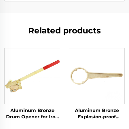
Related products
Aluminum Bronze
Aluminum Bronze
Drum Opener for Iron
Explosion-proof
Drums with
Manual Tool for Ton