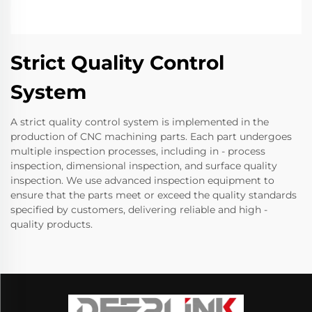
Strict Quality Control
System
A strict quality control system is implemented in the
production of CNC machining parts. Each part undergoes
multiple inspection processes, including in - process
inspection, dimensional inspection, and surface quality
inspection. We use advanced inspection equipment to
ensure that the parts meet or exceed the quality standards
specified by customers, delivering reliable and high -
quality products.