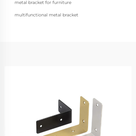
metal bracket for furniture
multifunctional metal bracket