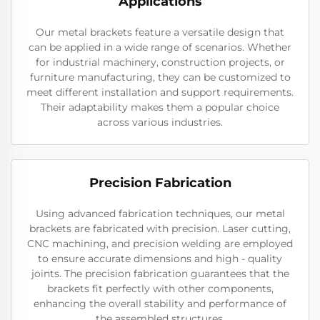
Applications
Our metal brackets feature a versatile design that
can be applied in a wide range of scenarios. Whether
for industrial machinery, construction projects, or
furniture manufacturing, they can be customized to
meet different installation and support requirements.
Their adaptability makes them a popular choice
across various industries.
Precision Fabrication
Using advanced fabrication techniques, our metal
brackets are fabricated with precision. Laser cutting,
CNC machining, and precision welding are employed
to ensure accurate dimensions and high - quality
joints. The precision fabrication guarantees that the
brackets fit perfectly with other components,
enhancing the overall stability and performance of
the assembled structures.