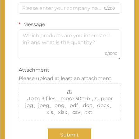
0/200
Message
0/1000
Attachment
Please upload at least an attachment
Up to 3 files，more 30mb，suppor
jpg、jpeg、png、pdf、doc、docx、
xls、xlsx、csv、txt
Submit