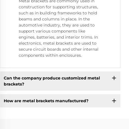
Metal brackets are commonly used in
construction for supporting structures,
such as in building frameworks to hold
beams and columns in place. In the
automotive industry, they are used to
support various components like
engines, batteries, and interior trims. In
electronics, metal brackets are used to
secure circuit boards and other internal
components within enclosures.
Can the company produce customized metal
brackets?
How are metal brackets manufactured?