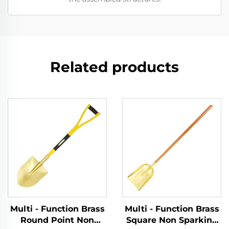
Related products
Multi - Function Brass
Multi - Function Brass
Round Point Non
Square Non Sparking