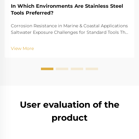
In Which Environments Are Stainless Steel
Tools Preferred?
Corrosion Resistance in Marine & Coastal Applications
Saltwater Exposure Challenges for Standard Tools The
challenge of saltwater, for example, is well-recognized
for biting into and tearing down standard
View More
instruments. The high salinity causes r...
User evaluation of the
product