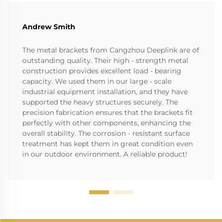
Andrew Smith
The metal brackets from Cangzhou Deeplink are of
outstanding quality. Their high - strength metal
construction provides excellent load - bearing
capacity. We used them in our large - scale
industrial equipment installation, and they have
supported the heavy structures securely. The
precision fabrication ensures that the brackets fit
perfectly with other components, enhancing the
overall stability. The corrosion - resistant surface
treatment has kept them in great condition even
in our outdoor environment. A reliable product!