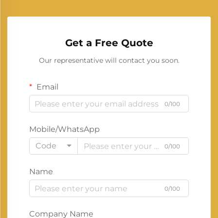
Get a Free Quote
Our representative will contact you soon.
Email
0/100
Mobile/WhatsApp
Code
0/100
Name
0/100
Company Name