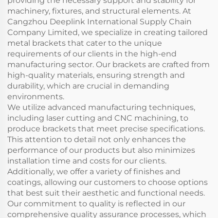
providing the necessary support and stability for
machinery, fixtures, and structural elements. At
Cangzhou Deeplink International Supply Chain
Company Limited, we specialize in creating tailored
metal brackets that cater to the unique
requirements of our clients in the high-end
manufacturing sector. Our brackets are crafted from
high-quality materials, ensuring strength and
durability, which are crucial in demanding
environments.
We utilize advanced manufacturing techniques,
including laser cutting and CNC machining, to
produce brackets that meet precise specifications.
This attention to detail not only enhances the
performance of our products but also minimizes
installation time and costs for our clients.
Additionally, we offer a variety of finishes and
coatings, allowing our customers to choose options
that best suit their aesthetic and functional needs.
Our commitment to quality is reflected in our
comprehensive quality assurance processes, which