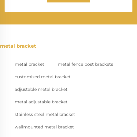
metal bracket
metal bracket
metal fence post brackets
customized metal bracket
adjustable metal bracket
metal adjustable bracket
stainless steel metal bracket
wallmounted metal bracket