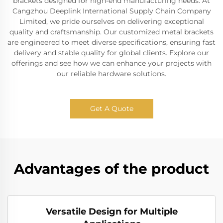
brackets designed for high-end manufacturing needs. At
Cangzhou Deeplink International Supply Chain Company
Limited, we pride ourselves on delivering exceptional
quality and craftsmanship. Our customized metal brackets
are engineered to meet diverse specifications, ensuring fast
delivery and stable quality for global clients. Explore our
offerings and see how we can enhance your projects with
our reliable hardware solutions.
Get A Quote
Advantages of the product
Versatile Design for Multiple