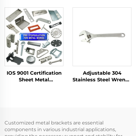
Sparking Shovels with
Shovels with Wooden
Fiberglass Handle for
Handle for Use in
Use in Flammable and
Flammable and
Explosive Places
Explosive Places and
As Dust Pan
IOS 9001 Certification
Adjustable 304
Sheet Metal
Stainless Steel Wrench
Fabrication Custom
High Temperature
Bending Parts
Resistance Rust Anti-
Aluminum Punch
Magnetism Corrosion
Service
Resistance Forging
Services
Customized metal brackets are essential
components in various industrial applications,