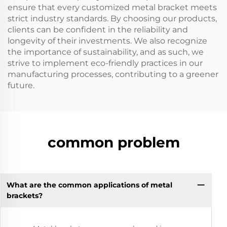
ensure that every customized metal bracket meets
strict industry standards. By choosing our products,
clients can be confident in the reliability and
longevity of their investments. We also recognize
the importance of sustainability, and as such, we
strive to implement eco-friendly practices in our
manufacturing processes, contributing to a greener
future.
common problem
What are the common applications of metal
brackets?