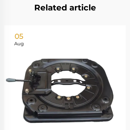
Related article
05
Aug