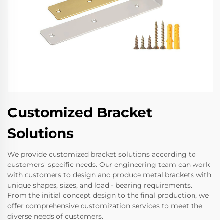
Customized Bracket
Solutions
We provide customized bracket solutions according to
customers' specific needs. Our engineering team can work
with customers to design and produce metal brackets with
unique shapes, sizes, and load - bearing requirements.
From the initial concept design to the final production, we
offer comprehensive customization services to meet the
diverse needs of customers.