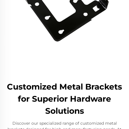
Customized Metal Brackets
for Superior Hardware
Solutions
Discover our specialized range of customized metal