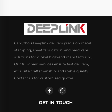
Cangzhou Deeplink delivers precision metal
stamping, sheet fabrication, and hardware
solutions for global high-end manufacturing.
Our full-chain services ensure fast delivery,
exquisite craftsmanship, and stable quality.
Contact us for customized quotes!
GET IN TOUCH