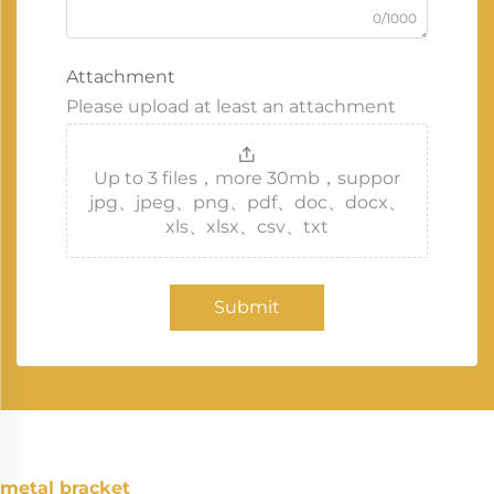
0/1000
Attachment
Please upload at least an attachment
Up to 3 files，more 30mb，suppor
jpg、jpeg、png、pdf、doc、docx、
xls、xlsx、csv、txt
Submit
metal bracket