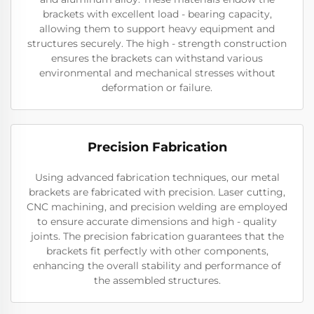
brackets with excellent load - bearing capacity,
allowing them to support heavy equipment and
structures securely. The high - strength construction
ensures the brackets can withstand various
environmental and mechanical stresses without
deformation or failure.
Precision Fabrication
Using advanced fabrication techniques, our metal
brackets are fabricated with precision. Laser cutting,
CNC machining, and precision welding are employed
to ensure accurate dimensions and high - quality
joints. The precision fabrication guarantees that the
brackets fit perfectly with other components,
enhancing the overall stability and performance of
the assembled structures.