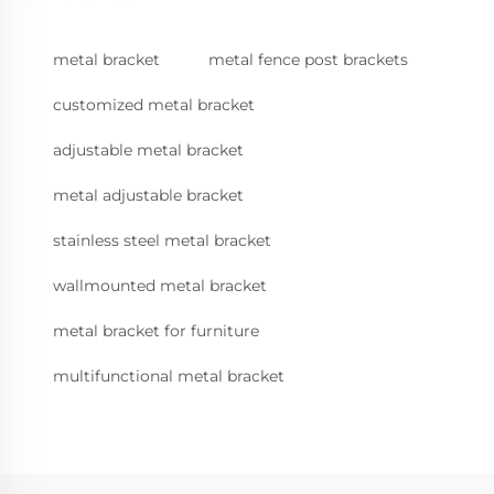
metal bracket
metal fence post brackets
customized metal bracket
adjustable metal bracket
metal adjustable bracket
stainless steel metal bracket
wallmounted metal bracket
metal bracket for furniture
multifunctional metal bracket