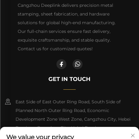
Cangzhou Deeplink delivers precision metal
stamping, sheet fabrication, and hardware
solutions for global high-end manufacturing.
Our full-chain services ensure fast delivery,
exquisite craftsmanship, and stable quality.
Contact us for customized quotes!
GET IN TOUCH
East Side of East Outer Ring Road, South Side of
Planned North Outer Ring Road, Economic
Development Zone West Zone, Cangzhou City, Hebei
Province, Cangzhou City, Hebei Province
We value your privacy