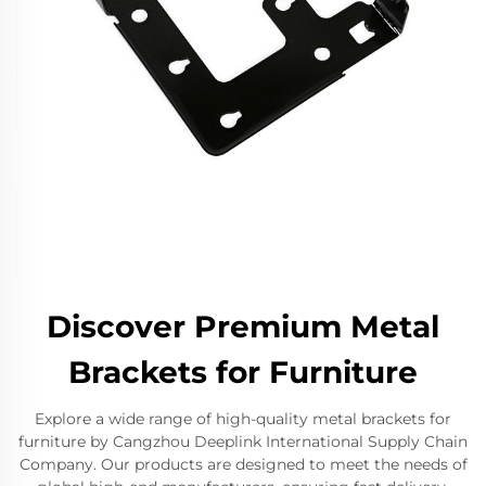
Discover Premium Metal
Brackets for Furniture
Explore a wide range of high-quality metal brackets for
furniture by Cangzhou Deeplink International Supply Chain
Company. Our products are designed to meet the needs of