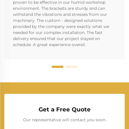
proven to be effective in our humid workshop
environment. The brackets are sturdy and can
withstand the vibrations and stresses from our
machinery. The custom - designed solutions
provided by the company were exactly what we
needed for our complex installation. The fast
delivery ensured that our project stayed on
schedule. A great experience overall.
Get a Free Quote
Our representative will contact you soon.