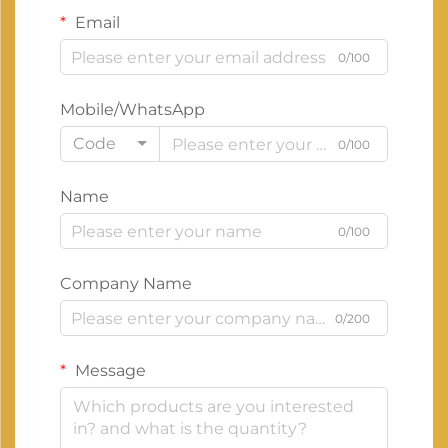
Email
0/100
Mobile/WhatsApp
Code
0/100
Name
0/100
Company Name
0/200
Message