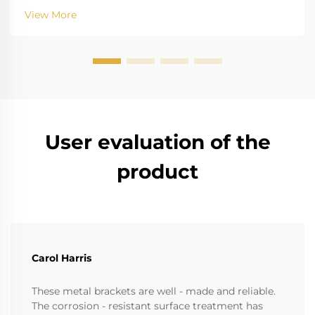
for biting into and tearing down standard
View More
instruments. The high salinity causes r...
User evaluation of the
product
Carol Harris
These metal brackets are well - made and reliable.
The corrosion - resistant surface treatment has