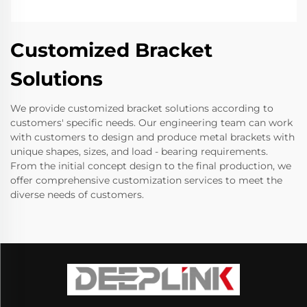
Customized Bracket
Solutions
We provide customized bracket solutions according to
customers' specific needs. Our engineering team can work
with customers to design and produce metal brackets with
unique shapes, sizes, and load - bearing requirements.
From the initial concept design to the final production, we
offer comprehensive customization services to meet the
diverse needs of customers.