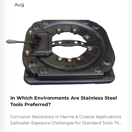
Aug
In Which Environments Are Stainless Steel
Tools Preferred?
Corrosion Resistance in Marine & Coastal Applications
Saltwater Exposure Challenges for Standard Tools The
challenge of saltwater, for example, is well-recognized