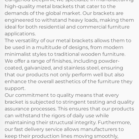
high-quality metal brackets that cater to the
demands of the global market. Our brackets are
engineered to withstand heavy loads, making them
ideal for both residential and commercial furniture
applications.
The versatility of our metal brackets allows them to
be used in a multitude of designs, from modern
minimalist styles to traditional wooden furniture.
We offer a range of finishes, including powder-
coated, galvanized, and stainless steel, ensuring
that our products not only perform well but also
enhance the overall aesthetics of the furniture they
support.
Our commitment to quality means that every
bracket is subjected to stringent testing and quality
assurance processes. This ensures that our products
can withstand the rigors of daily use while
maintaining their structural integrity. Furthermore,
our fast delivery service allows manufacturers to
keep their production lines moving smoothly,