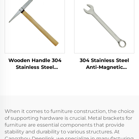
Hammer for Use in
Flammable and
Flammable and
Explosive Places and
Explosive Places
As Dust Pan
Wooden Handle 304
304 Stainless Steel
Stainless Steel
Anti-Magnetic
Welder's Hammer
Corrosion Resistance
with Good Corrosion
Combination Wrench
Resistance for
High Temperature
Cleaning up Welding
Resistance Rust-Free
Slag
Forging Services
When it comes to furniture construction, the choice
of supporting hardware is crucial. Metal brackets for
furniture are essential components that provide
stability and durability to various structures. At
Cangzhou Deeplink, we specialize in manufacturing