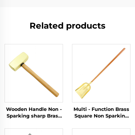
Related products
Wooden Handle Non -
Multi - Function Brass
Sparking sharp Brass
Square Non Sparking
Copper German Type
Shovels with Wooden
Sledge Hammers
Handle for Use in