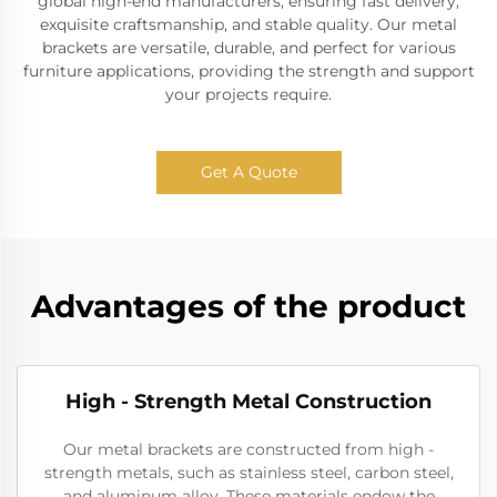
global high-end manufacturers, ensuring fast delivery,
exquisite craftsmanship, and stable quality. Our metal
brackets are versatile, durable, and perfect for various
furniture applications, providing the strength and support
your projects require.
Get A Quote
Advantages of the product
High - Strength Metal Construction
Our metal brackets are constructed from high -
strength metals, such as stainless steel, carbon steel,
and aluminum alloy. These materials endow the