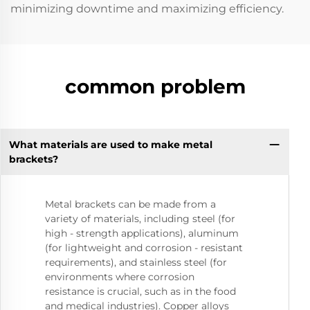
minimizing downtime and maximizing efficiency.
common problem
What materials are used to make metal
brackets?
Metal brackets can be made from a
variety of materials, including steel (for
high - strength applications), aluminum
(for lightweight and corrosion - resistant
requirements), and stainless steel (for
environments where corrosion
resistance is crucial, such as in the food
and medical industries). Copper alloys