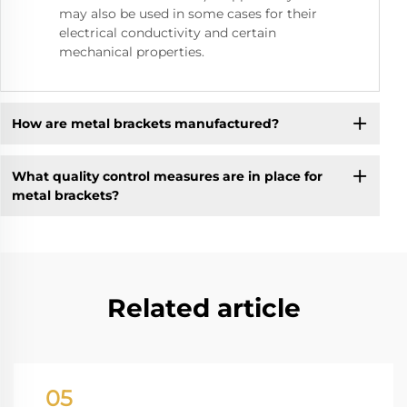
may also be used in some cases for their
electrical conductivity and certain
mechanical properties.
How are metal brackets manufactured?
What quality control measures are in place for
metal brackets?
Related article
05