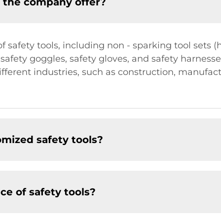
s the company offer?
 safety tools, including non - sparking tool sets
, safety goggles, safety gloves, and safety harness
fferent industries, such as construction, manufac
mized safety tools?
e of safety tools?