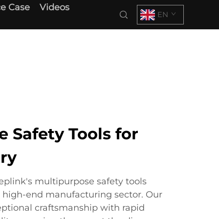
e Case
Videos
EN
 Safety Tools for
ry
link's multipurpose safety tools
l high-end manufacturing sector. Our
ptional craftsmanship with rapid