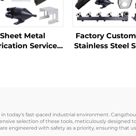
Factory Custom
Sheet Metal
Stainless Steel 
ication Services
Metal Laser Cut
TV Laser Cutting
Welding Stam
ending Deep
Metal Fabricat
wing Aluminium
pper Stamping
Parts
ts in today's fast-paced industrial environment. Cangzho
nsive selection of these tools, meticulously designed t
ey are engineered with safety as a priority, ensuring tha