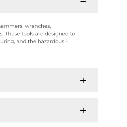
 (hammers, wrenches,
es. These tools are designed to
turing, and the hazardous -