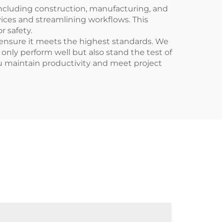
 including construction, manufacturing, and
vices and streamlining workflows. This
r safety.
ensure it meets the highest standards. We
 only perform well but also stand the test of
ou maintain productivity and meet project