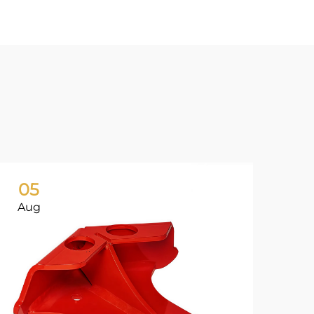
05
0
Aug
Ju