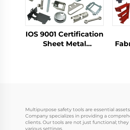
IOS 9001 Certification
Sheet Metal
Fabr
Fabrication Custom
LCD 
Bending Parts
B
Aluminum Punch
Dra
Service
Co
Multipurpose safety tools are essential asse
Company specializes in providing a comprehe
clients. Our tools are not just functional; th
various settings.