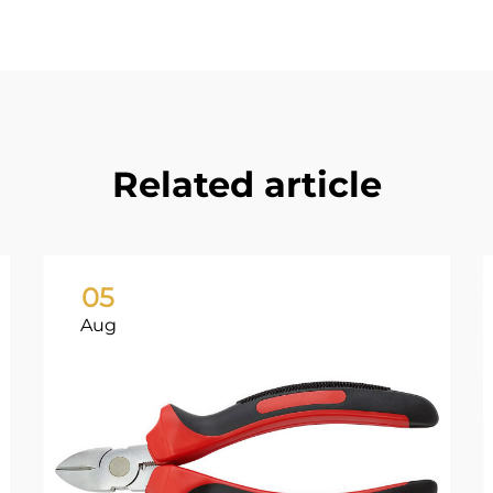
Related article
05
Aug