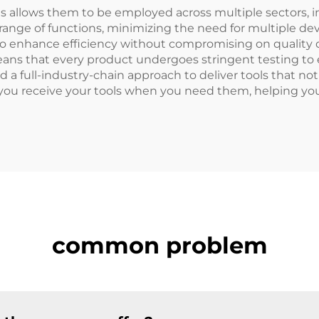
ools allows them to be employed across multiple sectors,
 range of functions, minimizing the need for multiple de
g to enhance efficiency without compromising on quality o
ns that every product undergoes stringent testing to 
 a full-industry-chain approach to deliver tools that not
t you receive your tools when you need them, helping y
common problem