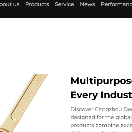
bout us
Products
Service
News
Performanc
Multipurpose
Every Indust
Discover Cangzhou Deep
designed for the globa
products combine exce