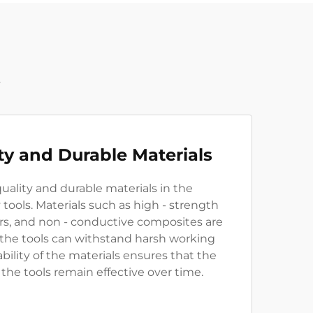
t
ty and Durable Materials
uality and durable materials in the
 tools. Materials such as high - strength
ers, and non - conductive composites are
 the tools can withstand harsh working
bility of the materials ensures that the
 the tools remain effective over time.