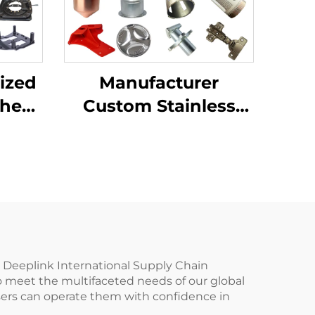
ized
Manufacturer
Sheet
Custom Stainless
ting
Steel Aluminum
ping
Sheet Metal
ion
Fabrication Laser
Cutting Stamping
Welding Processing
Service
u Deeplink International Supply Chain
o meet the multifaceted needs of our global
t users can operate them with confidence in