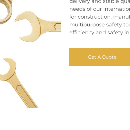
delivery and stable qua
needs of our internatio
for construction, manu
multipurpose safety t
efficiency and safety in
Get A Quote