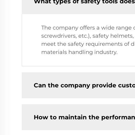
What types of safety tools doe
The company offers a wide range of
screwdrivers, etc.), safety helmets
meet the safety requirements of di
materials handling industry.
Can the company provide custo
How to maintain the performanc