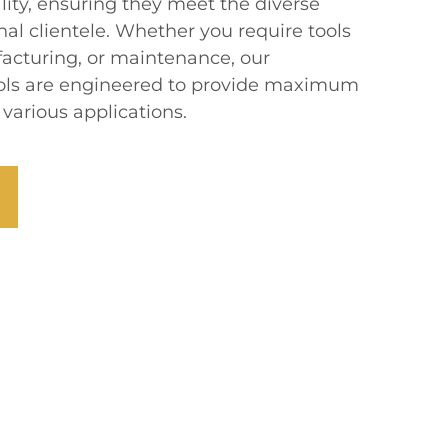
lity, ensuring they meet the diverse
nal clientele. Whether you require tools
facturing, or maintenance, our
ools are engineered to provide maximum
 various applications.