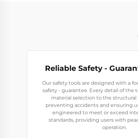
Reliable Safety - Guara
Our safety tools are designed with a foc
safety - guarantee. Every detail of the 
material selection to the structural
preventing accidents and ensuring us
engineered to meet or exceed inte
standards, providing users with pea
operation.