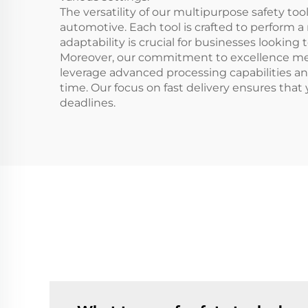
The versatility of our multipurpose safety t
automotive. Each tool is crafted to perform a
adaptability is crucial for businesses lookin
Moreover, our commitment to excellence mea
leverage advanced processing capabilities and
time. Our focus on fast delivery ensures tha
deadlines.