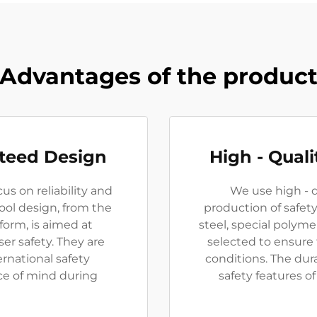
Advantages of the produc
nteed Design
High - Quali
us on reliability and
We use high - q
tool design, from the
production of safety
 form, is aimed at
steel, special polym
er safety. They are
selected to ensure
rnational safety
conditions. The dura
ce of mind during
safety features of