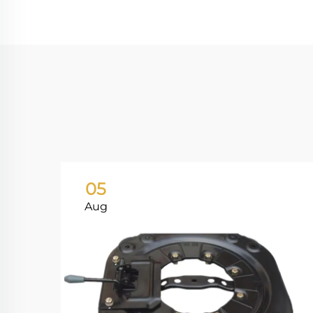
05
Aug