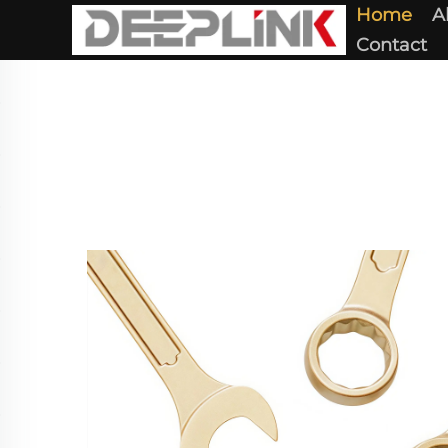
Home
A
Contact