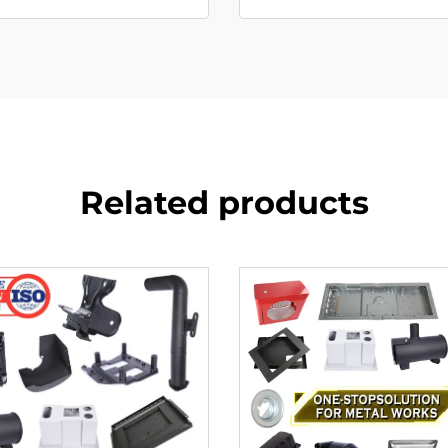
Related products