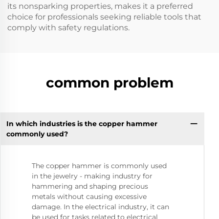
its nonsparking properties, makes it a preferred
choice for professionals seeking reliable tools that
comply with safety regulations.
common problem
In which industries is the copper hammer
commonly used?
The copper hammer is commonly used
in the jewelry - making industry for
hammering and shaping precious
metals without causing excessive
damage. In the electrical industry, it can
be used for tasks related to electrical