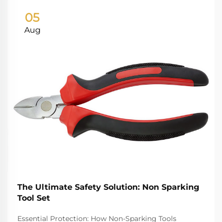
05
Aug
The Ultimate Safety Solution: Non Sparking
Tool Set
Essential Protection: How Non-Sparking Tools