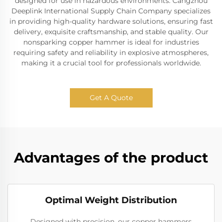
designed for use in hazardous environments. Cangzhou
Deeplink International Supply Chain Company specializes
in providing high-quality hardware solutions, ensuring fast
delivery, exquisite craftsmanship, and stable quality. Our
nonsparking copper hammer is ideal for industries
requiring safety and reliability in explosive atmospheres,
making it a crucial tool for professionals worldwide.
Get A Quote
Advantages of the product
Optimal Weight Distribution
Designed with precision, our copper hammers