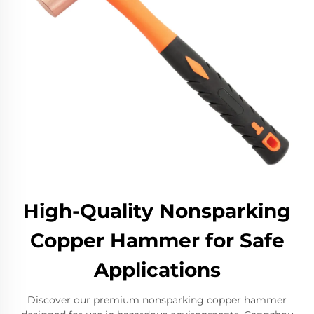
High-Quality Nonsparking
Copper Hammer for Safe
Applications
Discover our premium nonsparking copper hammer