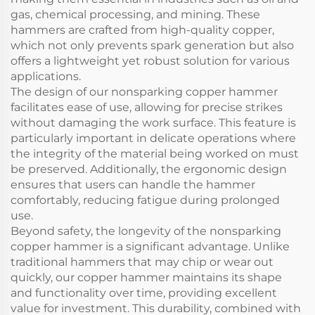
gas, chemical processing, and mining. These
hammers are crafted from high-quality copper,
which not only prevents spark generation but also
offers a lightweight yet robust solution for various
applications.
The design of our nonsparking copper hammer
facilitates ease of use, allowing for precise strikes
without damaging the work surface. This feature is
particularly important in delicate operations where
the integrity of the material being worked on must
be preserved. Additionally, the ergonomic design
ensures that users can handle the hammer
comfortably, reducing fatigue during prolonged
use.
Beyond safety, the longevity of the nonsparking
copper hammer is a significant advantage. Unlike
traditional hammers that may chip or wear out
quickly, our copper hammer maintains its shape
and functionality over time, providing excellent
value for investment. This durability, combined with