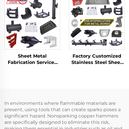
Deep Drawn Stamping
Aluminum Punch
Parts
Service
Factory Customized
Sheet Metal
Stainless Steel Sheet
Fabrication Services
Metal Laser Cutting
LCD TV Laser Cutting
Welding Stamping
Bending Deep
Metal Fabrication
Drawing Aluminium
Copper Stamping
Parts
In environments where flammable materials are
present, using tools that can create sparks poses a
significant hazard. Nonsparking copper hammers
are specifically designed to eliminate this risk,
making them essential in industries such as oil and