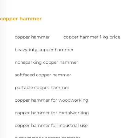
copper hammer
copper hammer
copper hammer 1 kg price
heavyduty copper hammer
nonsparking copper hammer
softfaced copper hammer
portable copper hammer
copper hammer for woodworking
copper hammer for metalworking
copper hammer for industrial use
custommade copper hammer