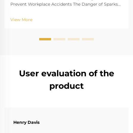
Prevent Workplace Accidents The Danger of Sparks
in Hazardous Environments Job sites with danger
factors of gas explosion, such as oil refinery gas plant,
View More
chemical plant and mine, have the risk that ...
User evaluation of the
product
Henry Davis