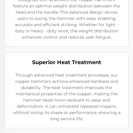
feature an optimal weight distribution between the
head and the handle. This balanced design allows
users to swing the hammer with ease, enabling
accurate and efficient striking. Whether for light -
duty or heavy - duty work, the weight distribution
enhances control and reduces user fatigue.
Superior Heat Treatment
Through advanced heat treatment processes, our
copper hammers achieve enhanced hardness and
durability. The heat treatment improves the
mechanical properties of the copper, making the
hammer head more resistant to wear and
deformation. It can withstand repeated impacts
without losing its shape or performance, ensuring a
long service life.