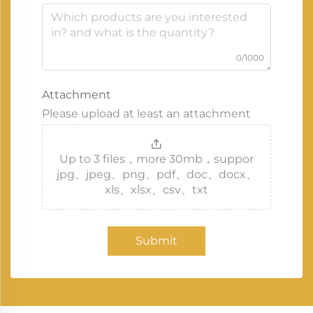
0/1000
Attachment
Please upload at least an attachment
Up to 3 files，more 30mb，suppor
jpg、jpeg、png、pdf、doc、docx、
xls、xlsx、csv、txt
Submit