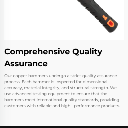
Comprehensive Quality
Assurance
Our copper hammers undergo a strict quality assurance
process. Each hammer is inspected for dimensional
accuracy, material integrity, and structural strength. We
use advanced testing equipment to ensure that the
hammers meet international quality standards, providing
customers with reliable and high - performance products.