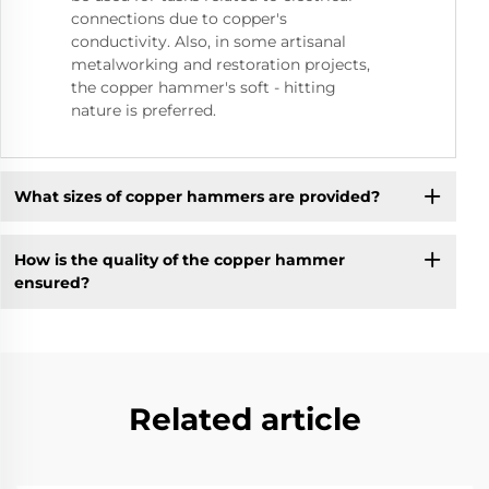
connections due to copper's
conductivity. Also, in some artisanal
metalworking and restoration projects,
the copper hammer's soft - hitting
nature is preferred.
What sizes of copper hammers are provided?
How is the quality of the copper hammer
ensured?
Related article