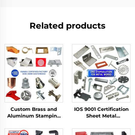
Related products
Custom Brass and
IOS 9001 Certification
Aluminum Stamping
Sheet Metal
Product with Sheet
Fabrication Custom
Metal Fabrication for
Bending Parts