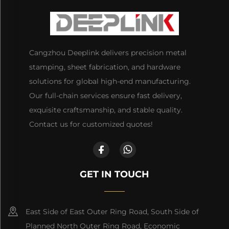
Cangzhou Deeplink delivers precision metal
stamping, sheet fabrication, and hardware
solutions for global high-end manufacturing.
Our full-chain services ensure fast delivery,
exquisite craftsmanship, and stable quality.
Contact us for customized quotes!
GET IN TOUCH
East Side of East Outer Ring Road, South Side of
Planned North Outer Ring Road, Economic