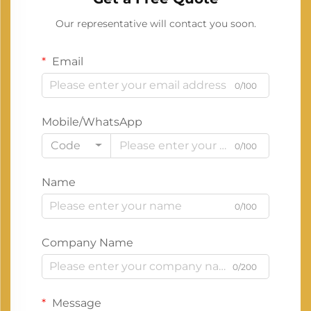
Our representative will contact you soon.
Email
0/100
Mobile/WhatsApp
Code
0/100
Name
0/100
Company Name
0/200
Message