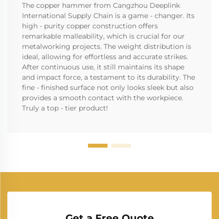
The copper hammer from Cangzhou Deeplink
International Supply Chain is a game - changer. Its
high - purity copper construction offers
remarkable malleability, which is crucial for our
metalworking projects. The weight distribution is
ideal, allowing for effortless and accurate strikes.
After continuous use, it still maintains its shape
and impact force, a testament to its durability. The
fine - finished surface not only looks sleek but also
provides a smooth contact with the workpiece.
Truly a top - tier product!
Get a Free Quote