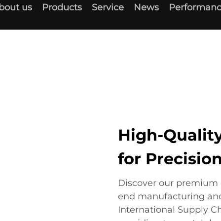
bout us
Products
Service
News
Performanc
High-Quali
for Precisio
Discover our premium 
end manufacturing an
International Supply C