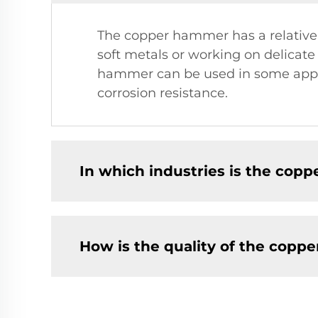
The copper hammer has a relatively 
soft metals or working on delicat
hammer can be used in some applica
corrosion resistance.
In which industries is the co
How is the quality of the cop