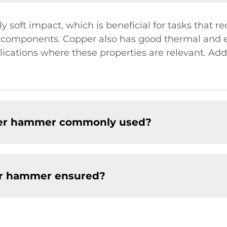
soft impact, which is beneficial for tasks that re
e components. Copper also has good thermal and el
tions where these properties are relevant. Additio
pper hammer commonly used?
per hammer ensured?