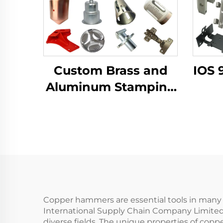
Custom Brass and
IOS 
Aluminum Stamping
Product with Sheet
Fab
Metal Fabrication for
B
Deep Drawn
Al
Stamping Parts
Copper hammers are essential tools in many i
International Supply Chain Company Limited 
diverse fields. The unique properties of cop