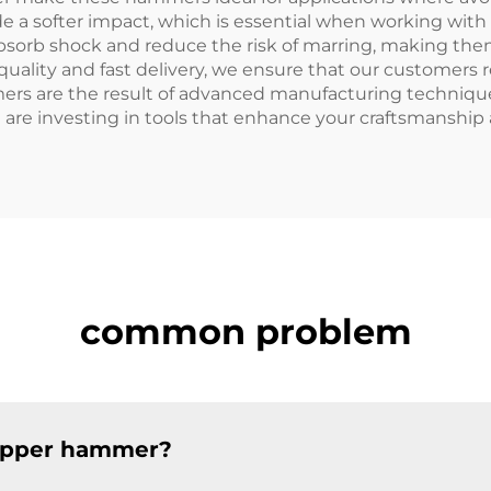
a softer impact, which is essential when working with 
orb shock and reduce the risk of marring, making them 
uality and fast delivery, we ensure that our customers 
s are the result of advanced manufacturing techniques, 
 are investing in tools that enhance your craftsmanship
common problem
copper hammer?