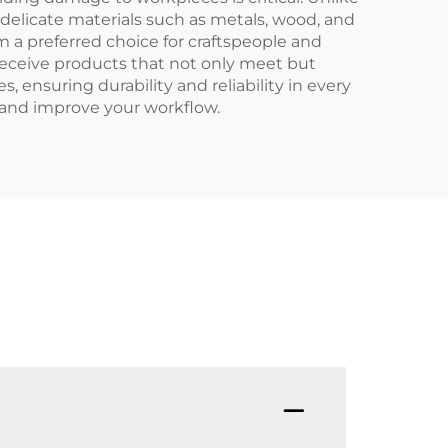
delicate materials such as metals, wood, and
a preferred choice for craftspeople and
receive products that not only meet but
ensuring durability and reliability in every
 and improve your workflow.