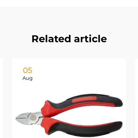
Related article
05
Aug