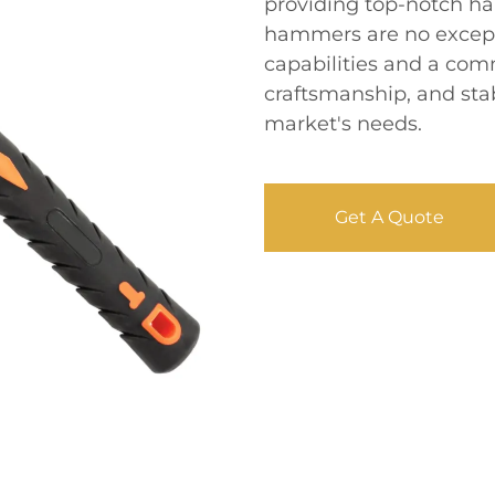
providing top-notch ha
hammers are no except
capabilities and a comm
craftsmanship, and stab
market's needs.
Get A Quote