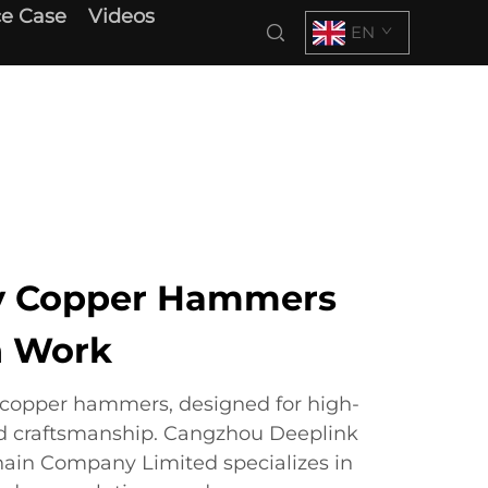
e Case
Videos
EN
ty Copper Hammers
n Work
copper hammers, designed for high-
d craftsmanship. Cangzhou Deeplink
hain Company Limited specializes in