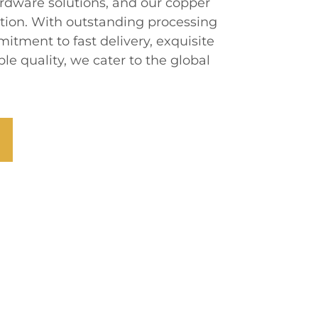
rdware solutions, and our copper
ion. With outstanding processing
itment to fast delivery, exquisite
le quality, we cater to the global