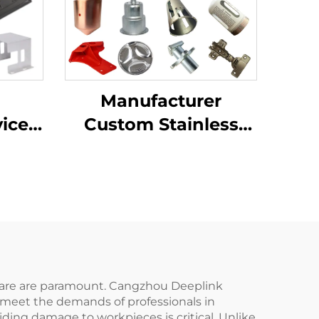
Manufacturer
l
Custom Stainless
vices
Steel Aluminum
tting
Sheet Metal
ep
Fabrication Laser
nium
Cutting Stamping
ing
Welding Processing
Service
d care are paramount. Cangzhou Deeplink
 meet the demands of professionals in
ding damage to workpieces is critical. Unlike