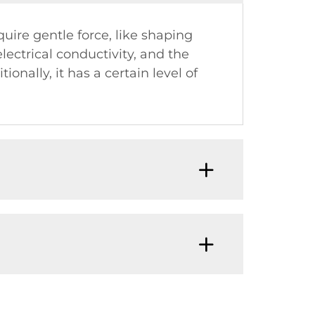
quire gentle force, like shaping
ectrical conductivity, and the
nally, it has a certain level of