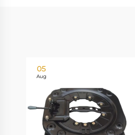
05
Aug