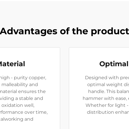
Advantages of the produc
aterial
Optimal
igh - purity copper,
Designed with prec
malleability and
optimal weight di
material ensures the
handle. This bala
viding a stable and
hammer with ease, en
s oxidation well,
Whether for light 
rformance over time,
distribution enhan
etalworking and