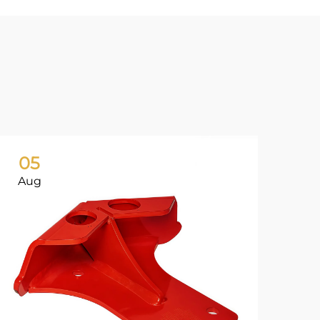
05
0
Aug
Ju