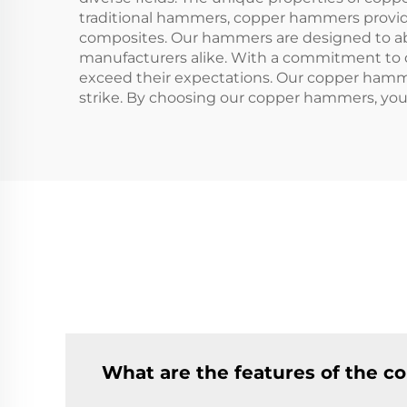
traditional hammers, copper hammers provide 
composites. Our hammers are designed to abs
manufacturers alike. With a commitment to q
exceed their expectations. Our copper hammer
strike. By choosing our copper hammers, you
What are the features of the 