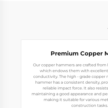
Premium Copper M
Our copper hammers are crafted from h
which endows them with excellent 
conductivity. The high - grade copper 
hammer has a consistent density, pro
reliable impact force. It also resist
maintaining a good appearance and pe
making it suitable for various m
construction tasks.