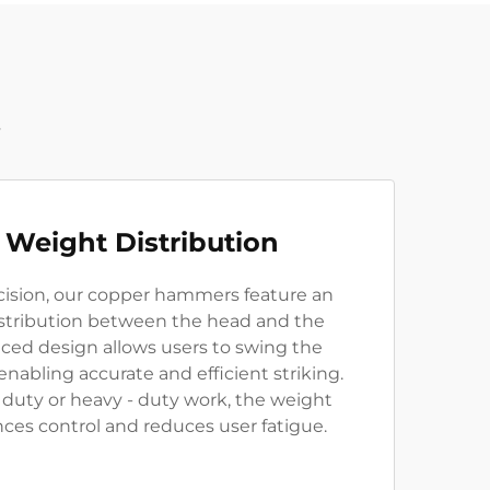
t
 Weight Distribution
ision, our copper hammers feature an
stribution between the head and the
nced design allows users to swing the
abling accurate and efficient striking.
- duty or heavy - duty work, the weight
ces control and reduces user fatigue.