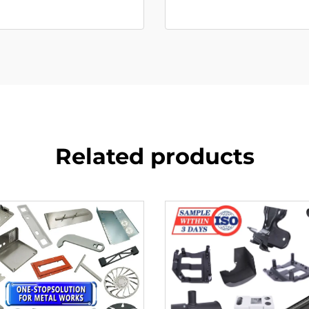
Related products