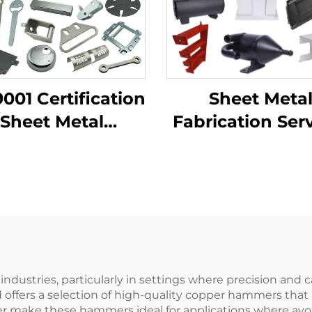
9001 Certification
Sheet Meta
Sheet Metal
Fabrication Ser
rication Custom
LCD TV Laser Cu
ending Parts
Bending De
uminum Punch
Drawing Alumi
Service
Copper Stamp
Parts
ndustries, particularly in settings where precision an
offers a selection of high-quality copper hammers that
per make these hammers ideal for applications where avoi