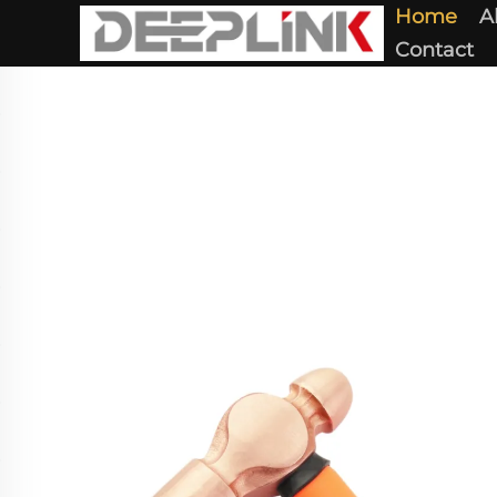
Home
A
Contact