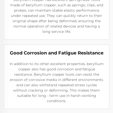
made of beryllium copper, such as springs, clips, and
probes, can maintain stable elastic performance
under repeated use. They can quickly return to their
original shape after being deformed, ensuring the
normal operation of related devices and having a
long service life.
Good Corrosion and Fatigue Resistance
In addition to its other excellent properties, beryllium
copper also has good corrosion and fatigue
resistance. Beryllium copper tools can resist the
erosion of corrosive media in different environments
and can also withstand repeated stress cycles
without cracking or deforming. This makes them
suitable for long - term use in harsh working
conditions.