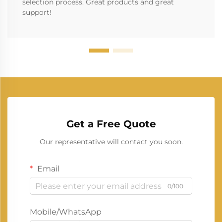
selection process. Great products and great
support!
Get a Free Quote
Our representative will contact you soon.
Email
0/100
Mobile/WhatsApp