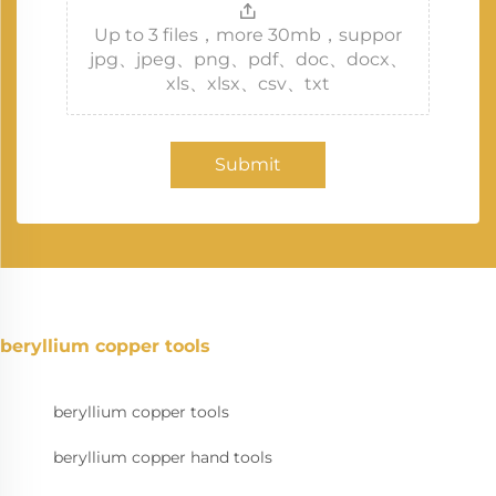
Up to 3 files，more 30mb，suppor
jpg、jpeg、png、pdf、doc、docx、
xls、xlsx、csv、txt
Submit
beryllium copper tools
beryllium copper tools
beryllium copper hand tools