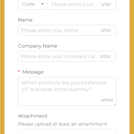
Code
0/100
Name
0/100
Company Name
0/200
Message
0/1000
Attachment
Please upload at least an attachment