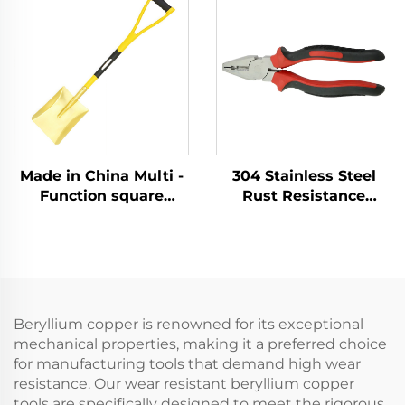
Flammable and
Chemical and
Explosive Places Use
Explosion - protection
Sectors
Made in China Multi -
304 Stainless Steel
Function square
Rust Resistance
Shovel with Handle
Corrosion Resistance
Fiberglass Brass
Low - Intensity
Shovel for Use in
Magnetism with
Explosion - protection
Cutter - Holding
Sectors
Function Lineman
Pliers
Beryllium copper is renowned for its exceptional
mechanical properties, making it a preferred choice
for manufacturing tools that demand high wear
resistance. Our wear resistant beryllium copper
tools are specifically designed to meet the rigorous