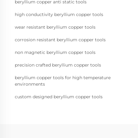
beryllium copper anti static tools
high conductivity beryllium copper tools
wear resistant beryllium copper tools
corrosion resistant beryllium copper tools
non magnetic beryllium copper tools
precision crafted beryllium copper tools
beryllium copper tools for high temperature
environments
custom designed beryllium copper tools