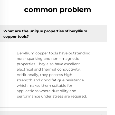
common problem
What are the unique properties of beryllium
copper tools?
Beryllium copper tools have outstanding
non - sparking and non - magnetic
properties. They also have excellent
electrical and thermal conductivity.
Additionally, they possess high -
strength and good fatigue resistance,
which makes them suitable for
applications where durability and
performance under stress are required.