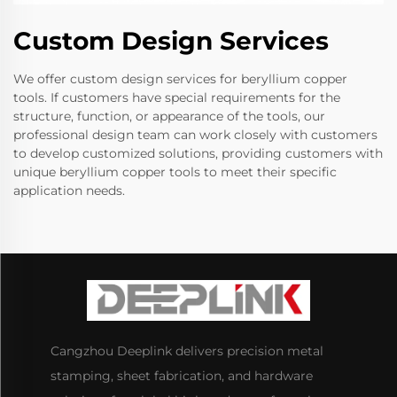
Custom Design Services
We offer custom design services for beryllium copper
tools. If customers have special requirements for the
structure, function, or appearance of the tools, our
professional design team can work closely with customers
to develop customized solutions, providing customers with
unique beryllium copper tools to meet their specific
application needs.
Cangzhou Deeplink delivers precision metal
stamping, sheet fabrication, and hardware