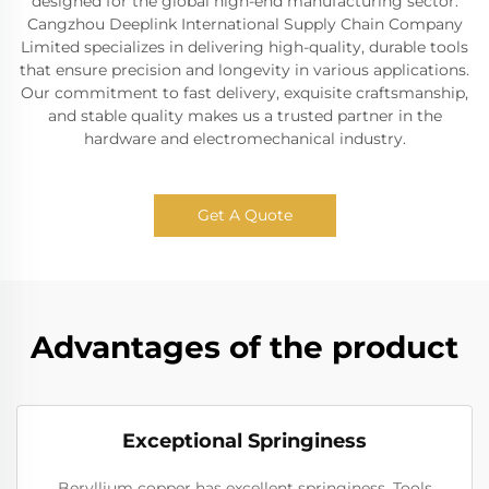
designed for the global high-end manufacturing sector.
Cangzhou Deeplink International Supply Chain Company
Limited specializes in delivering high-quality, durable tools
that ensure precision and longevity in various applications.
Our commitment to fast delivery, exquisite craftsmanship,
and stable quality makes us a trusted partner in the
hardware and electromechanical industry.
Get A Quote
Advantages of the product
Exceptional Springiness
Beryllium copper has excellent springiness. Tools