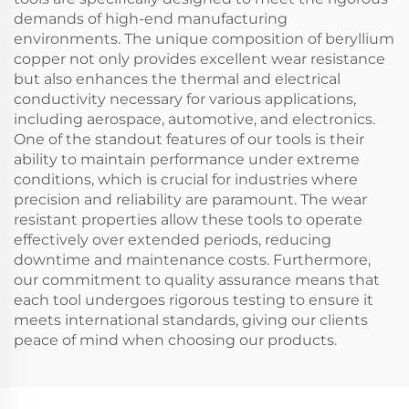
demands of high-end manufacturing
environments. The unique composition of beryllium
copper not only provides excellent wear resistance
but also enhances the thermal and electrical
conductivity necessary for various applications,
including aerospace, automotive, and electronics.
One of the standout features of our tools is their
ability to maintain performance under extreme
conditions, which is crucial for industries where
precision and reliability are paramount. The wear
resistant properties allow these tools to operate
effectively over extended periods, reducing
downtime and maintenance costs. Furthermore,
our commitment to quality assurance means that
each tool undergoes rigorous testing to ensure it
meets international standards, giving our clients
peace of mind when choosing our products.