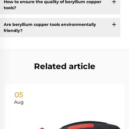
How to ensure the quality of beryllium copper
tools?
Are beryllium copper tools environmentally
friendly?
Related article
05
Aug