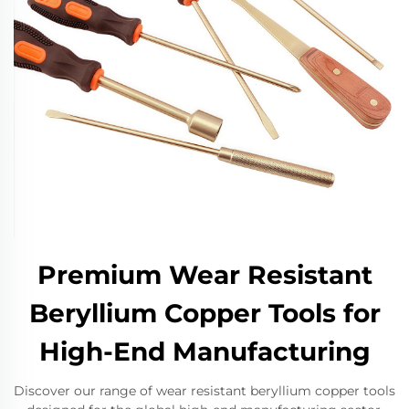
Premium Wear Resistant
Beryllium Copper Tools for
High-End Manufacturing
Discover our range of wear resistant beryllium copper tools