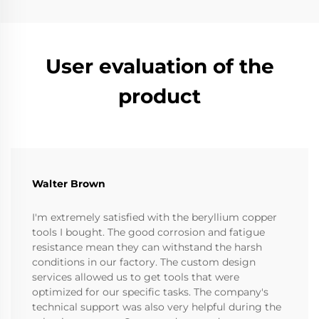
User evaluation of the
product
Walter Brown
I'm extremely satisfied with the beryllium copper
tools I bought. The good corrosion and fatigue
resistance mean they can withstand the harsh
conditions in our factory. The custom design
services allowed us to get tools that were
optimized for our specific tasks. The company's
technical support was also very helpful during the