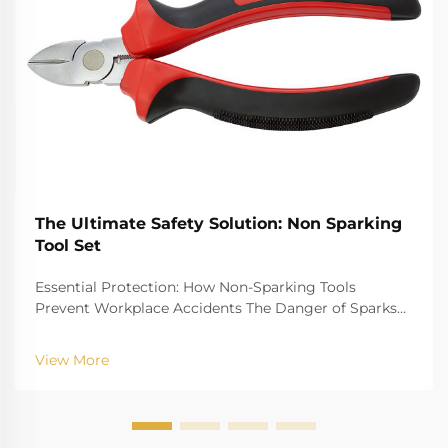
The Ultimate Safety Solution: Non Sparking
Tool Set
Essential Protection: How Non-Sparking Tools
Prevent Workplace Accidents The Danger of Sparks
in Hazardous Environments Job sites with danger
factors of gas explosion, such as oil refinery gas plant,
View More
chemical plant and mine, have the risk that ...