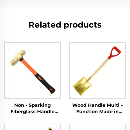
Related products
Non - Sparking
Wood Handle Multi -
Fiberglass Handle
Function Made in
Brass Ball Pein Copper
China Brass square
Hammer Hammers for
Shovel for Use in