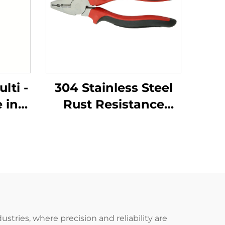
lti -
304 Stainless Steel
 in
Rust Resistance
uare
Corrosion Resistance
 in
Low - Intensity
d
Magnetism with
Cutter - Holding
tors
Function Lineman
Pliers
stries, where precision and reliability are