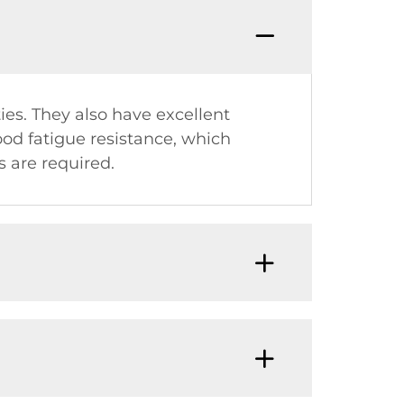
es. They also have excellent
ood fatigue resistance, which
 are required.