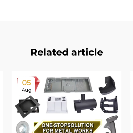
Related article
05
Aug