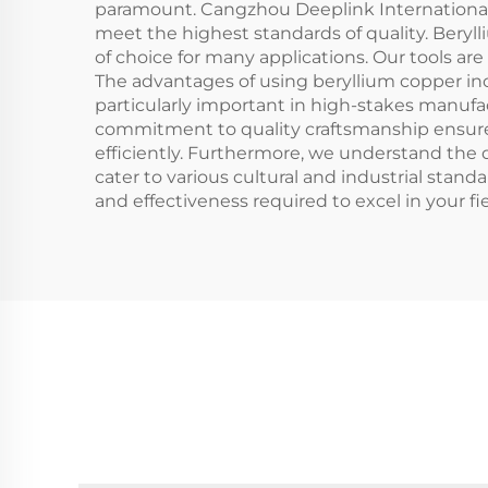
paramount. Cangzhou Deeplink International 
meet the highest standards of quality. Beryll
of choice for many applications. Our tools a
The advantages of using beryllium copper inc
particularly important in high-stakes manufac
commitment to quality craftsmanship ensures
efficiently. Furthermore, we understand the d
cater to various cultural and industrial standa
and effectiveness required to excel in your fie