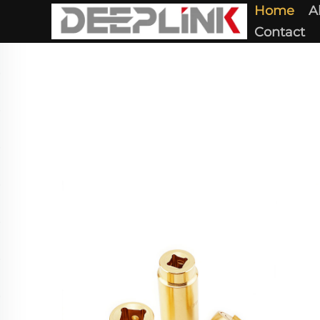
Home
A
Contact