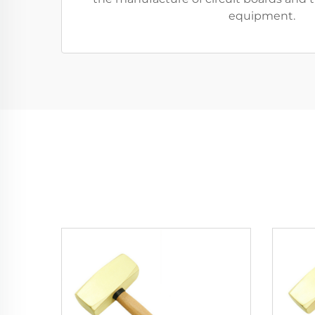
equipment.