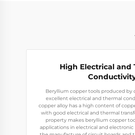
High Electrical and
Conductivit
Beryllium copper tools produced by
excellent electrical and thermal cond
copper alloy has a high content of copp
with good electrical and thermal trans
property makes beryllium copper tool
applications in electrical and electronic 
the manufacture of circuit boards and th