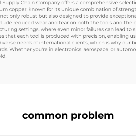
Supply Chain Company offers a comprehensive selection 
ium copper, known for its unique combination of strength
re not only robust but also designed to provide except
lude reduced wear and tear on both the tools and the c
turing settings, where even minor failures can lead to s
 that each tool is produced with precision, enabling us
iverse needs of international clients, which is why our 
rds. Whether you're in electronics, aerospace, or automoti
ld.
common problem