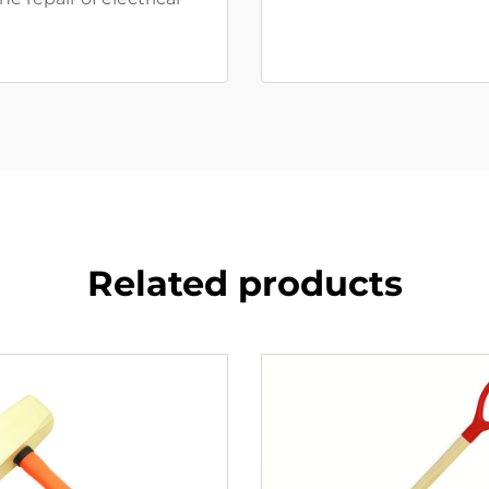
Related products