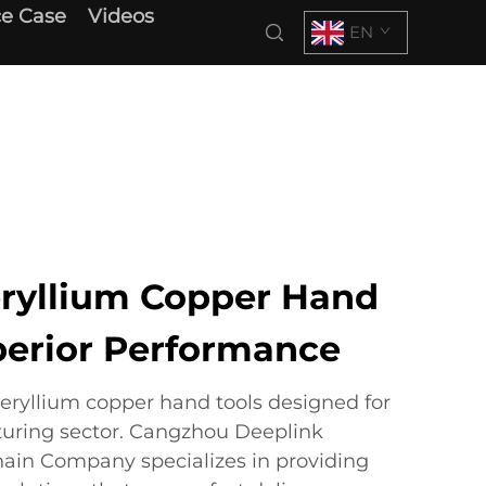
e Case
Videos
EN
ryllium Copper Hand
uperior Performance
beryllium copper hand tools designed for
uring sector. Cangzhou Deeplink
hain Company specializes in providing