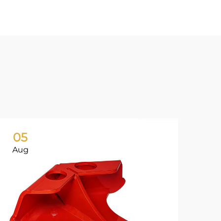
05
0
Aug
Ju