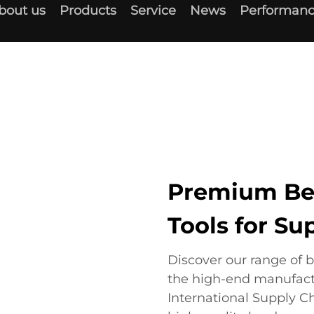
bout us
Products
Service
News
Performanc
Premium Be
Tools for S
Discover our range of 
the high-end manufact
International Supply C