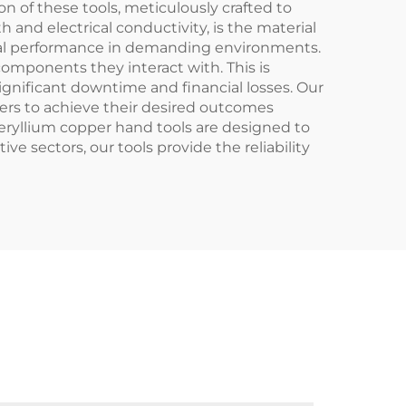
of these tools, meticulously crafted to
 and electrical conductivity, is the material
ional performance in demanding environments.
omponents they interact with. This is
ignificant downtime and financial losses. Our
ers to achieve their desired outcomes
beryllium copper hand tools are designed to
ve sectors, our tools provide the reliability