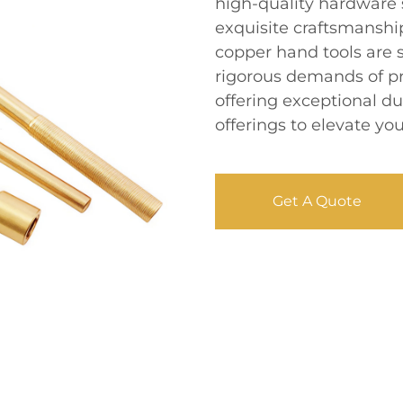
high-quality hardware s
exquisite craftsmanship
copper hand tools are 
rigorous demands of pro
offering exceptional du
offerings to elevate yo
Get A Quote