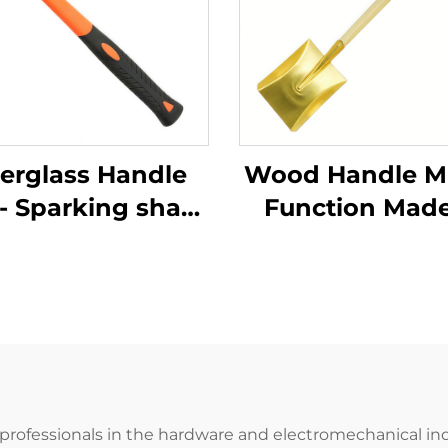
berglass Handle
Wood Handle Mu
- Sparking sharp
Function Made
Brass Copper
China Brass sq
man Type Sledge
Shovel for Use
mmers Hammer
Chemical an
Use in Flammable
Explosion -
Explosive Places
protection Sec
 professionals in the hardware and electromechanical indu