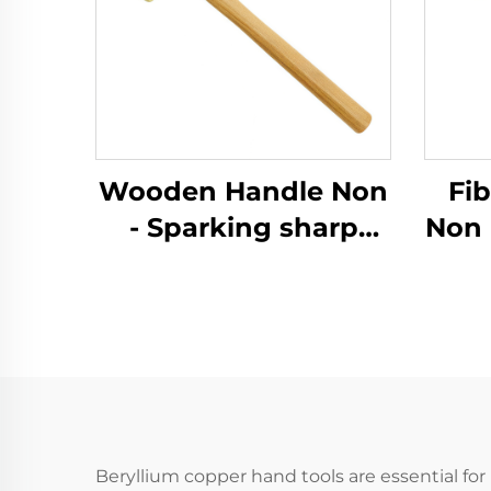
Wooden Handle Non
Fi
- Sparking sharp
Non 
Brass Copper
German Type Sledge
Ger
Hammers Hammer
Ha
for Use in Flammable
for 
and Explosive Places
and 
Beryllium copper hand tools are essential for