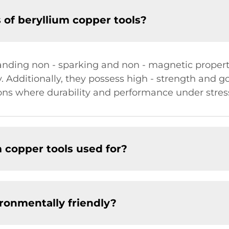
 of beryllium copper tools?
anding non - sparking and non - magnetic properti
y. Additionally, they possess high - strength and g
ons where durability and performance under stress
 copper tools used for?
ironmentally friendly?