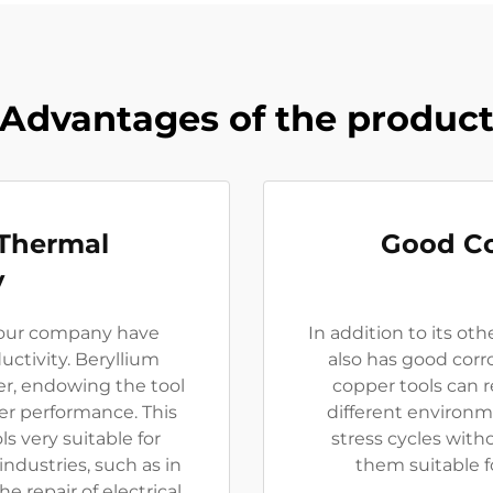
Advantages of the produc
 Thermal
Good Co
y
 our company have
In addition to its ot
uctivity. Beryllium
also has good corr
er, endowing the tool
copper tools can r
fer performance. This
different environ
s very suitable for
stress cycles with
industries, such as in
them suitable f
e repair of electrical