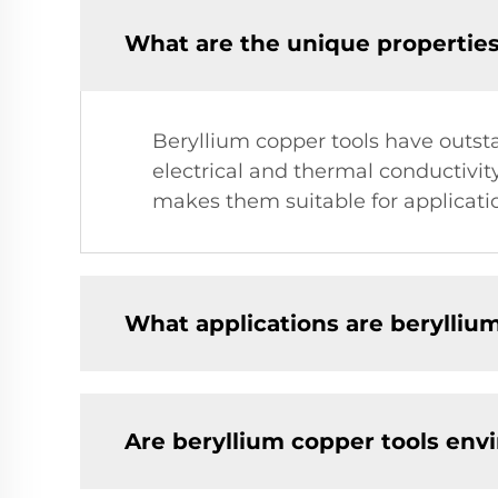
What are the unique properties
Beryllium copper tools have outst
electrical and thermal conductivit
makes them suitable for applicati
What applications are beryllium
Are beryllium copper tools env