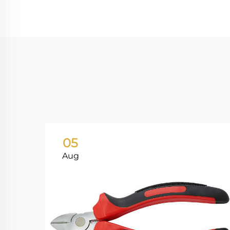
05
Aug