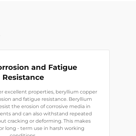
t
rrosion and Fatigue
Resistance
her excellent properties, beryllium copper
osion and fatigue resistance. Beryllium
esist the erosion of corrosive media in
ments and can also withstand repeated
out cracking or deforming. This makes
or long - term use in harsh working
conditions.