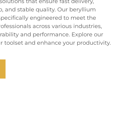
olutions that ensure fast delivery,
, and stable quality. Our beryllium
specifically engineered to meet the
fessionals across various industries,
rability and performance. Explore our
ur toolset and enhance your productivity.