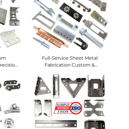
num
Full-Service Sheet Metal
recision
Fabrication Custom &
lding
Precision Manufacturing