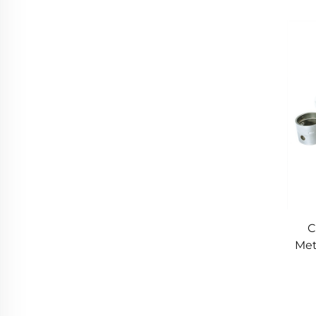
M
C
Met
P