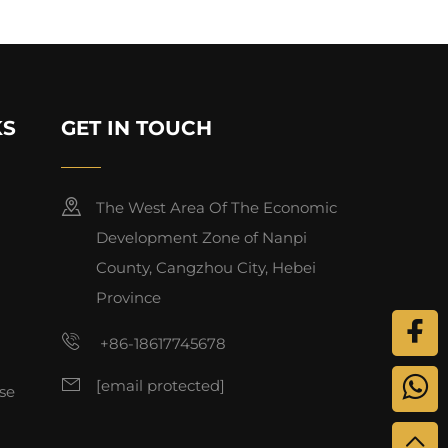
KS
GET IN TOUCH
The West Area Of The Economic
Development Zone of Nanpi
County, Cangzhou City, Hebei
Province
+86-18617745678
[email protected]
se