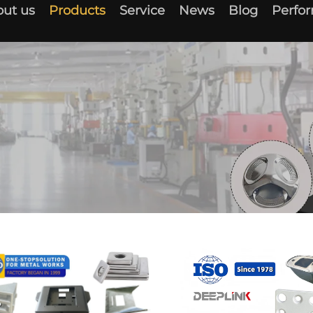
ut us
Products
Service
News
Blog
Perfo