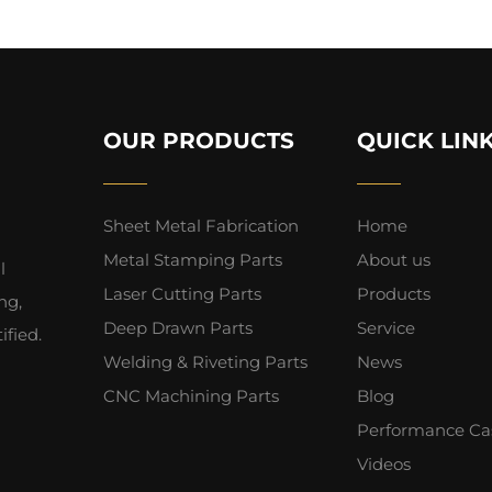
OUR PRODUCTS
QUICK LIN
Sheet Metal Fabrication
Home
Metal Stamping Parts
About us
l
Laser Cutting Parts
Products
ng,
Deep Drawn Parts
Service
fied.
Welding & Riveting Parts
News
CNC Machining Parts
Blog
Performance Ca
Videos