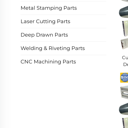
Metal Stamping Parts
Laser Cutting Parts
Deep Drawn Parts
Welding & Riveting Parts
Cu
CNC Machining Parts
De