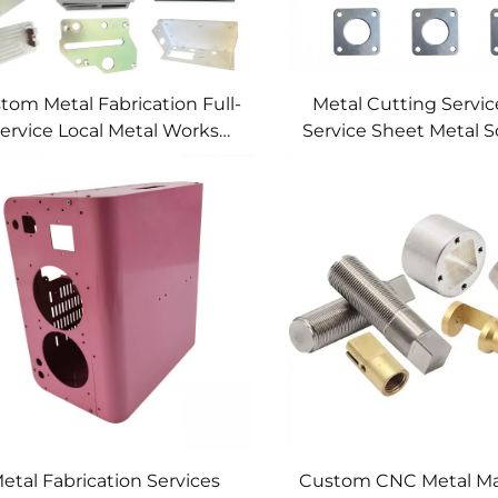
tom Metal Fabrication Full-
Metal Cutting Service
ervice Local Metal Works
Service Sheet Metal S
tom Metal Box Fabrication
etal Fabrication Services
Custom CNC Metal Ma