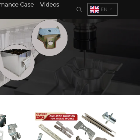
rmance Case
Videos
EN