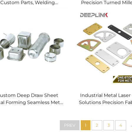
Custom Parts, Welding
Precision Turned Mill
anufacturing New Metal
Precision CNC Mac
Fabrication Projects
Service
ustom Deep Draw Sheet
Industrial Metal Laser
al Forming Seamless Metal
Solutions Precision Fa
arts Stainless Steel Deep
Fast CNC Laser Cu
Drawing Service
Service Custom Metal
Processing
.
PREV
1
2
3
4