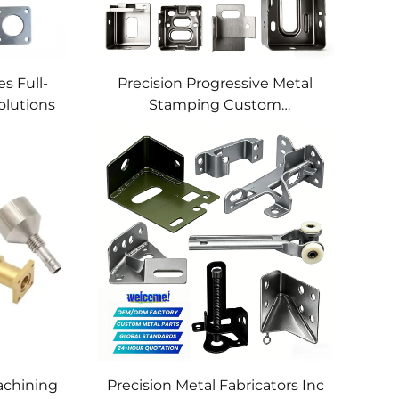
s Full-
Precision Progressive Metal
olutions
Stamping Custom
Component Fabrication
Custom Metal Stamping
Blanking Service
chining
Precision Metal Fabricators Inc