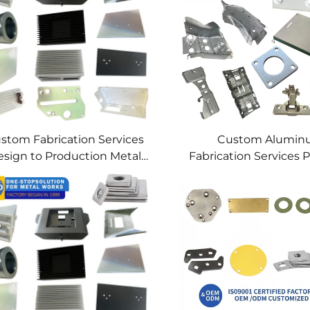
stom Fabrication Services
Custom Alumi
sign to Production Metal
Fabrication Services P
Solutions Custom Metal
Sheet Metal & We
Products