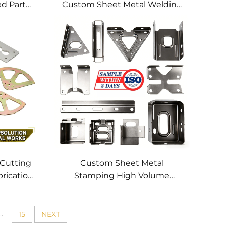
ed Parts
Custom Sheet Metal Welding
hining
Services
 Cutting
Custom Sheet Metal
brication
Stamping High Volume
tting
Precision Metal Parts OEM
 Profile
Metal Stamping Service for
Stainless Steel Aluminum
..
15
NEXT