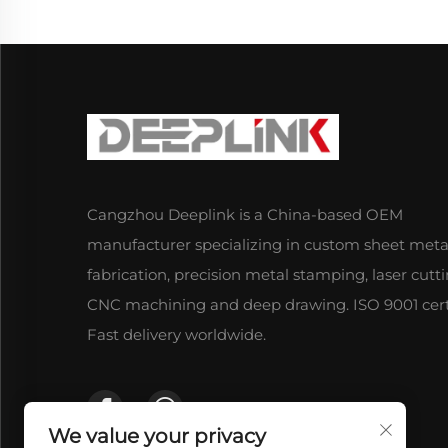
Cangzhou Deeplink is a China-based OEM
manufacturer specializing in custom sheet meta
fabrication, precision metal stamping, laser cutti
CNC machining and deep drawing. ISO 9001 certi
Fast delivery worldwide.
We value your privacy