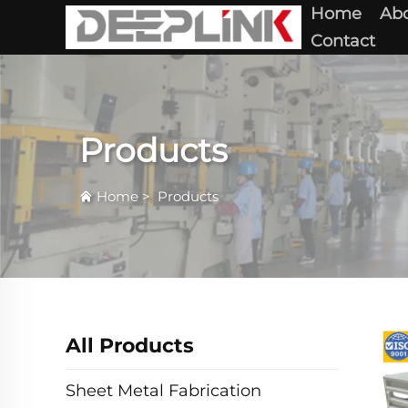
Home
Abo
Contact
Products
Home
>
Products
All Products
Sheet Metal Fabrication