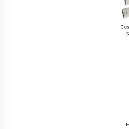
Cus
S
Cus
M