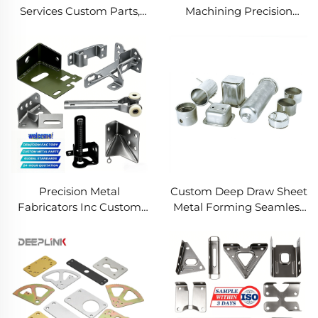
Services Custom Parts,
Machining Precision
Welding Manufacturing
Turned Milled Parts
New Metal Fabrication
Precision CNC Machining
Projects
Service
Precision Metal
Custom Deep Draw Sheet
Fabricators Inc Custom
Metal Forming Seamless
Sheet Metal Welding
Metal Parts Stainless
Services
Steel Deep Drawing
Service