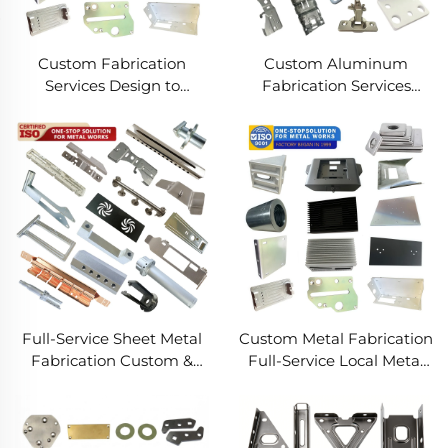
Custom Fabrication
Custom Aluminum
Services Design to
Fabrication Services
Production Metal
Precision Sheet Metal &
Solutions Custom Metal
Welding
Products
Full-Service Sheet Metal
Custom Metal Fabrication
Fabrication Custom &
Full-Service Local Metal
Precision Manufacturing
Works Custom Metal Box
Fabrication