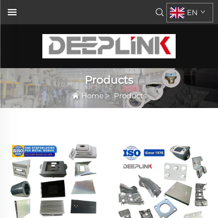
EN
Products
Home
>
Products