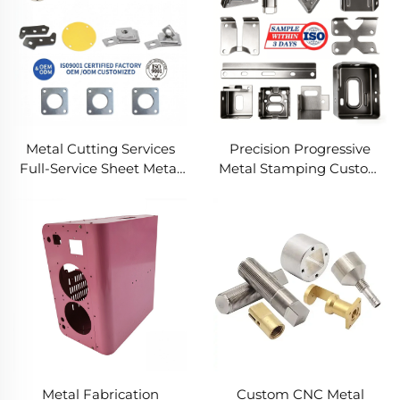
Metal Cutting Services
Precision Progressive
Full-Service Sheet Metal
Metal Stamping Custom
Solutions
Component Fabrication
Custom Metal Stamping
Blanking Service
Metal Fabrication
Custom CNC Metal