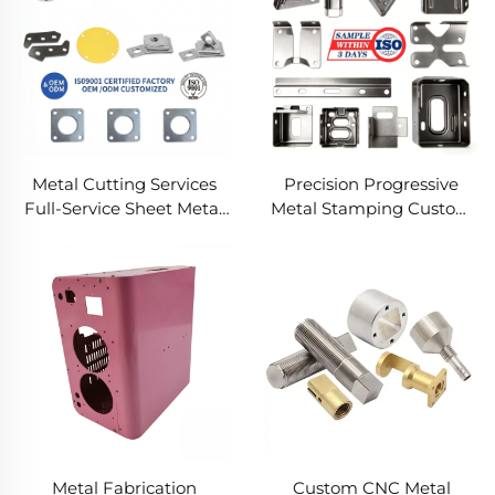
Metal Cutting Services
Precision Progressive
Full-Service Sheet Metal
Metal Stamping Custom
Solutions
Component Fabrication
Custom Metal Stamping
Blanking Service
Metal Fabrication
Custom CNC Metal