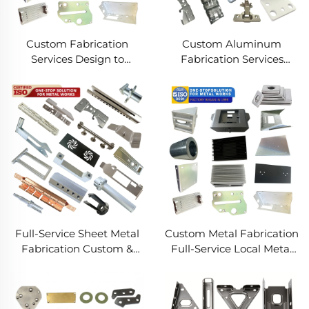
Custom Fabrication
Custom Aluminum
Services Design to
Fabrication Services
Production Metal
Precision Sheet Metal &
Solutions Custom Metal
Welding
Products
Full-Service Sheet Metal
Custom Metal Fabrication
Fabrication Custom &
Full-Service Local Metal
Precision Manufacturing
Works Custom Metal Box
Fabrication