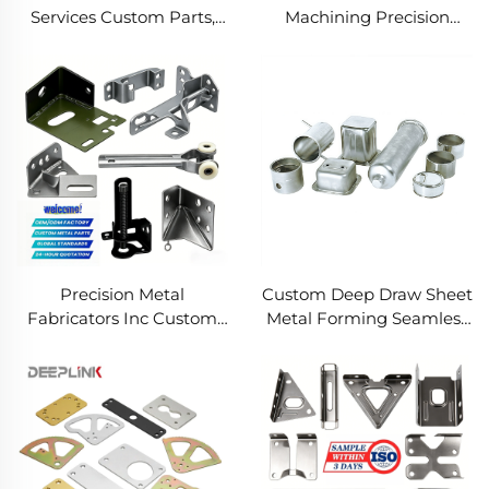
Services Custom Parts,
Machining Precision
Welding Manufacturing
Turned Milled Parts
New Metal Fabrication
Precision CNC Machining
Projects
Service
Precision Metal
Custom Deep Draw Sheet
Fabricators Inc Custom
Metal Forming Seamless
Sheet Metal Welding
Metal Parts Stainless
Services
Steel Deep Drawing
Service