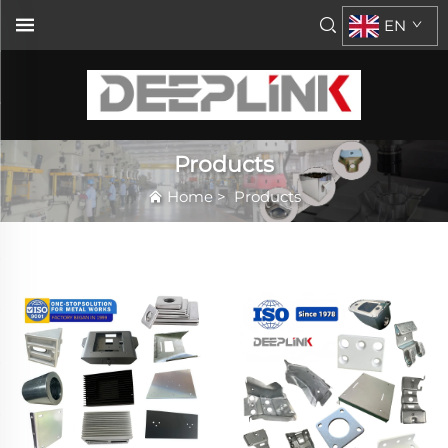
EN
Products
Home
>
Products