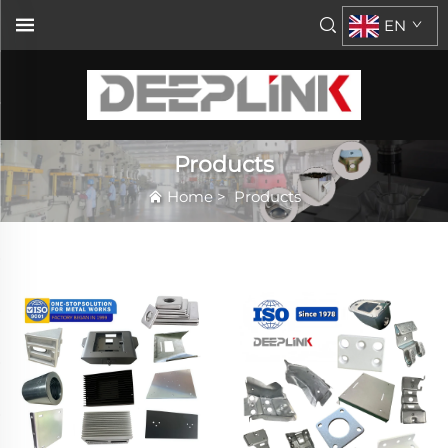
EN
Products
Home
>
Products