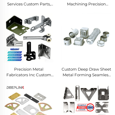
Services Custom Parts,
Machining Precision
Welding Manufacturing
Turned Milled Parts
New Metal Fabrication
Precision CNC Machining
Projects
Service
Precision Metal
Custom Deep Draw Sheet
Fabricators Inc Custom
Metal Forming Seamless
Sheet Metal Welding
Metal Parts Stainless
Services
Steel Deep Drawing
Service