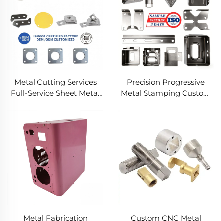
Metal Cutting Services
Precision Progressive
Full-Service Sheet Metal
Metal Stamping Custom
Solutions
Component Fabrication
Custom Metal Stamping
Blanking Service
Metal Fabrication
Custom CNC Metal