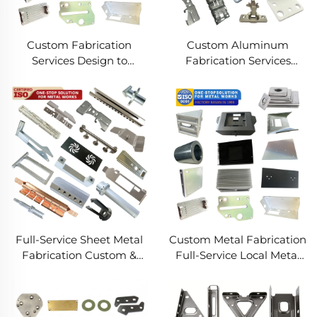
Custom Fabrication
Custom Aluminum
Services Design to
Fabrication Services
Production Metal
Precision Sheet Metal &
Solutions Custom Metal
Welding
Products
Full-Service Sheet Metal
Custom Metal Fabrication
Fabrication Custom &
Full-Service Local Metal
Precision Manufacturing
Works Custom Metal Box
Fabrication