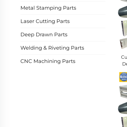
Metal Stamping Parts
Laser Cutting Parts
Deep Drawn Parts
Welding & Riveting Parts
Cu
CNC Machining Parts
De