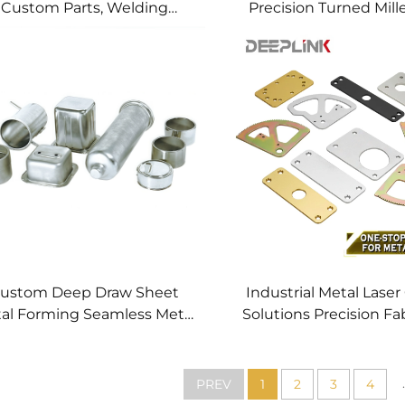
Custom Parts, Welding
Precision Turned Mill
anufacturing New Metal
Precision CNC Mac
Fabrication Projects
Service
ustom Deep Draw Sheet
Industrial Metal Laser
al Forming Seamless Metal
Solutions Precision Fa
arts Stainless Steel Deep
Fast CNC Laser Cu
Drawing Service
Service Custom Metal
Processing
.
PREV
1
2
3
4