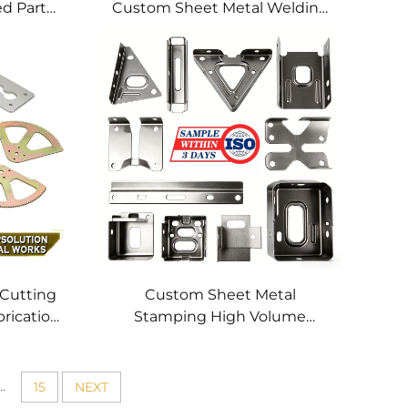
ed Parts
Custom Sheet Metal Welding
hining
Services
 Cutting
Custom Sheet Metal
brication
Stamping High Volume
tting
Precision Metal Parts OEM
 Profile
Metal Stamping Service for
Stainless Steel Aluminum
..
15
NEXT