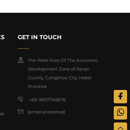
KS
GET IN TOUCH
The West Area Of The Economic
Development Zone of Nanpi
County, Cangzhou City, Hebei
Province
+86-18617745678
[email protected]
se