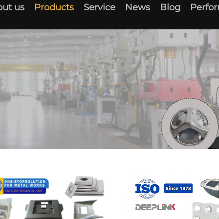
ut us
Products
Service
News
Blog
Perfo