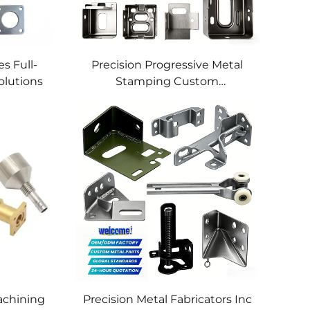
s Full-
Precision Progressive Metal
olutions
Stamping Custom
Component Fabrication
Custom Metal Stamping
Blanking Service
chining
Precision Metal Fabricators Inc