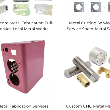
tom Metal Fabrication Full-
Metal Cutting Service
ervice Local Metal Works
Service Sheet Metal S
tom Metal Box Fabrication
etal Fabrication Services
Custom CNC Metal Ma