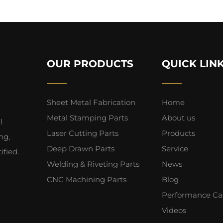
OUR PRODUCTS
QUICK LIN
Sheet Metal Fabrication
Home
Metal Stamping Parts
About us
l
Laser Cutting Parts
Products
ng,
Deep Drawn Parts
Service
fied.
Welding & Riveting Parts
News
CNC Machining Parts
Blog
Performance Ca
Videos