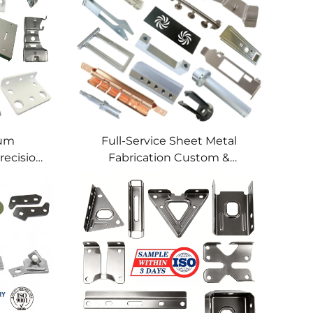
num
Full-Service Sheet Metal
recision
Fabrication Custom &
lding
Precision Manufacturing