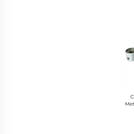
M
C
Met
P