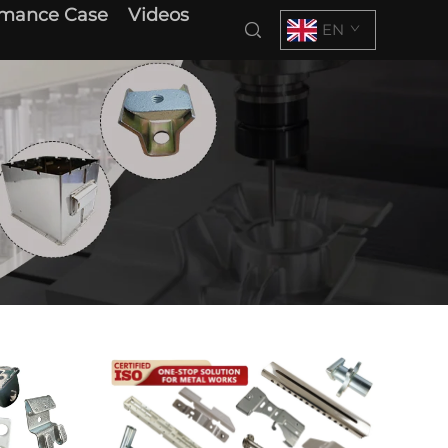
rmance Case
Videos
EN