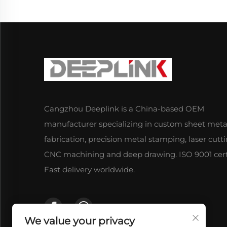
Cangzhou Deeplink is a China-based OEM
manufacturer specializing in custom sheet meta
fabrication, precision metal stamping, laser cutti
CNC machining and deep drawing. ISO 9001 certi
Fast delivery worldwide.
We value your privacy