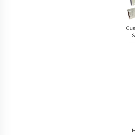
Cus
S
Cus
M