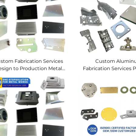
stom Fabrication Services
Custom Alumi
sign to Production Metal
Fabrication Services P
Solutions Custom Metal
Sheet Metal & We
Products