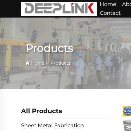
Home
Abo
Contact
Products
Home
>
Products
All Products
Sheet Metal Fabrication