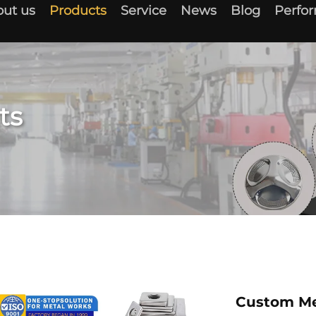
ut us
Products
Service
News
Blog
Perfo
ts
Custom Me