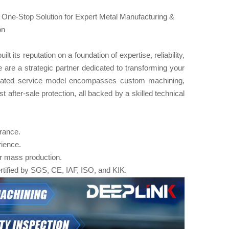
 One-Stop Solution for Expert Metal Manufacturing &
on
its reputation on a foundation of expertise, reliability,
 are a strategic partner dedicated to transforming your
tegrated service model encompasses custom machining,
 after-sale protection, all backed by a skilled technical
urance.
rience.
or mass production.
rtified by SGS, CE, IAF, ISO, and KIK.