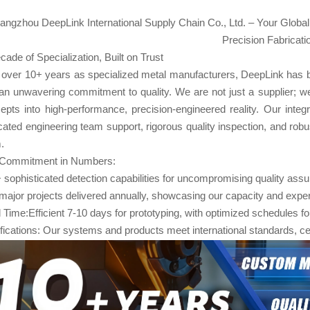
angzhou DeepLink International Supply Chain Co., Ltd. – Your Global
Precision Fabricati
cade of Specialization, Built on Trust
 over 10+ years as specialized metal manufacturers, DeepLink has built 
an unwavering commitment to quality. We are not just a supplier; we
epts into high-performance, precision-engineered reality. Our in
cated engineering team support, rigorous quality inspection, and robust
.
Commitment in Numbers:
 sophisticated detection capabilities for uncompromising quality ass
major projects delivered annually, showcasing our capacity and expe
 Time:Efficient 7-10 days​ for prototyping, with optimized schedules f
ifications: Our systems and products meet international standards, ce