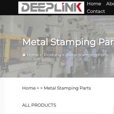
Home
Abo
Contact
Metal Stamping Par
Home
>
Products
>
Metal Stamping Parts
Home >
>
Metal Stamping Parts
ALL PRODUCTS