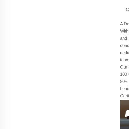
C
A De
With
and 
conc
dedi
team
Our 
100+
80+ 
Lead
Cert