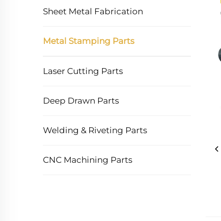
Sheet Metal Fabrication
Metal Stamping Parts
Laser Cutting Parts
Deep Drawn Parts
Welding & Riveting Parts
CNC Machining Parts