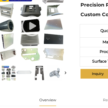
Precision 
Custom Co
Quo
Ma
Proc
Surface
Inquiry
Overview
Re