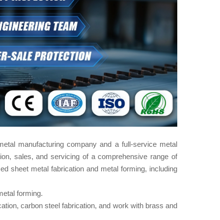
metal manufacturing company and a full-service metal
ion, sales, and servicing of a comprehensive range of
ed sheet metal fabrication​ and metal forming, including
etal forming.
ication, carbon steel fabrication, and work with brass and