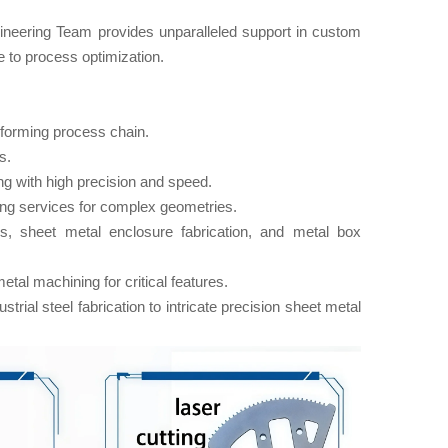
ineering Team​ provides unparalleled support in custom
e to process optimization.
forming​ process chain.
s.
ng with high precision and speed.
ng services for complex geometries.
s, sheet metal enclosure fabrication, and metal box
al machining for critical features.
rial steel fabrication to intricate precision sheet metal