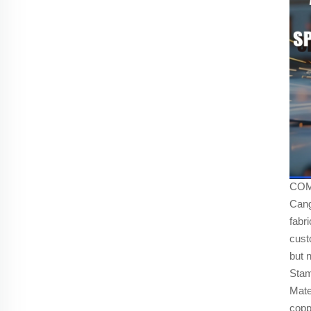
COMP
Cang
fabr
cust
but n
Stam
Mate
copp