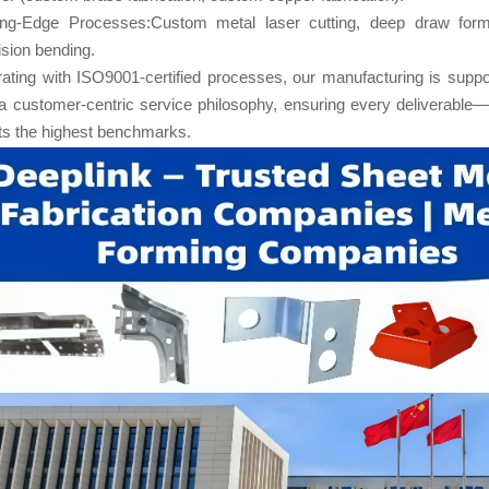
ing-Edge Processes:Custom metal laser cutting, deep draw form
ision bending.
ating with ISO9001-certified processes, our manufacturing is suppor
a customer-centric service philosophy, ensuring every deliverable—
s the highest benchmarks.