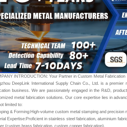
ANY INTRODUCTION: Your Partner in Custom Metal Fabrication
zhou DeepLink International Supply Chain Co., Ltd. is a premier 
ication business. We are passionately engaged in the R&D, product
omized metal fabrication​ solutions. Our core expertise lies in advanc
ot limited to:
ping & Forming:High-volume custom metal stamping and precision m
rial Expertise:Proficient in stainless steel fabrication, aluminium fabr
er (custom brass fabrication, custom copper fabrication).