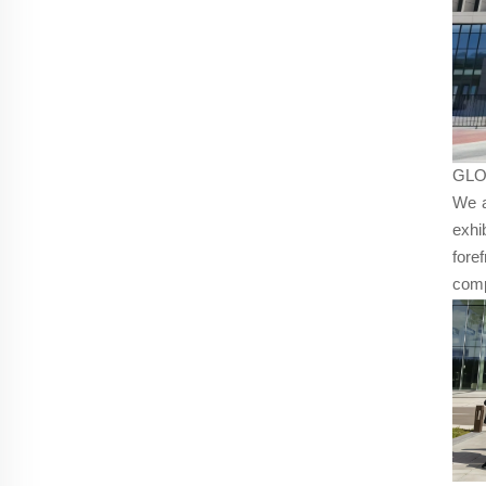
GLO
We a
exhi
fore
comp