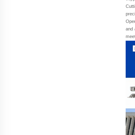
Cutt
prec
Oper
and 
meet