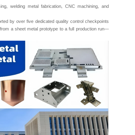
ing, welding metal fabrication, CNC machining, and
ted by over five dedicated quality control checkpoints
from a sheet metal prototype to a full production run—