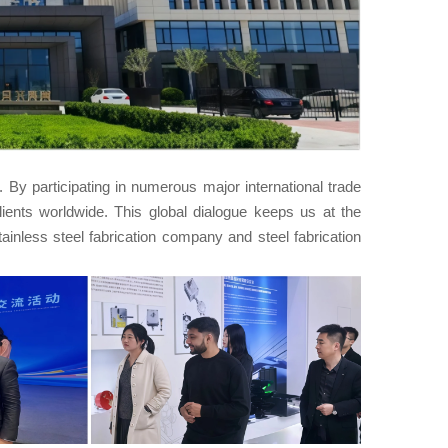
By participating in numerous major international trade
lients worldwide. This global dialogue keeps us at the
stainless steel fabrication company and steel fabrication