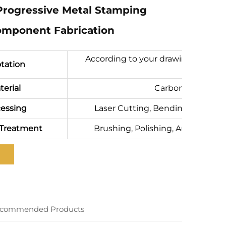
Progressive Metal Stamping
mponent Fabrication
According to your drawing(size, ma
tation
terial
Carbon steel, SPC
essing
Laser Cutting, Bending, Precisio
 Treatment
Brushing, Polishing, Anodizing, P
commended Products