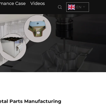
rmance Case
Videos
EN
tal Parts Manufacturing