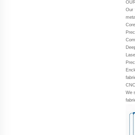
OUR
Our 
meta
Core
Prec
Comp
Deep
Lase
Prec
Encl
fabri
CNC 
We s
fabr