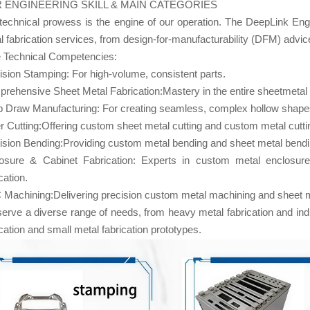
 ENGINEERING SKILL & MAIN CATEGORIES
technical prowess is the engine of our operation. The DeepLink Eng
l fabrication services, from design-for-manufacturability (DFM) advic
 Technical Competencies:
ision Stamping: For high-volume, consistent parts.
rehensive Sheet Metal Fabrication:Mastery in the entire sheetmetal 
 Draw Manufacturing: For creating seamless, complex hollow shape
r Cutting:Offering custom sheet metal cutting and custom metal cutti
ision Bending:Providing custom metal bending and sheet metal bendi
osure & Cabinet Fabrication: Experts in custom metal enclosure
cation.
Machining:Delivering precision custom metal machining and sheet met
erve a diverse range of needs, from heavy metal fabrication and indust
ication and small metal fabrication prototypes.