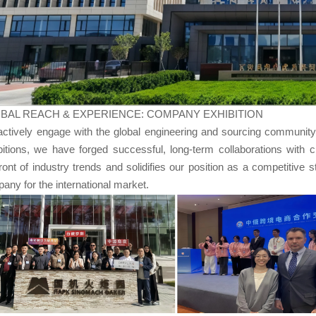
BAL REACH & EXPERIENCE: COMPANY EXHIBITION
ctively engage with the global engineering and sourcing community. 
bitions, we have forged successful, long-term collaborations with c
front of industry trends and solidifies our position as a competitive 
any for the international market.