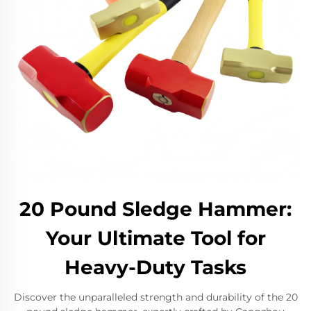
20 Pound Sledge Hammer:
Your Ultimate Tool for
Heavy-Duty Tasks
Discover the unparalleled strength and durability of the 20