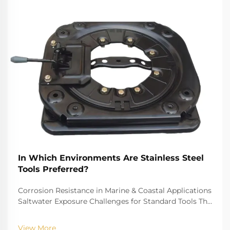
In Which Environments Are Stainless Steel
Tools Preferred?
Corrosion Resistance in Marine & Coastal Applications
Saltwater Exposure Challenges for Standard Tools The
challenge of saltwater, for example, is well-recognized
for biting into and tearing down standard
View More