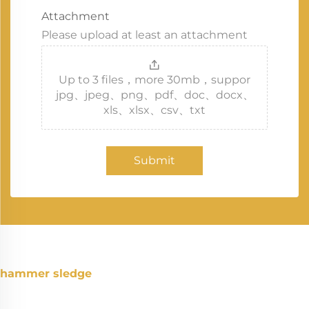
Attachment
Please upload at least an attachment
Up to 3 files，more 30mb，suppor
jpg、jpeg、png、pdf、doc、docx、
xls、xlsx、csv、txt
Submit
hammer sledge