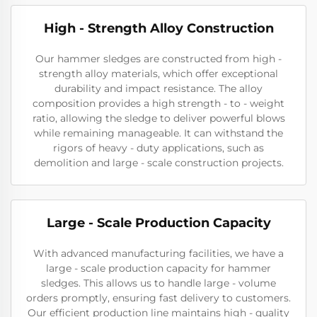
High - Strength Alloy Construction
Our hammer sledges are constructed from high -
strength alloy materials, which offer exceptional
durability and impact resistance. The alloy
composition provides a high strength - to - weight
ratio, allowing the sledge to deliver powerful blows
while remaining manageable. It can withstand the
rigors of heavy - duty applications, such as
demolition and large - scale construction projects.
Large - Scale Production Capacity
With advanced manufacturing facilities, we have a
large - scale production capacity for hammer
sledges. This allows us to handle large - volume
orders promptly, ensuring fast delivery to customers.
Our efficient production line maintains high - quality