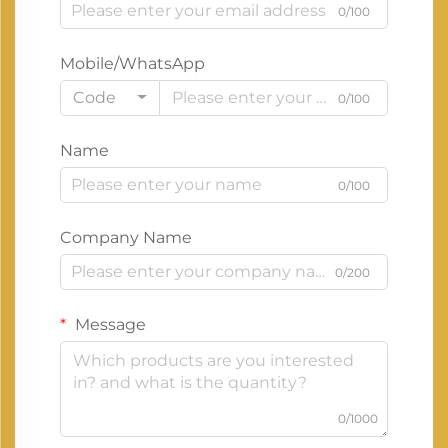
0/100
Mobile/WhatsApp
Code
0/100
Name
0/100
Company Name
0/200
Message
0/1000