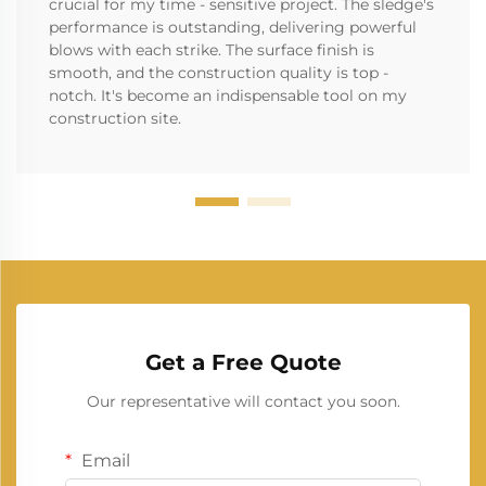
crucial for my time - sensitive project. The sledge's
performance is outstanding, delivering powerful
blows with each strike. The surface finish is
smooth, and the construction quality is top -
notch. It's become an indispensable tool on my
construction site.
Get a Free Quote
Our representative will contact you soon.
Email