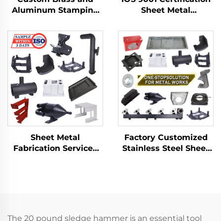
Aluminum Stamping
Sheet Metal
Product with Sheet
Fabrication Custom
Metal Fabrication for
Bending Parts
Deep Drawn Stamping
Aluminum Punch
Parts
Service
Factory Customized
Sheet Metal
Stainless Steel Sheet
Fabrication Services
Metal Laser Cutting
LCD TV Laser Cutting
Welding Stamping
Bending Deep
Metal Fabrication
Drawing Aluminium
Copper Stamping
Parts
The 20 pound sledge hammer is an essential tool