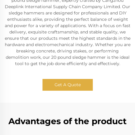
pound sledge hammer, expertly crafted by Cangzhou
Deeplink International Supply Chain Company Limited. Our
sledge hammers are designed for professionals and DIY
enthusiasts alike, providing the perfect balance of weight
and power for a variety of applications. With a focus on fast
delivery, exquisite craftsmanship, and stable quality, we
ensure that our products meet the highest standards in the
hardware and electromechanical industry. Whether you are
breaking concrete, driving stakes, or performing
demolition work, our 20 pound sledge hammer is the ideal
tool to get the job done efficiently and effectively.
Get A Quote
Advantages of the product