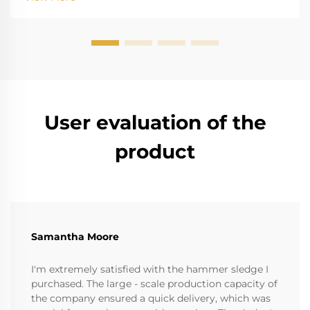
instruments. The high salinity causes r...
User evaluation of the
product
Samantha Moore
I'm extremely satisfied with the hammer sledge I
purchased. The large - scale production capacity of
the company ensured a quick delivery, which was