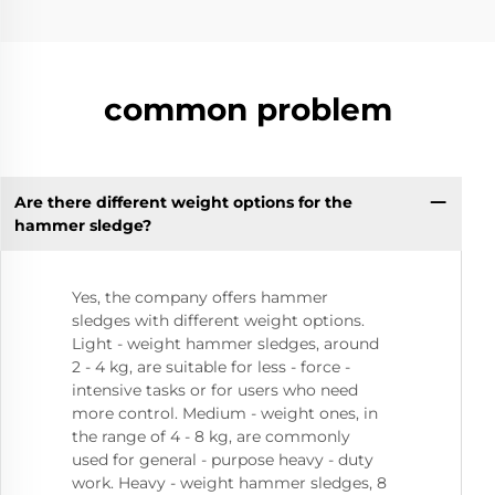
common problem
Are there different weight options for the
hammer sledge?
Yes, the company offers hammer
sledges with different weight options.
Light - weight hammer sledges, around
2 - 4 kg, are suitable for less - force -
intensive tasks or for users who need
more control. Medium - weight ones, in
the range of 4 - 8 kg, are commonly
used for general - purpose heavy - duty
work. Heavy - weight hammer sledges, 8