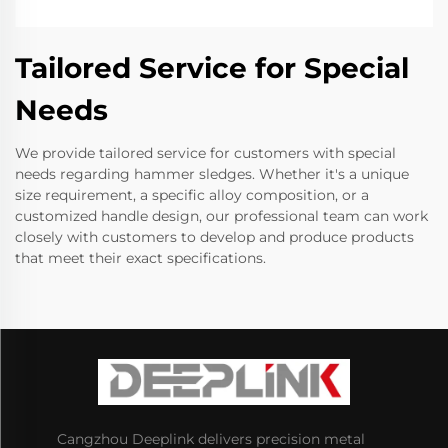
Tailored Service for Special
Needs
We provide tailored service for customers with special
needs regarding hammer sledges. Whether it's a unique
size requirement, a specific alloy composition, or a
customized handle design, our professional team can work
closely with customers to develop and produce products
that meet their exact specifications.
Cangzhou Deeplink delivers precision metal