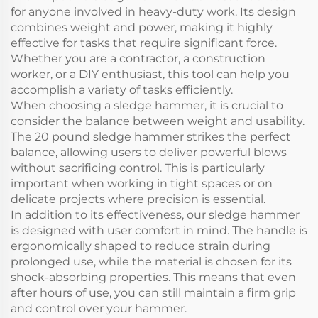
for anyone involved in heavy-duty work. Its design
combines weight and power, making it highly
effective for tasks that require significant force.
Whether you are a contractor, a construction
worker, or a DIY enthusiast, this tool can help you
accomplish a variety of tasks efficiently.
When choosing a sledge hammer, it is crucial to
consider the balance between weight and usability.
The 20 pound sledge hammer strikes the perfect
balance, allowing users to deliver powerful blows
without sacrificing control. This is particularly
important when working in tight spaces or on
delicate projects where precision is essential.
In addition to its effectiveness, our sledge hammer
is designed with user comfort in mind. The handle is
ergonomically shaped to reduce strain during
prolonged use, while the material is chosen for its
shock-absorbing properties. This means that even
after hours of use, you can still maintain a firm grip
and control over your hammer.