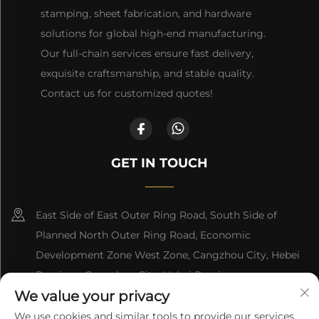
stamping, sheet fabrication, and hardware
solutions for global high-end manufacturing.
Our full-chain services ensure fast delivery,
exquisite craftsmanship, and stable quality.
Contact us for customized quotes!
GET IN TOUCH
East Side of East Outer Ring Road, South Side of
Planned North Outer Ring Road, Economic
Development Zone West Zone, Cangzhou City, Hebei
Province, Cangzhou City, Hebei Province
We value your privacy
+86-18617745678
We use cookies and similar tools to provide our services.