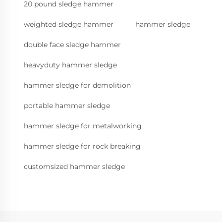
20 pound sledge hammer
weighted sledge hammer
hammer sledge
double face sledge hammer
heavyduty hammer sledge
hammer sledge for demolition
portable hammer sledge
hammer sledge for metalworking
hammer sledge for rock breaking
customsized hammer sledge