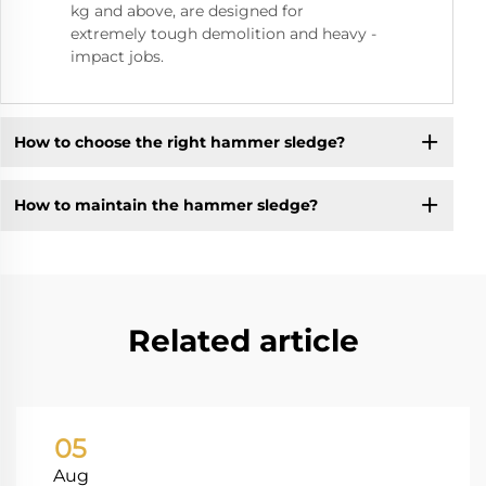
kg and above, are designed for
extremely tough demolition and heavy -
impact jobs.
How to choose the right hammer sledge?
How to maintain the hammer sledge?
Related article
05
Aug