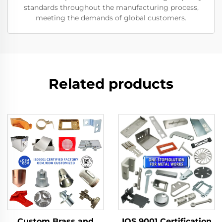
standards throughout the manufacturing process,
meeting the demands of global customers.
Related products
Custom Brass and
IOS 9001 Certification