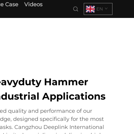
e Case
Videos
EN
eavyduty Hammer
ndustrial Applications
led quality and performance of our
e, designed specifically for the most
asks. Cangzhou Deeplink International