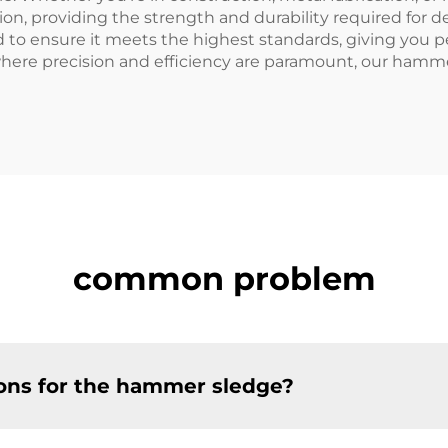
on, providing the strength and durability required for
 to ensure it meets the highest standards, giving you pe
where precision and efficiency are paramount, our hamme
common problem
ions for the hammer sledge?