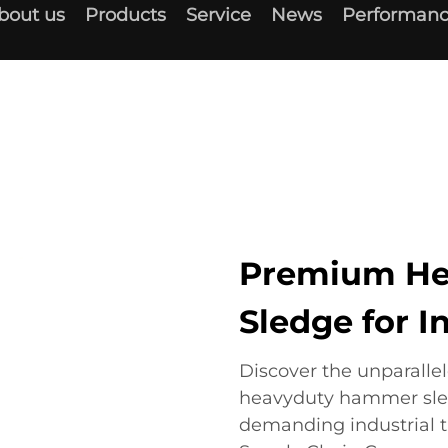
bout us
Products
Service
News
Performanc
Premium H
Sledge for I
Discover the unparalle
heavyduty hammer sledg
demanding industrial t