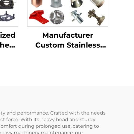
ized
Manufacturer
Sheet
Custom Stainless
ting
Steel Aluminum
ping
Sheet Metal
ion
Fabrication Laser
Cutting Stamping
Welding Processing
Service
ility and performance. Crafted with the needs
pact force. With its heavy head and sturdy
 comfort during prolonged use, catering to
or heavy machinery maintenance, our