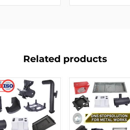
Related products