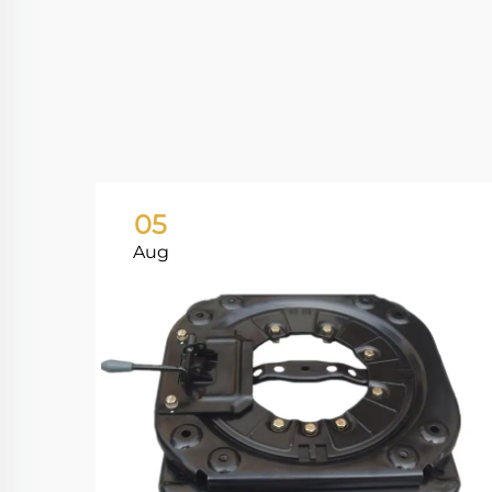
05
Aug