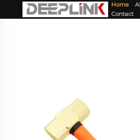
Home
A
Contact