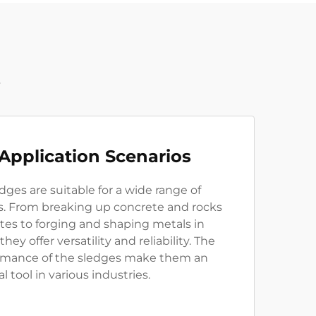
t
 Application Scenarios
es are suitable for a wide range of
os. From breaking up concrete and rocks
ites to forging and shaping metals in
they offer versatility and reliability. The
rmance of the sledges make them an
l tool in various industries.