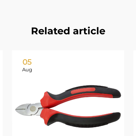
Related article
05
Aug