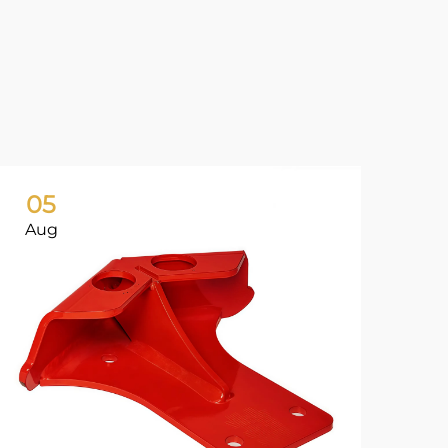
05
0
Aug
Ju