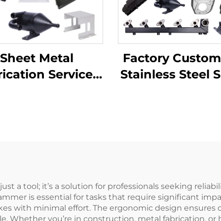
Factory Custom
Sheet Metal
Stainless Steel 
ication Services
Metal Laser Cut
TV Laser Cutting
Welding Stam
ending Deep
Metal Fabricat
wing Aluminium
pper Stamping
Parts
 a tool; it’s a solution for professionals seeking reliab
hammer is essential for tasks that require significant im
trikes with minimal effort. The ergonomic design ensures
ele. Whether you’re in construction, metal fabrication, 