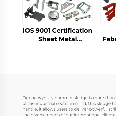
IOS 9001 Certification
Sheet Metal
Fabr
Fabrication Custom
LCD 
Bending Parts
B
Aluminum Punch
Dra
Service
Co
Our heavyduty hammer sledge is more than just
of the industrial sector in mind, this sledge 
handle, it allows users to deliver powerful s
the diverse needs of our international client