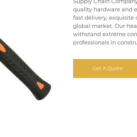
Supply Chain Company L
quality hardware and e
fast delivery, exquisite
global market. Our he
withstand extreme condi
professionals in const
Get A Quote