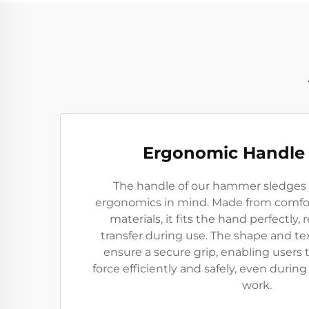
Ergonomic Handle
The handle of our hammer sledges 
ergonomics in mind. Made from comfort
materials, it fits the hand perfectly,
transfer during use. The shape and te
ensure a secure grip, enabling user
force efficiently and safely, even durin
work.