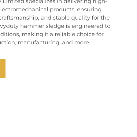
imited specializes in delivering high-
lectromechanical products, ensuring
 craftsmanship, and stable quality for the
avyduty hammer sledge is engineered to
tions, making it a reliable choice for
ruction, manufacturing, and more.