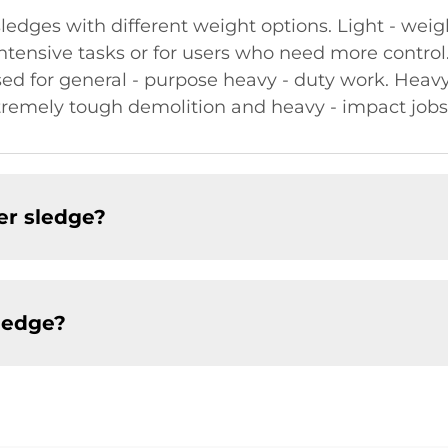
edges with different weight options. Light - wei
 - intensive tasks or for users who need more contr
sed for general - purpose heavy - duty work. Hea
tremely tough demolition and heavy - impact jobs
er sledge?
ledge?