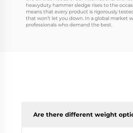
heavyduty hammer sledge rises to the occasi
means that every product is rigorously tested
that won’t let you down. In a global market 
professionals who demand the best.
Are there different weight opt