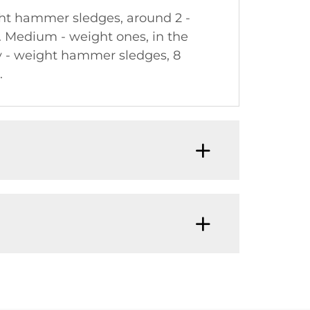
ght hammer sledges, around 2 -
ol. Medium - weight ones, in the
vy - weight hammer sledges, 8
.