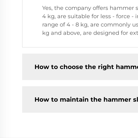
Yes, the company offers hammer sl
4 kg, are suitable for less - force
range of 4 - 8 kg, are commonly u
kg and above, are designed for ex
How to choose the right hamm
How to maintain the hammer s