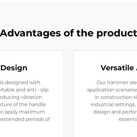
Advantages of the produc
 Design
Versatile
is designed with
Our hammer sledg
able and anti - slip
application scenari
 reducing vibration
in construction s
xture of the handle
industrial settings, 
s to apply maximum
design and perfo
g extended periods of
essentia