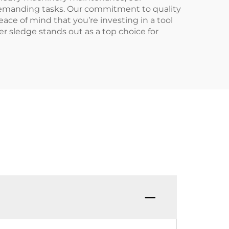
 demanding tasks. Our commitment to quality
ace of mind that you’re investing in a tool
r sledge stands out as a top choice for