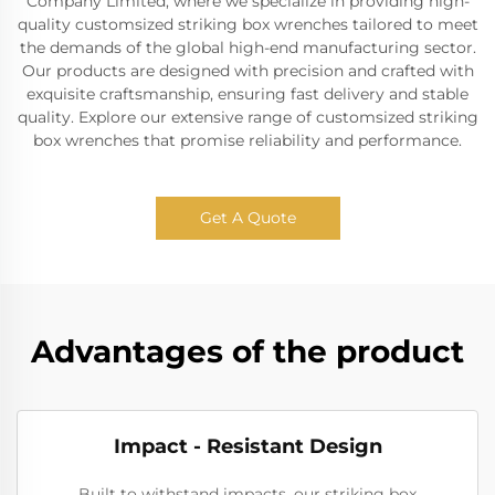
Company Limited, where we specialize in providing high-
quality customsized striking box wrenches tailored to meet
the demands of the global high-end manufacturing sector.
Our products are designed with precision and crafted with
exquisite craftsmanship, ensuring fast delivery and stable
quality. Explore our extensive range of customsized striking
box wrenches that promise reliability and performance.
Get A Quote
Advantages of the product
Impact - Resistant Design
Built to withstand impacts, our striking box