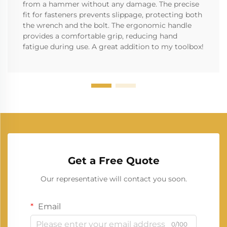
from a hammer without any damage. The precise
fit for fasteners prevents slippage, protecting both
the wrench and the bolt. The ergonomic handle
provides a comfortable grip, reducing hand
fatigue during use. A great addition to my toolbox!
Get a Free Quote
Our representative will contact you soon.
Email
0/100