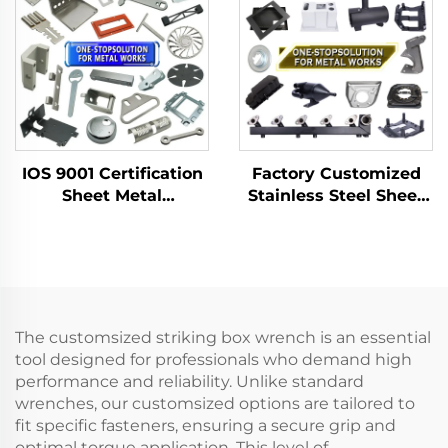
and Removing slip
Joint Pliers
IOS 9001 Certification
Factory Customized
Sheet Metal
Stainless Steel Sheet
Fabrication Custom
Metal Laser Cutting
Bending Parts
Welding Stamping
Aluminum Punch
Metal Fabrication
Service
The customsized striking box wrench is an essential
tool designed for professionals who demand high
performance and reliability. Unlike standard
wrenches, our customsized options are tailored to
fit specific fasteners, ensuring a secure grip and
optimal torque application. This level of