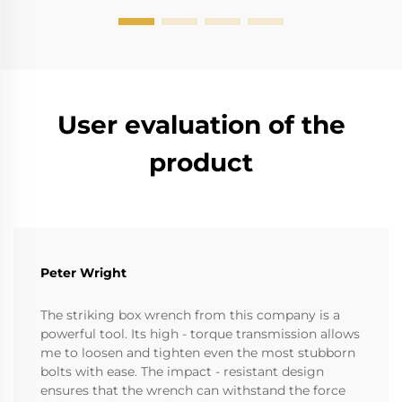
User evaluation of the
product
Peter Wright
The striking box wrench from this company is a
powerful tool. Its high - torque transmission allows
me to loosen and tighten even the most stubborn
bolts with ease. The impact - resistant design
ensures that the wrench can withstand the force