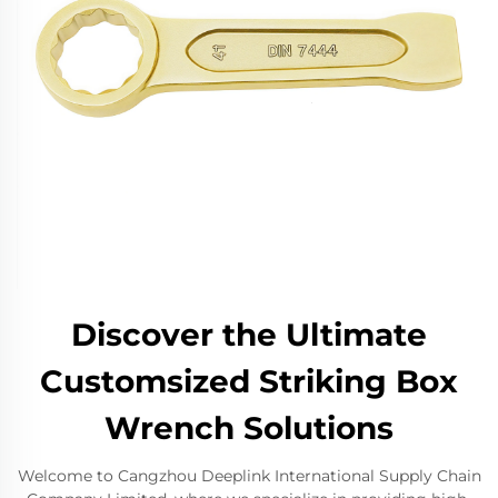
Discover the Ultimate
Customsized Striking Box
Wrench Solutions
Welcome to Cangzhou Deeplink International Supply Chain