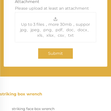
Attachment
Please upload at least an attachment
Up to 3 files，more 30mb，suppor
jpg、jpeg、png、pdf、doc、docx、
xls、xlsx、csv、txt
Submit
striking box wrench
striking face box wrench