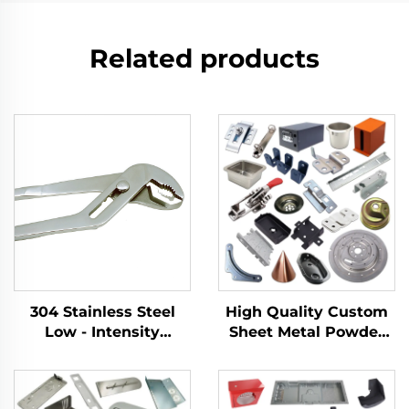
Related products
304 Stainless Steel
High Quality Custom
Low - Intensity
Sheet Metal Powder
Magnetism With an
Coating Parts Welding
Adjustable Opening
Stamping Metal Parts
Width for Tightening
Production