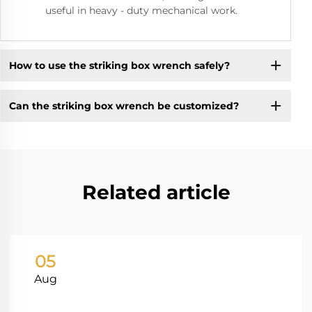
useful in heavy - duty mechanical work.
How to use the striking box wrench safely?
Can the striking box wrench be customized?
Related article
05
Aug