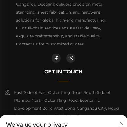
Cangzhou Deeplink delivers precision metal
stamping, sheet fabrication, and hardware
solutions for global high-end manufacturing.
Our full-chain services ensure fast delivery,
exquisite craftsmanship, and stable quality.
Contact us for customized quotes!
GET IN TOUCH
East Side of East Outer Ring Road, South Side of
Planned North Outer Ring Road, Economic
Development Zone West Zone, Cangzhou City, Hebei
Province, Cangzhou City, Hebei Province
We value your privacy