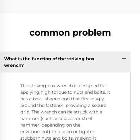
common problem
What is the function of the striking box
wrench?
The striking box wrench is designed for
applying high torque to nuts and bolts. It
has a box - shaped end that fits snugly
around the fastener, providing a secure
grip. The wrench can be struck with a
hammer (such as a brass or steel
hammer, depending on the
environment) to loosen or tighten
stubborn nuts and bolts, making it