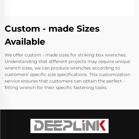
Custom - made Sizes
Available
We offer custom - made sizes for striking box wrenches.
Understanding that different projects may require unique
wrench sizes, we can produce wrenches according to
customers' specific size specifications. This customization
service ensures that customers can obtain the perfect -
fitting wrench for their specific fastening tasks.