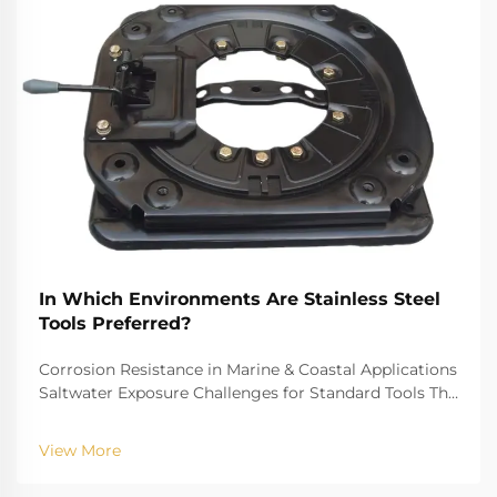
In Which Environments Are Stainless Steel
Tools Preferred?
Corrosion Resistance in Marine & Coastal Applications
Saltwater Exposure Challenges for Standard Tools The
challenge of saltwater, for example, is well-recognized
for biting into and tearing down standard
View More
instruments. The high salinity causes r...