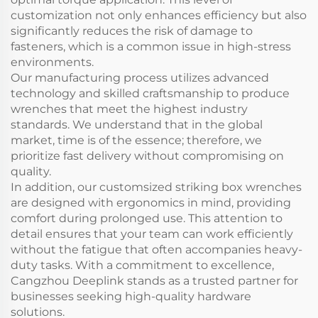
customization not only enhances efficiency but also
significantly reduces the risk of damage to
fasteners, which is a common issue in high-stress
environments.
Our manufacturing process utilizes advanced
technology and skilled craftsmanship to produce
wrenches that meet the highest industry
standards. We understand that in the global
market, time is of the essence; therefore, we
prioritize fast delivery without compromising on
quality.
In addition, our customsized striking box wrenches
are designed with ergonomics in mind, providing
comfort during prolonged use. This attention to
detail ensures that your team can work efficiently
without the fatigue that often accompanies heavy-
duty tasks. With a commitment to excellence,
Cangzhou Deeplink stands as a trusted partner for
businesses seeking high-quality hardware
solutions.