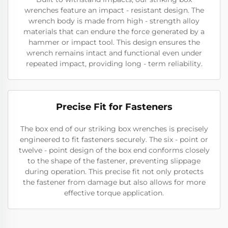
wrenches feature an impact - resistant design. The
wrench body is made from high - strength alloy
materials that can endure the force generated by a
hammer or impact tool. This design ensures the
wrench remains intact and functional even under
repeated impact, providing long - term reliability.
Precise Fit for Fasteners
The box end of our striking box wrenches is precisely
engineered to fit fasteners securely. The six - point or
twelve - point design of the box end conforms closely
to the shape of the fastener, preventing slippage
during operation. This precise fit not only protects
the fastener from damage but also allows for more
effective torque application.