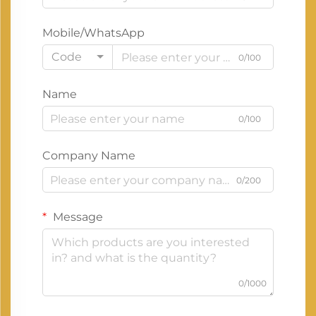
Mobile/WhatsApp
Code
0/100
Name
0/100
Company Name
0/200
Message
0/1000