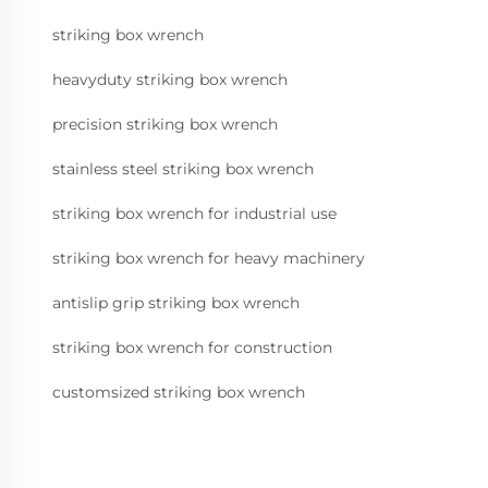
striking box wrench
heavyduty striking box wrench
precision striking box wrench
stainless steel striking box wrench
striking box wrench for industrial use
striking box wrench for heavy machinery
antislip grip striking box wrench
striking box wrench for construction
customsized striking box wrench