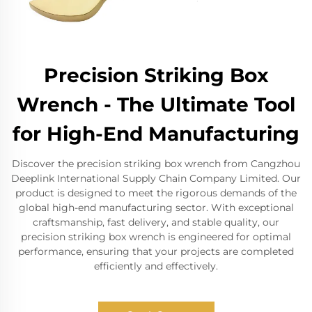
Precision Striking Box
Wrench - The Ultimate Tool
for High-End Manufacturing
Discover the precision striking box wrench from Cangzhou
Deeplink International Supply Chain Company Limited. Our
product is designed to meet the rigorous demands of the
global high-end manufacturing sector. With exceptional
craftsmanship, fast delivery, and stable quality, our
precision striking box wrench is engineered for optimal
performance, ensuring that your projects are completed
efficiently and effectively.