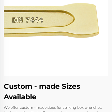
Custom - made Sizes
Available
We offer custom - made sizes for striking box wrenches.