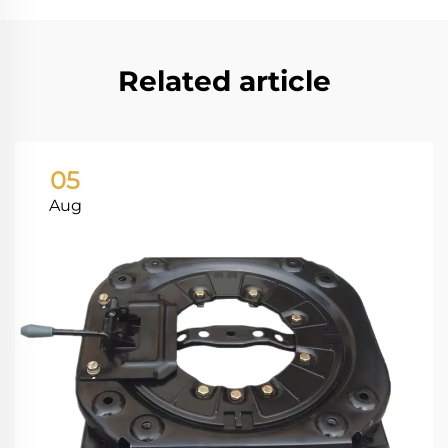
Related article
05
Aug