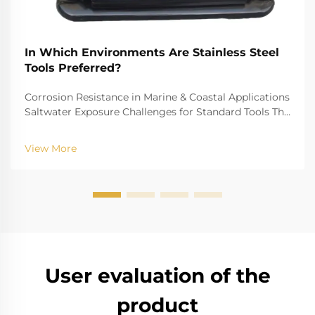
In Which Environments Are Stainless Steel
Tools Preferred?
Corrosion Resistance in Marine & Coastal Applications
Saltwater Exposure Challenges for Standard Tools The
challenge of saltwater, for example, is well-recognized
for biting into and tearing down standard
View More
instruments. The high salinity causes r...
User evaluation of the
product