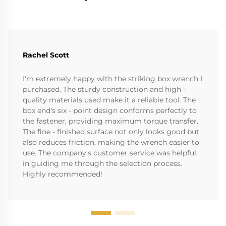
Rachel Scott
I'm extremely happy with the striking box wrench I
purchased. The sturdy construction and high -
quality materials used make it a reliable tool. The
box end's six - point design conforms perfectly to
the fastener, providing maximum torque transfer.
The fine - finished surface not only looks good but
also reduces friction, making the wrench easier to
use. The company's customer service was helpful
in guiding me through the selection process.
Highly recommended!