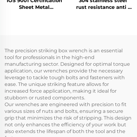
IOS 9001 Certification
304 stainless steel
Sheet Metal
rust resistance anti -
Fabrication Custom
magnetism corrosion
Bending Parts
resistance high -
Aluminum Punch
temperature
Service
resistance pipe
wrench
The precision striking box wrench is an essential
tool for professionals in the high-end
manufacturing sector. Designed for optimal torque
application, our wrenches provide the necessary
leverage to tackle tough bolts and fasteners with
ease. The unique striking feature allows for
increased force application, making it ideal for
stubborn or rusted components.
Our wrenches are engineered with precision to fit
various sizes of nuts and bolts, ensuring a secure
grip that minimizes the risk of stripping. This design
not only enhances the efficiency of your work but
also extends the lifespan of both the tool and the