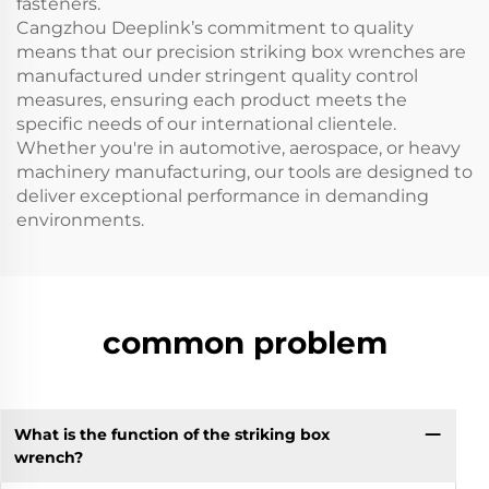
fasteners.
Cangzhou Deeplink’s commitment to quality
means that our precision striking box wrenches are
manufactured under stringent quality control
measures, ensuring each product meets the
specific needs of our international clientele.
Whether you're in automotive, aerospace, or heavy
machinery manufacturing, our tools are designed to
deliver exceptional performance in demanding
environments.
common problem
What is the function of the striking box
wrench?