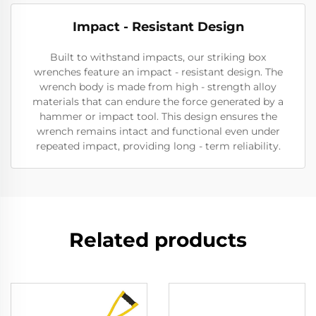
Impact - Resistant Design
Built to withstand impacts, our striking box
wrenches feature an impact - resistant design. The
wrench body is made from high - strength alloy
materials that can endure the force generated by a
hammer or impact tool. This design ensures the
wrench remains intact and functional even under
repeated impact, providing long - term reliability.
Related products