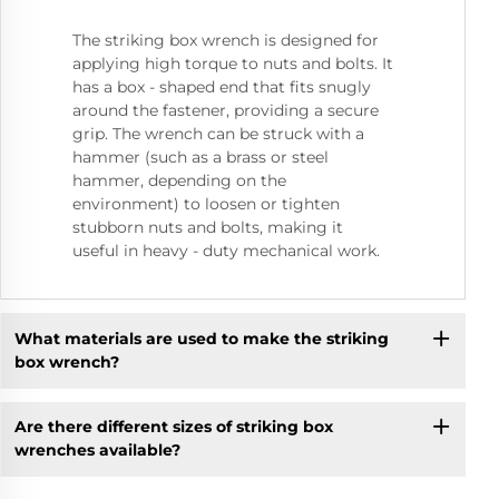
The striking box wrench is designed for
applying high torque to nuts and bolts. It
has a box - shaped end that fits snugly
around the fastener, providing a secure
grip. The wrench can be struck with a
hammer (such as a brass or steel
hammer, depending on the
environment) to loosen or tighten
stubborn nuts and bolts, making it
useful in heavy - duty mechanical work.
What materials are used to make the striking
box wrench?
Are there different sizes of striking box
wrenches available?