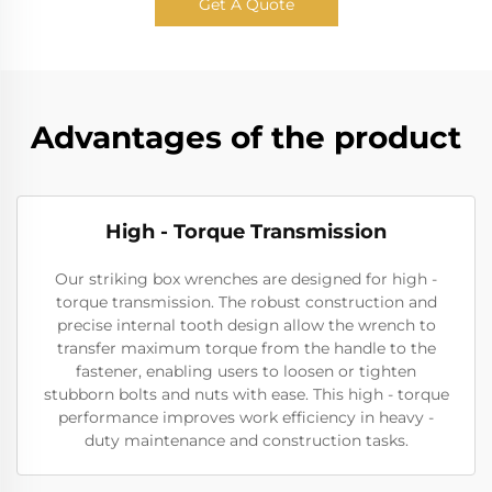
Get A Quote
Advantages of the product
High - Torque Transmission
Our striking box wrenches are designed for high -
torque transmission. The robust construction and
precise internal tooth design allow the wrench to
transfer maximum torque from the handle to the
fastener, enabling users to loosen or tighten
stubborn bolts and nuts with ease. This high - torque
performance improves work efficiency in heavy -
duty maintenance and construction tasks.