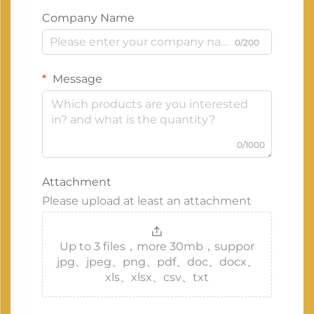
Company Name
0/200
Message
0/1000
Attachment
Please upload at least an attachment
Up to 3 files，more 30mb，suppor
jpg、jpeg、png、pdf、doc、docx、
xls、xlsx、csv、txt