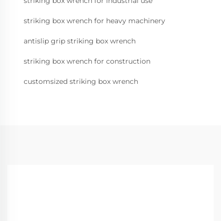
striking box wrench for industrial use
striking box wrench for heavy machinery
antislip grip striking box wrench
striking box wrench for construction
customsized striking box wrench