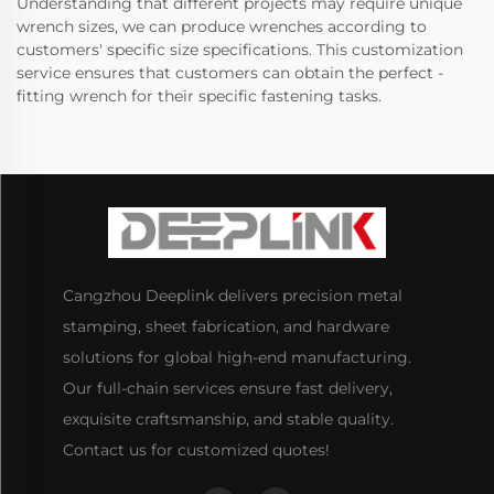
Understanding that different projects may require unique
wrench sizes, we can produce wrenches according to
customers' specific size specifications. This customization
service ensures that customers can obtain the perfect -
fitting wrench for their specific fastening tasks.
Cangzhou Deeplink delivers precision metal
stamping, sheet fabrication, and hardware
solutions for global high-end manufacturing.
Our full-chain services ensure fast delivery,
exquisite craftsmanship, and stable quality.
Contact us for customized quotes!