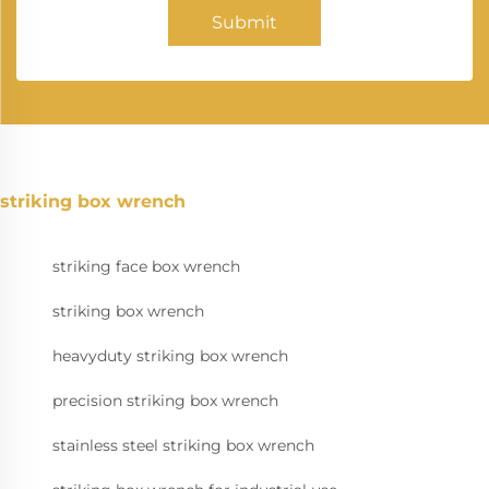
Submit
striking box wrench
striking face box wrench
striking box wrench
heavyduty striking box wrench
precision striking box wrench
stainless steel striking box wrench