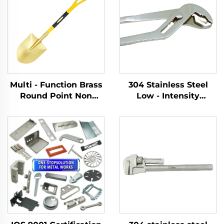
Multi - Function Brass
304 Stainless Steel
Round Point Non
Low - Intensity
Sparking Shovels with
Magnetism With an
Fiberglass Handle for
Adjustable Opening
Use in Flammable and
Width for Tightening
Explosive Places
and Removing slip
Joint Pliers