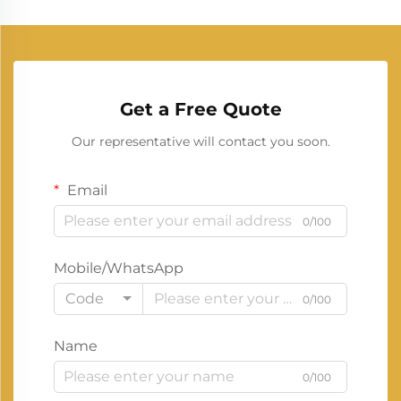
Get a Free Quote
Our representative will contact you soon.
Email
0/100
Mobile/WhatsApp
Code
0/100
Name
0/100