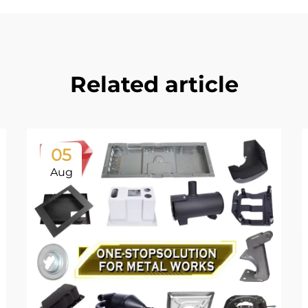
Related article
05
Aug