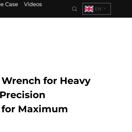
e Case
Videos
EN
x Wrench for Heavy
Precision
g for Maximum