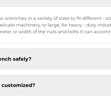
 wrenches in a variety of sizes to fit different - si
licate machinery, to large, for heavy - duty industr
ameter or width of the nuts and bolts it can acco
ench safely?
e customized?