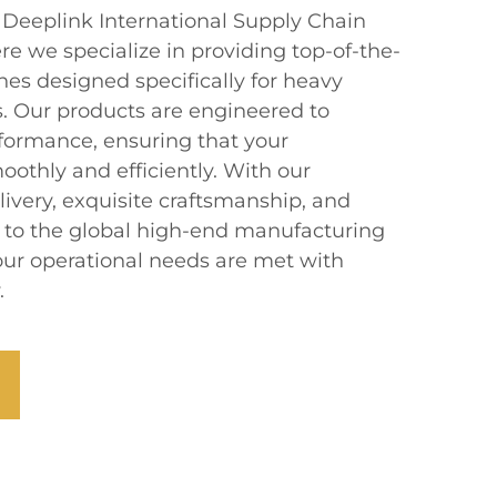
eeplink International Supply Chain
 we specialize in providing top-of-the-
hes designed specifically for heavy
. Our products are engineered to
rformance, ensuring that your
othly and efficiently. With our
ivery, exquisite craftsmanship, and
er to the global high-end manufacturing
your operational needs are met with
.