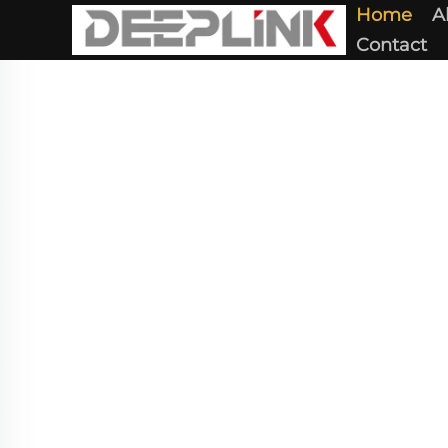
Home
A
Contact