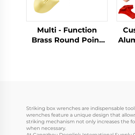
Multi - Function
Cu
Brass Round Point
Alu
Non Sparking
Pro
Shovels with
Meta
Fiberglass Handle for
Use in Flammable
S
and Explosive Places
Striking box wrenches are indispensable too
wrenches feature a unique design that allows
striking mechanism not only increases the fo
when necessary.
At Cangzhou Deeplink International Supply C