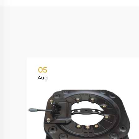
05
Aug