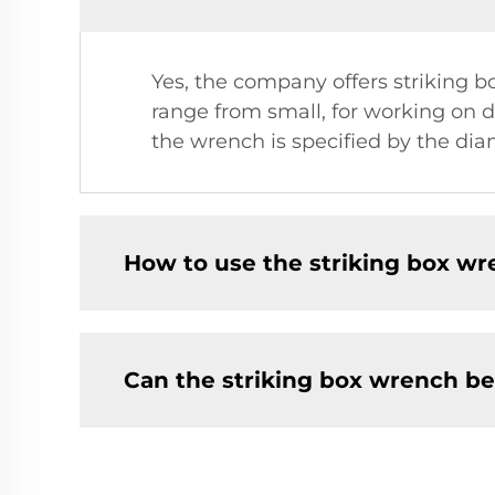
Yes, the company offers striking box
range from small, for working on de
the wrench is specified by the di
How to use the striking box wr
Can the striking box wrench b