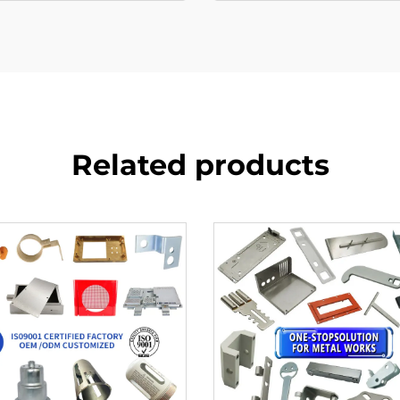
Related products