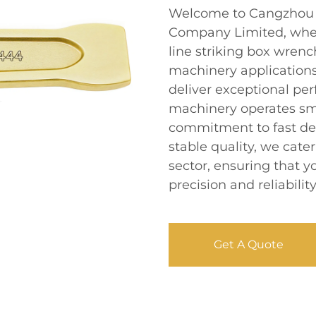
Welcome to Cangzhou D
Company Limited, where
line striking box wrenc
machinery applications
deliver exceptional pe
machinery operates smo
commitment to fast del
stable quality, we cat
sector, ensuring that 
precision and reliability
Get A Quote