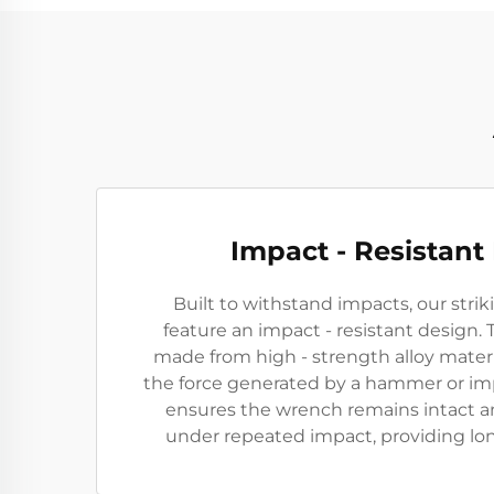
Impact - Resistant
Built to withstand impacts, our str
feature an impact - resistant design.
made from high - strength alloy mater
the force generated by a hammer or imp
ensures the wrench remains intact a
under repeated impact, providing long 