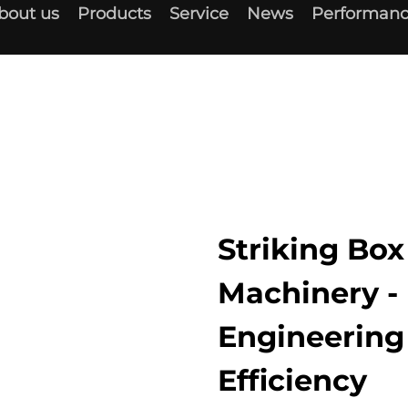
bout us
Products
Service
News
Performanc
Striking Bo
Machinery - 
Engineerin
Efficiency