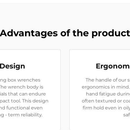
Advantages of the produc
 Design
Ergonomi
iking box wrenches
The handle of our 
 The wrench body is
ergonomics in mind. 
ials that can endure
hand fatigue durin
act tool. This design
often textured or coa
nd functional even
firm hold even in oi
- term reliability.
sa