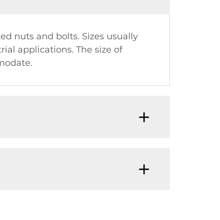
zed nuts and bolts. Sizes usually
ial applications. The size of
mmodate.