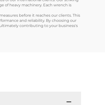
ange of heavy machinery. Each wrench is
asures before it reaches our clients. This
formance and reliability. By choosing our
 ultimately contributing to your business's