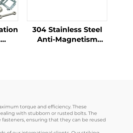
ation
304 Stainless Steel
l
Anti-Magnetism
stom
Corrosion Resistance
ts
High-Temperature
nch
Hook Wrench
Rustproof Forging
Services Product
maximum torque and efficiency. These
ealing with stubborn or rusted bolts. The
e fasteners, ensuring that they can be reused
f our international clients. Our striking