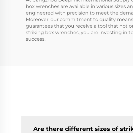
box wrenches are available in various sizes a
engineered with precision to meet the deman
Moreover, our commitment to quality means t
guarantees that you receive a tool that not 
striking box wrenches, you are investing in t
success.
Are there different sizes of str