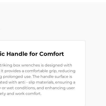
t
c Handle for Comfort
striking box wrenches is designed with
It provides a comfortable grip, reducing
g prolonged use. The handle surface is
ted with anti - slip materials, ensuring a
ly or wet conditions, and enhancing user
fety and work comfort.