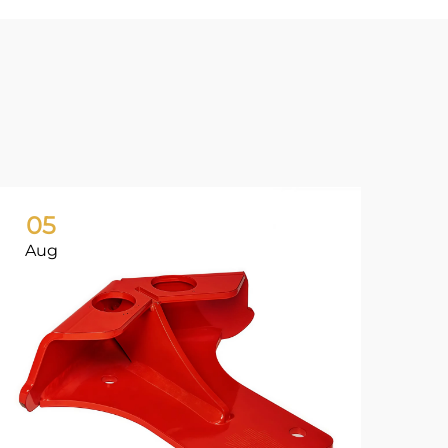
05
0
Aug
Ju