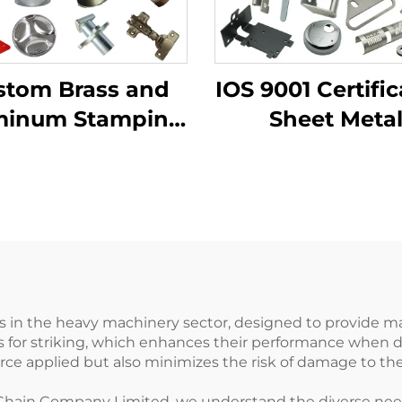
stom Brass and
IOS 9001 Certific
minum Stamping
Sheet Meta
duct with Sheet
Fabrication Cu
l Fabrication for
Bending Par
Deep Drawn
Aluminum Pu
tamping Parts
Service
ls in the heavy machinery sector, designed to provide 
 for striking, which enhances their performance when d
rce applied but also minimizes the risk of damage to th
hain Company Limited, we understand the diverse needs o