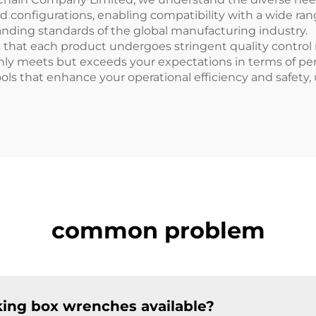
nd configurations, enabling compatibility with a wide r
ding standards of the global manufacturing industry.
hat each product undergoes stringent quality control me
only meets but exceeds your expectations in terms of per
ools that enhance your operational efficiency and safety,
common problem
iking box wrenches available?