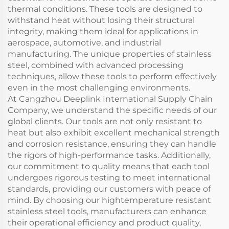
thermal conditions. These tools are designed to
withstand heat without losing their structural
integrity, making them ideal for applications in
aerospace, automotive, and industrial
manufacturing. The unique properties of stainless
steel, combined with advanced processing
techniques, allow these tools to perform effectively
even in the most challenging environments.
At Cangzhou Deeplink International Supply Chain
Company, we understand the specific needs of our
global clients. Our tools are not only resistant to
heat but also exhibit excellent mechanical strength
and corrosion resistance, ensuring they can handle
the rigors of high-performance tasks. Additionally,
our commitment to quality means that each tool
undergoes rigorous testing to meet international
standards, providing our customers with peace of
mind. By choosing our hightemperature resistant
stainless steel tools, manufacturers can enhance
their operational efficiency and product quality,