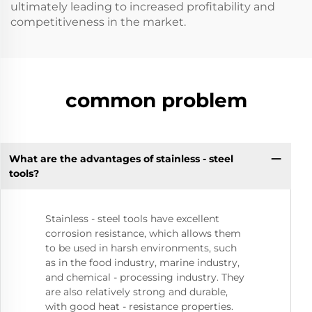
ultimately leading to increased profitability and
competitiveness in the market.
common problem
What are the advantages of stainless - steel
tools?
Stainless - steel tools have excellent
corrosion resistance, which allows them
to be used in harsh environments, such
as in the food industry, marine industry,
and chemical - processing industry. They
are also relatively strong and durable,
with good heat - resistance properties.