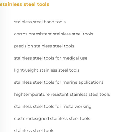
stainless steel tools
stainless steel hand tools
corrosionresistant stainless steel tools
precision stainless steel tools
stainless steel tools for medical use
lightweight stainless steel tools
stainless steel tools for marine applications
hightemperature resistant stainless steel tools
stainless steel tools for metalworking
customdesigned stainless steel tools
stainless steel tools