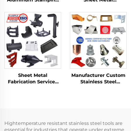
Product with Sheet
Fabrication Custom
Metal Fabrication for
Bending Parts
Deep Drawn Stamping
Aluminum Punch
Parts
Service
Manufacturer Custom
Sheet Metal
Stainless Steel
Fabrication Services
Aluminum Sheet Metal
LCD TV Laser Cutting
Fabrication Laser
Bending Deep
Cutting Stamping
Drawing Aluminium
Welding Processing
Copper Stamping
Service
Parts
Hightemperature resistant stainless steel tools are
essential for industries that operate under extreme