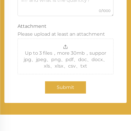
0/1000
Attachment
Please upload at least an attachment
Up to 3 files，more 30mb，suppor
jpg、jpeg、png、pdf、doc、docx、
xls、xlsx、csv、txt
Submit