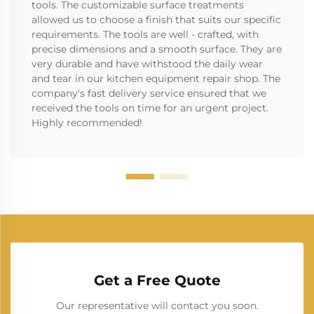
tools. The customizable surface treatments
allowed us to choose a finish that suits our specific
requirements. The tools are well - crafted, with
precise dimensions and a smooth surface. They are
very durable and have withstood the daily wear
and tear in our kitchen equipment repair shop. The
company's fast delivery service ensured that we
received the tools on time for an urgent project.
Highly recommended!
Get a Free Quote
Our representative will contact you soon.