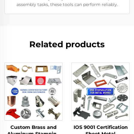
assembly tasks, these tools can perform reliably.
Related products
Custom Brass and
IOS 9001 Certification
Aluminum Stamping
Sheet Metal