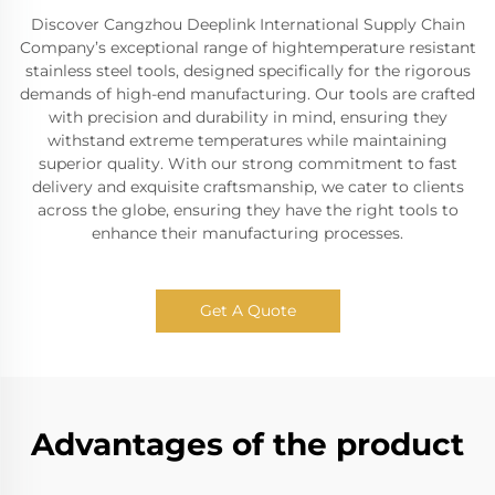
Discover Cangzhou Deeplink International Supply Chain
Company’s exceptional range of hightemperature resistant
stainless steel tools, designed specifically for the rigorous
demands of high-end manufacturing. Our tools are crafted
with precision and durability in mind, ensuring they
withstand extreme temperatures while maintaining
superior quality. With our strong commitment to fast
delivery and exquisite craftsmanship, we cater to clients
across the globe, ensuring they have the right tools to
enhance their manufacturing processes.
Get A Quote
Advantages of the product