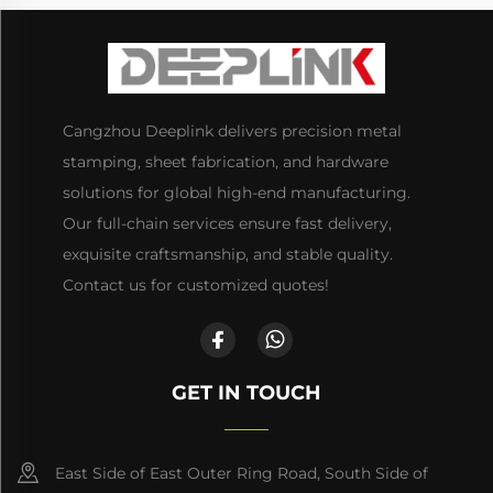
Cangzhou Deeplink delivers precision metal
stamping, sheet fabrication, and hardware
solutions for global high-end manufacturing.
Our full-chain services ensure fast delivery,
exquisite craftsmanship, and stable quality.
Contact us for customized quotes!
GET IN TOUCH
East Side of East Outer Ring Road, South Side of