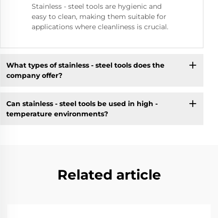
Stainless - steel tools are hygienic and
easy to clean, making them suitable for
applications where cleanliness is crucial.
What types of stainless - steel tools does the
company offer?
Can stainless - steel tools be used in high -
temperature environments?
Related article