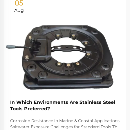
05
Aug
In Which Environments Are Stainless Steel
Tools Preferred?
Corrosion Resistance in Marine & Coastal Applications
Saltwater Exposure Challenges for Standard Tools The