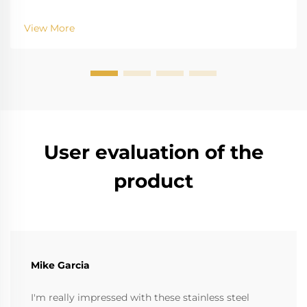
challenge of saltwater, for example, is well-recognized
for biting into and tearing down standard
View More
instruments. The high salinity causes r...
User evaluation of the
product
Mike Garcia
I'm really impressed with these stainless steel