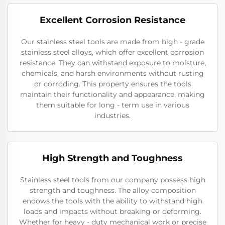
Excellent Corrosion Resistance
Our stainless steel tools are made from high - grade
stainless steel alloys, which offer excellent corrosion
resistance. They can withstand exposure to moisture,
chemicals, and harsh environments without rusting
or corroding. This property ensures the tools
maintain their functionality and appearance, making
them suitable for long - term use in various
industries.
High Strength and Toughness
Stainless steel tools from our company possess high
strength and toughness. The alloy composition
endows the tools with the ability to withstand high
loads and impacts without breaking or deforming.
Whether for heavy - duty mechanical work or precise