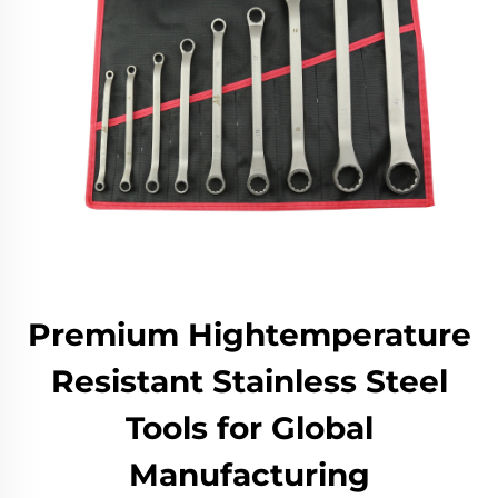
Premium Hightemperature
Resistant Stainless Steel
Tools for Global
Manufacturing