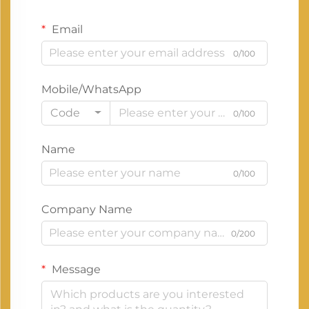
Email
0/100
Mobile/WhatsApp
Code
0/100
Name
0/100
Company Name
0/200
Message