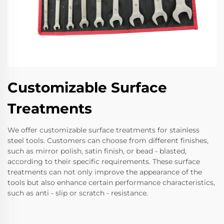
Customizable Surface
Treatments
We offer customizable surface treatments for stainless
steel tools. Customers can choose from different finishes,
such as mirror polish, satin finish, or bead - blasted,
according to their specific requirements. These surface
treatments can not only improve the appearance of the
tools but also enhance certain performance characteristics,
such as anti - slip or scratch - resistance.