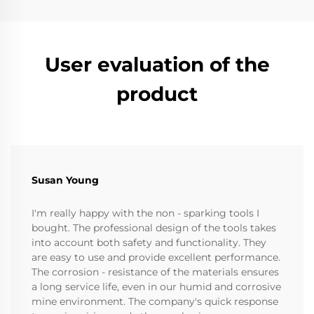
User evaluation of the
product
Susan Young
I'm really happy with the non - sparking tools I
bought. The professional design of the tools takes
into account both safety and functionality. They
are easy to use and provide excellent performance.
The corrosion - resistance of the materials ensures
a long service life, even in our humid and corrosive
mine environment. The company's quick response