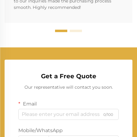
to our inquiries made the purchasing process
smooth. Highly recommended!
Get a Free Quote
Our representative will contact you soon.
Email
0/100
Mobile/WhatsApp