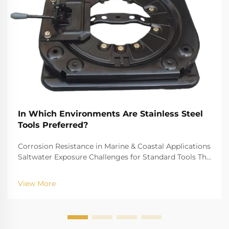
In Which Environments Are Stainless Steel
Tools Preferred?
Corrosion Resistance in Marine & Coastal Applications
Saltwater Exposure Challenges for Standard Tools The
challenge of saltwater, for example, is well-recognized
for biting into and tearing down standard
View More
instruments. The high salinity causes r...