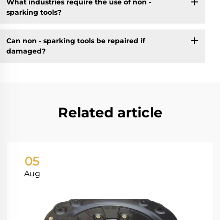
What industries require the use of non -
sparking tools?
Can non - sparking tools be repaired if
damaged?
Related article
05
Aug