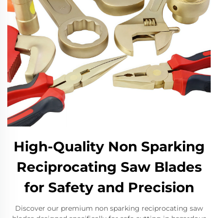
High-Quality Non Sparking
Reciprocating Saw Blades
for Safety and Precision
Discover our premium non sparking reciprocating saw