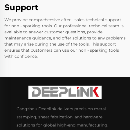
Support
We provide comprehensive after - sales technical support
for non - sparking tools. Our professional technical team is
available to answer customer questions, provide
maintenance guidance, and offer solutions to any problems
that may arise during the use of the tools. This support
ensures that customers can use our non - sparking tools
with confidence.
Cangzhou Deeplink delivers precision metal
stamping, sheet fabrication, and hardware
solutions for global high-end manufacturing.