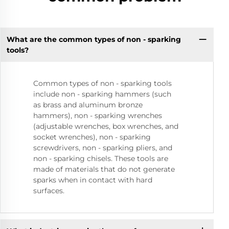
What are the common types of non - sparking
tools?
Common types of non - sparking tools
include non - sparking hammers (such
as brass and aluminum bronze
hammers), non - sparking wrenches
(adjustable wrenches, box wrenches, and
socket wrenches), non - sparking
screwdrivers, non - sparking pliers, and
non - sparking chisels. These tools are
made of materials that do not generate
sparks when in contact with hard
surfaces.