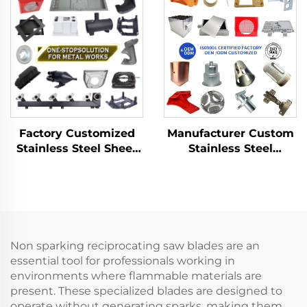
Aluminum Punch
Drawing Aluminium
Service
Copper Stamping
Parts
Factory Customized
Manufacturer Custom
Stainless Steel Sheet
Stainless Steel
Metal Laser Cutting
Aluminum Sheet Metal
Welding Stamping
Fabrication Laser
Metal Fabrication
Cutting Stamping
Welding Processing
Service
Non sparking reciprocating saw blades are an
essential tool for professionals working in
environments where flammable materials are
present. These specialized blades are designed to
operate without generating sparks, making them