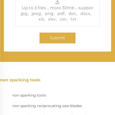
Up to 3 files，more 30mb，suppor
jpg、jpeg、png、pdf、doc、docx、
xls、xlsx、csv、txt
Submit
non sparking tools
non sparking tools
non sparking reciprocating saw blades