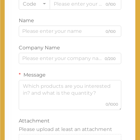
Code
0/100
Name
0/100
Company Name
0/200
Message
0/1000
Attachment
Please upload at least an attachment