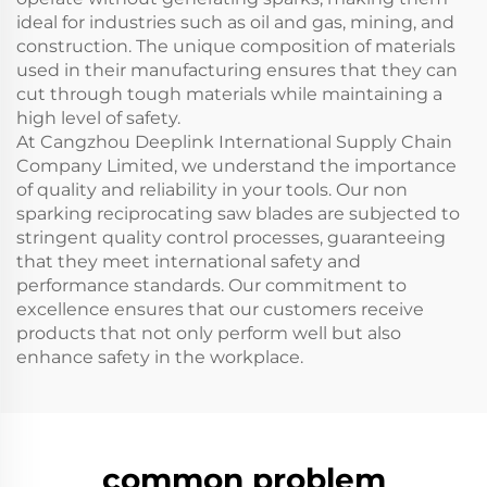
ideal for industries such as oil and gas, mining, and
construction. The unique composition of materials
used in their manufacturing ensures that they can
cut through tough materials while maintaining a
high level of safety.
At Cangzhou Deeplink International Supply Chain
Company Limited, we understand the importance
of quality and reliability in your tools. Our non
sparking reciprocating saw blades are subjected to
stringent quality control processes, guaranteeing
that they meet international safety and
performance standards. Our commitment to
excellence ensures that our customers receive
products that not only perform well but also
enhance safety in the workplace.
common problem