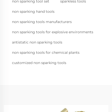
non sparking tool set
sparkless tools
non sparking hand tools
non sparking tools manufacturers
non sparking tools for explosive environments
antistatic non sparking tools
non sparking tools for chemical plants
customized non sparking tools