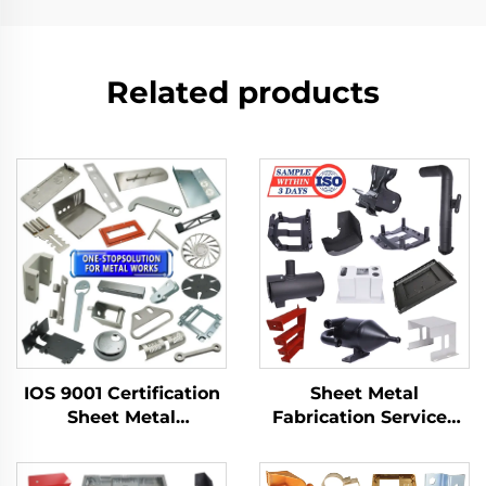
Related products
IOS 9001 Certification
Sheet Metal
Sheet Metal
Fabrication Services
Fabrication Custom
LCD TV Laser Cutting
Bending Parts
Bending Deep