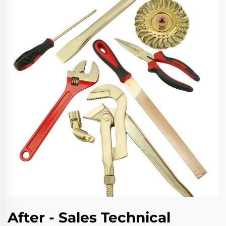
After - Sales Technical