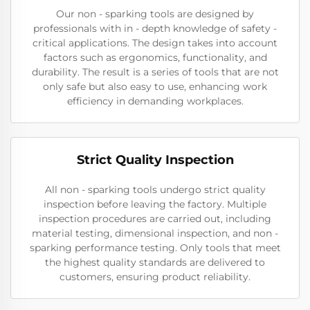
Our non - sparking tools are designed by
professionals with in - depth knowledge of safety -
critical applications. The design takes into account
factors such as ergonomics, functionality, and
durability. The result is a series of tools that are not
only safe but also easy to use, enhancing work
efficiency in demanding workplaces.
Strict Quality Inspection
All non - sparking tools undergo strict quality
inspection before leaving the factory. Multiple
inspection procedures are carried out, including
material testing, dimensional inspection, and non -
sparking performance testing. Only tools that meet
the highest quality standards are delivered to
customers, ensuring product reliability.