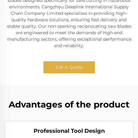
blades designed specifically for safe cutting in hazardous
environments. Cangzhou Deeplink International Supply
Chain Company Limited specializes in providing high-
quality hardware solutions, ensuring fast delivery and
stable quality. Our non sparking reciprocating saw blades
are engineered to meet the demands of high-end
manufacturing sectors, offering exceptional performance
and reliability.
Get A Quote
Advantages of the product
Professional Tool Design