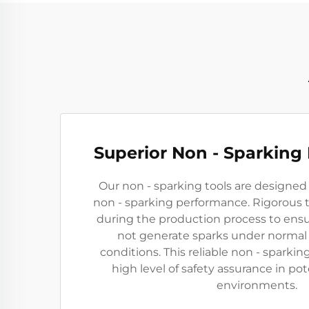
Superior Non - Sparking
Our non - sparking tools are designed
non - sparking performance. Rigorous 
during the production process to ensu
not generate sparks under normal
conditions. This reliable non - sparkin
high level of safety assurance in pot
environments.