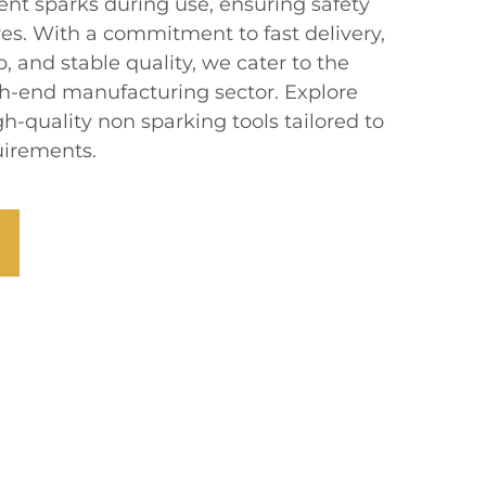
ent sparks during use, ensuring safety
es. With a commitment to fast delivery,
, and stable quality, we cater to the
gh-end manufacturing sector. Explore
gh-quality non sparking tools tailored to
uirements.