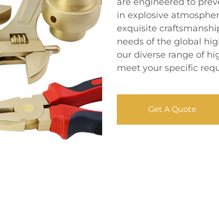
are engineered to prev
in explosive atmospher
exquisite craftsmanship
needs of the global hi
our diverse range of hi
meet your specific req
Get A Quote