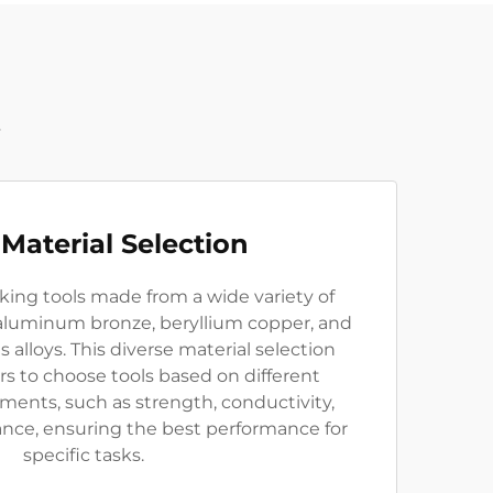
t
Material Selection
king tools made from a wide variety of
 aluminum bronze, beryllium copper, and
s alloys. This diverse material selection
s to choose tools based on different
ments, such as strength, conductivity,
ance, ensuring the best performance for
specific tasks.