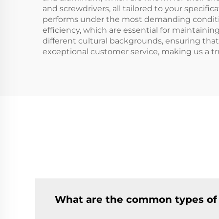
and screwdrivers, all tailored to your specif
performs under the most demanding conditions
efficiency, which are essential for maintaini
different cultural backgrounds, ensuring tha
exceptional customer service, making us a tr
What are the common types of 