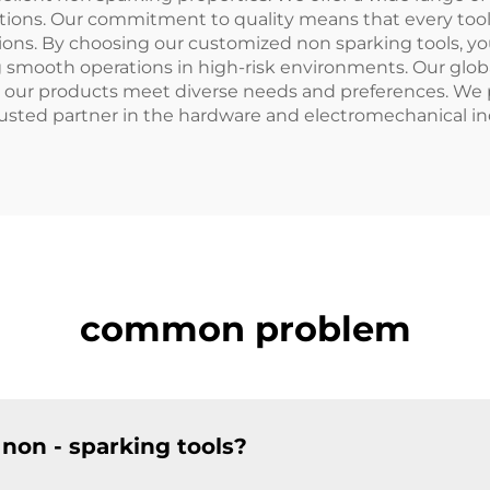
ications. Our commitment to quality means that every too
. By choosing our customized non sparking tools, you are
ng smooth operations in high-risk environments. Our globa
t our products meet diverse needs and preferences. We p
usted partner in the hardware and electromechanical in
common problem
non - sparking tools?