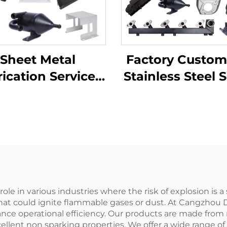
Factory Custom
Sheet Metal
Stainless Steel 
ication Services
Metal Laser Cut
TV Laser Cutting
Welding Stam
ending Deep
Metal Fabricat
wing Aluminium
pper Stamping
Parts
ole in various industries where the risk of explosion is a
hat could ignite flammable gases or dust. At Cangzhou De
nce operational efficiency. Our products are made from n
llent non sparking properties. We offer a wide range of 