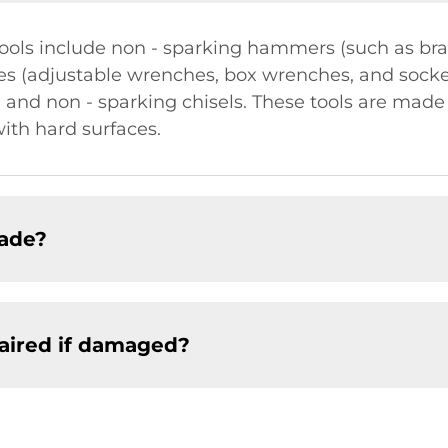
ools include non - sparking hammers (such as b
s (adjustable wrenches, box wrenches, and socke
, and non - sparking chisels. These tools are made
ith hard surfaces.
made?
paired if damaged?