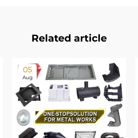
Related article
05
Aug