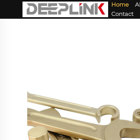
Home
A
Contact