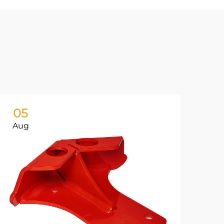
05
0
Aug
Ju