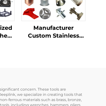
ized
Manufacturer
Sheet
Custom Stainless
ting
Steel Aluminum
ping
Sheet Metal
ion
Fabrication Laser
Cutting Stamping
Welding Processing
Service
 significant concern. These tools are
eplink, we specialize in creating tools that
on-ferrous materials such as brass, bronze,
tools, including wrenches, hammers, pliers,