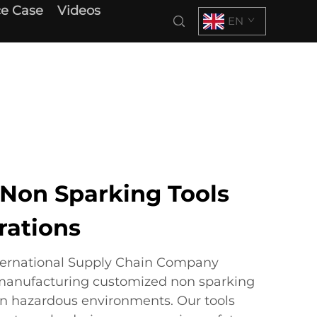
e Case
Videos
EN
Non Sparking Tools
rations
ternational Supply Chain Company
 manufacturing customized non sparking
 in hazardous environments. Our tools