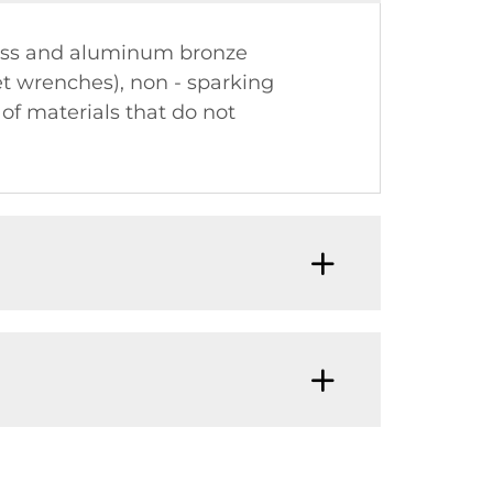
rass and aluminum bronze
t wrenches), non - sparking
 of materials that do not