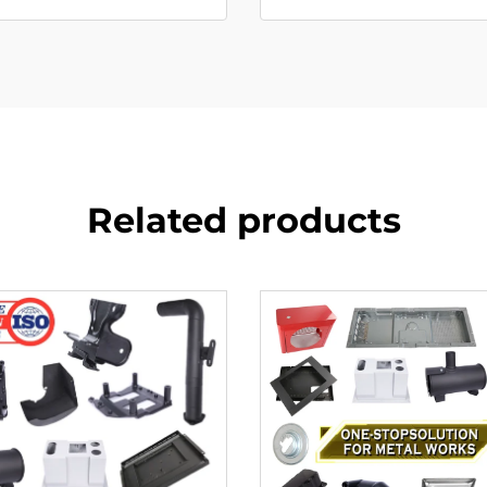
Related products