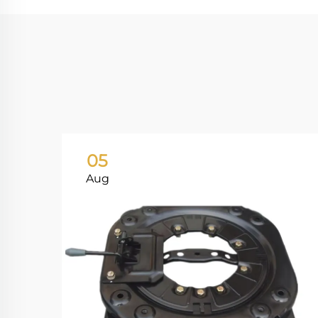
05
Aug