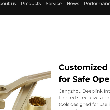
bout us
Products
Service
News
Performanc
Customized 
for Safe Ope
Cangzhou Deeplink In
Limited specializes in
tools designed for use