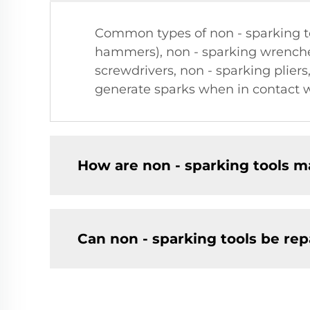
Common types of non - sparking t
hammers), non - sparking wrenche
screwdrivers, non - sparking pliers
generate sparks when in contact w
How are non - sparking tools 
Can non - sparking tools be re