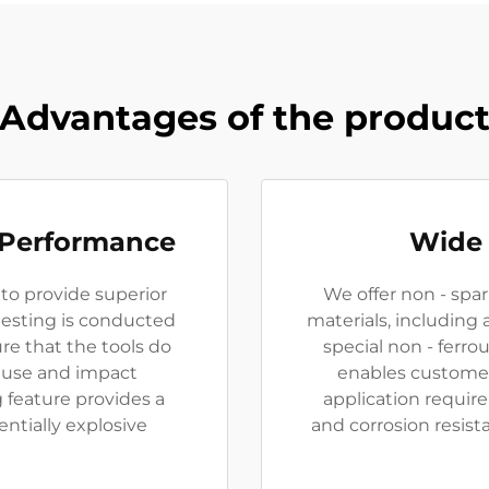
Advantages of the produc
 Performance
Wide 
 to provide superior
We offer non - spar
testing is conducted
materials, including
re that the tools do
special non - ferrou
 use and impact
enables customer
g feature provides a
application require
entially explosive
and corrosion resist