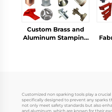
Custom Brass and
Aluminum Stamping
Fabr
Product with Sheet
LCD 
Metal Fabrication for
B
Deep Drawn
Dra
Stamping Parts
Co
Customized non sparking tools play a crucial r
specifically designed to prevent any sparks t
not only meet safety standards but also enha
and aluminum, which are known for their exce