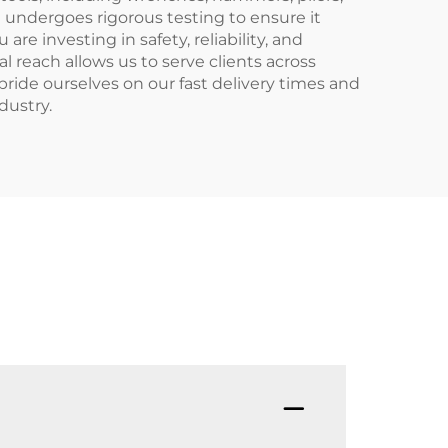
l undergoes rigorous testing to ensure it
 investing in safety, reliability, and
l reach allows us to serve clients across
ride ourselves on our fast delivery times and
dustry.