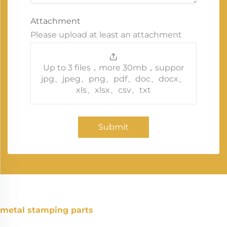
Attachment
Please upload at least an attachment
Up to 3 files，more 30mb，suppor
jpg、jpeg、png、pdf、doc、docx、
xls、xlsx、csv、txt
Submit
metal stamping parts