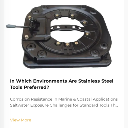
In Which Environments Are Stainless Steel
Tools Preferred?
Corrosion Resistance in Marine & Coastal Applications
Saltwater Exposure Challenges for Standard Tools The
challenge of saltwater, for example, is well-recognized
for biting into and tearing down standard
View More
instruments. The high salinity causes r...