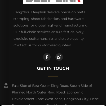
Cangzhou Deeplink delivers precision metal
stamping, sheet fabrication, and hardware
solutions for global high-end manufacturing.
Our full-chain services ensure fast delivery,
exquisite craftsmanship, and stable quality.
Contact us for customized quotes!
GET IN TOUCH
East Side of East Outer Ring Road, South Side of
Planned North Outer Ring Road, Economic
Development Zone West Zone, Cangzhou City, Hebei
Province, Cangzhou City, Hebei Province