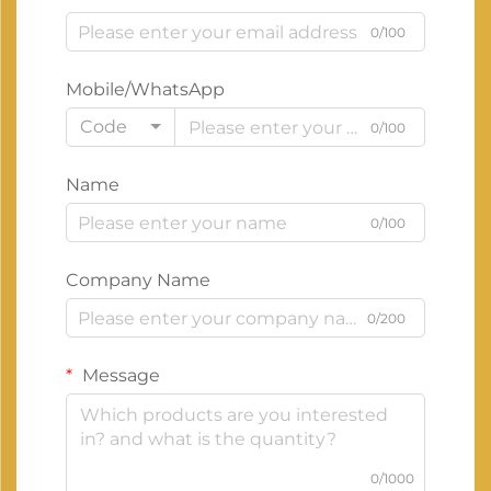
0/100
Mobile/WhatsApp
Code
0/100
Name
0/100
Company Name
0/200
Message
0/1000