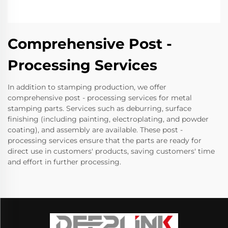
Comprehensive Post -
Processing Services
In addition to stamping production, we offer
comprehensive post - processing services for metal
stamping parts. Services such as deburring, surface
finishing (including painting, electroplating, and powder
coating), and assembly are available. These post -
processing services ensure that the parts are ready for
direct use in customers' products, saving customers' time
and effort in further processing.