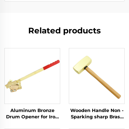
Related products
Aluminum Bronze
Wooden Handle Non -
Drum Opener for Iron
Sparking sharp Brass
Drums with
Copper German Type