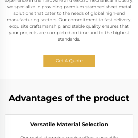
experience in the hardware and electromechanical industry,
we specialize in providing premium stamped sheet metal
solutions that cater to the needs of global high-end
manufacturing sectors. Our commitment to fast delivery,
exquisite craftsmanship, and stable quality ensures that
your projects are completed on time and to the highest
standards.
Get A Quote
Advantages of the product
Versatile Material Selection
Our metal stamping service offers a versatile