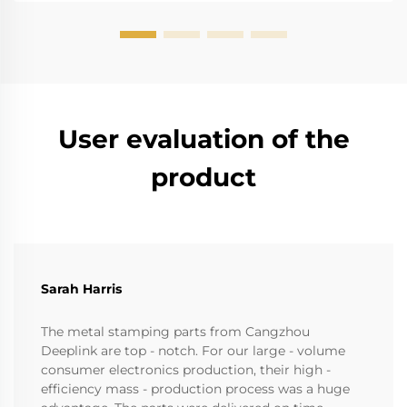
User evaluation of the
product
Sarah Harris
The metal stamping parts from Cangzhou
Deeplink are top - notch. For our large - volume
consumer electronics production, their high -
efficiency mass - production process was a huge