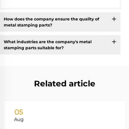
How does the company ensure the quality of
metal stamping parts?
What industries are the company's metal
stamping parts suitable for?
Related article
05
Aug