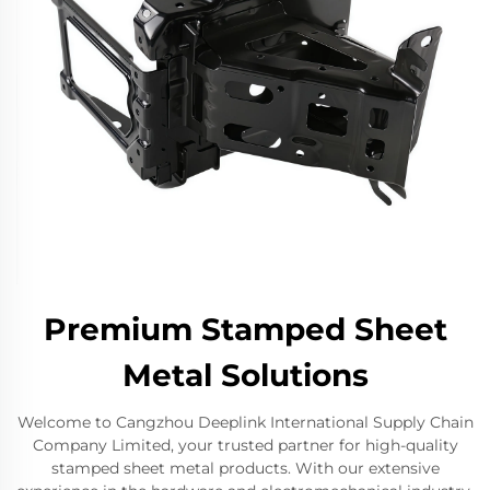
Premium Stamped Sheet
Metal Solutions
Welcome to Cangzhou Deeplink International Supply Chain
Company Limited, your trusted partner for high-quality
stamped sheet metal products. With our extensive