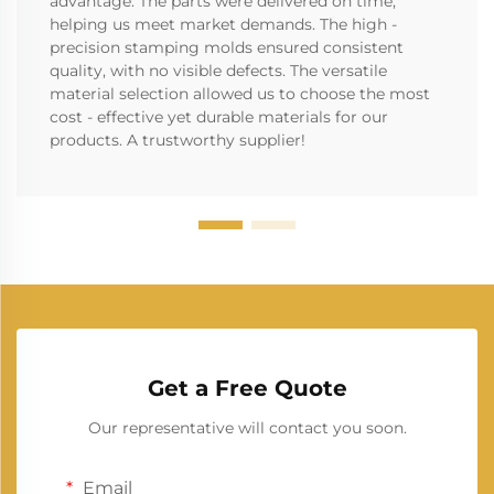
advantage. The parts were delivered on time,
helping us meet market demands. The high -
precision stamping molds ensured consistent
quality, with no visible defects. The versatile
material selection allowed us to choose the most
cost - effective yet durable materials for our
products. A trustworthy supplier!
Get a Free Quote
Our representative will contact you soon.
Email