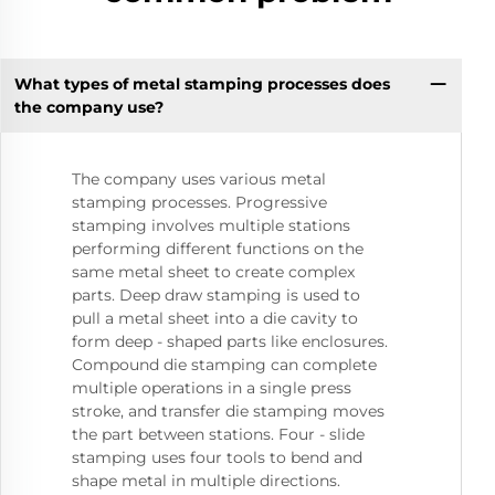
What types of metal stamping processes does
the company use?
The company uses various metal
stamping processes. Progressive
stamping involves multiple stations
performing different functions on the
same metal sheet to create complex
parts. Deep draw stamping is used to
pull a metal sheet into a die cavity to
form deep - shaped parts like enclosures.
Compound die stamping can complete
multiple operations in a single press
stroke, and transfer die stamping moves
the part between stations. Four - slide
stamping uses four tools to bend and
shape metal in multiple directions.