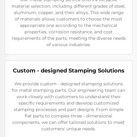
material selection, including different grades of steel,
aluminum, copper, and their alloys. This wide range
of materials allows customers to choose the most
appropriate one according to the mechanical
properties, corrosion resistance, and cost
requirements of the parts, meeting the diverse needs
of various industries.
Custom - designed Stamping Solutions
We provide custom - designed stamping solutions
for metal stamping parts. Our engineering team can
work closely with customers to understand their
specific requirements and develop customized
stamping processes and part designs. From simple
flat parts to complex three - dimensional
components, we can offer tailored solutions to meet
customers' unique needs.