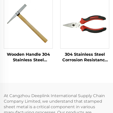
Flammables Within
Sledge Hammers
Petroleum Sector
Hammer for Use in
Flammable and
Explosive Places
Wooden Handle 304
304 Stainless Steel
Stainless Steel
Corrosion Resistance
Welder's Hammer
Low - Intensity
with Good Corrosion
Magnetism for
Resistance for
Gripping in Tight
Cleaning up Welding
Spaces Long Noses
Slag
Pliers
At Cangzhou Deeplink International Supply Chain
Company Limited, we understand that stamped
sheet metal is a critical component in various
manufacturing processes. Our products are