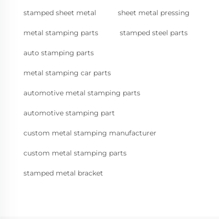
stamped sheet metal
sheet metal pressing
metal stamping parts
stamped steel parts
auto stamping parts
metal stamping car parts
automotive metal stamping parts
automotive stamping part
custom metal stamping manufacturer
custom metal stamping parts
stamped metal bracket