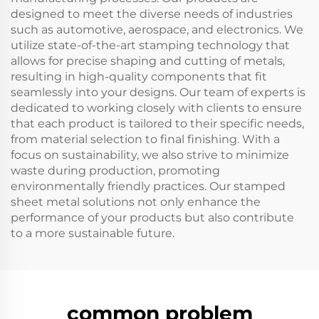
designed to meet the diverse needs of industries
such as automotive, aerospace, and electronics. We
utilize state-of-the-art stamping technology that
allows for precise shaping and cutting of metals,
resulting in high-quality components that fit
seamlessly into your designs. Our team of experts is
dedicated to working closely with clients to ensure
that each product is tailored to their specific needs,
from material selection to final finishing. With a
focus on sustainability, we also strive to minimize
waste during production, promoting
environmentally friendly practices. Our stamped
sheet metal solutions not only enhance the
performance of your products but also contribute
to a more sustainable future.
common problem