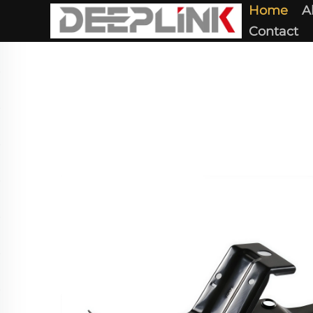
Home
A
Contact