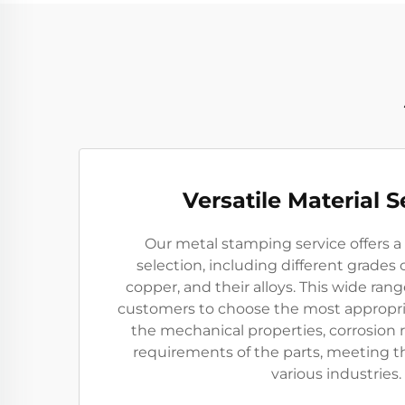
Versatile Material S
Our metal stamping service offers a 
selection, including different grades 
copper, and their alloys. This wide rang
customers to choose the most appropri
the mechanical properties, corrosion r
requirements of the parts, meeting t
various industries.