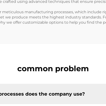
are crafted using advanced techniques that ensure precis
r meticulous manufacturing processes, which include ri
ket we produce meets the highest industry standards. 
hy we offer customizable options to help you find the per
common problem
processes does the company use?