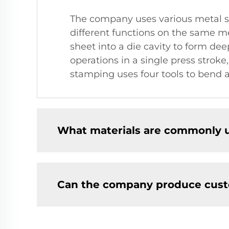
The company uses various metal s
different functions on the same m
sheet into a die cavity to form d
operations in a single press strok
stamping uses four tools to bend a
What materials are commonly u
Can the company produce cust