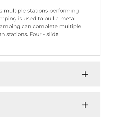
 multiple stations performing
mping is used to pull a metal
 stamping can complete multiple
 stations. Four - slide