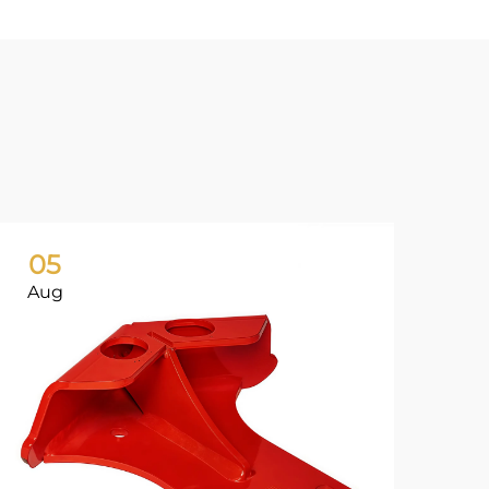
05
0
Aug
Ju