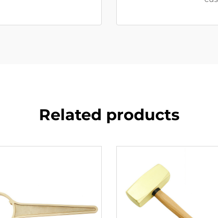
Related products