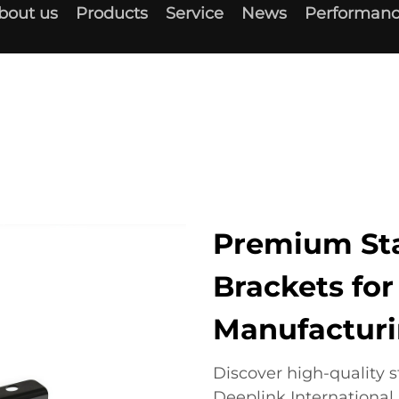
bout us
Products
Service
News
Performanc
Premium St
Brackets for
Manufactur
Discover high-quality
Deeplink Internationa