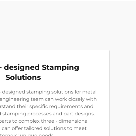
t
- designed Stamping
Solutions
 designed stamping solutions for metal
 engineering team can work closely with
stand their specific requirements and
 stamping processes and part designs.
parts to complex three - dimensional
an offer tailored solutions to meet
tomers' unique needs.