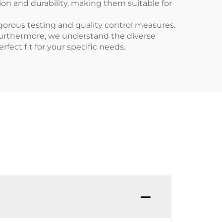
ion and durability, making them suitable for
gorous testing and quality control measures.
Furthermore, we understand the diverse
fect fit for your specific needs.