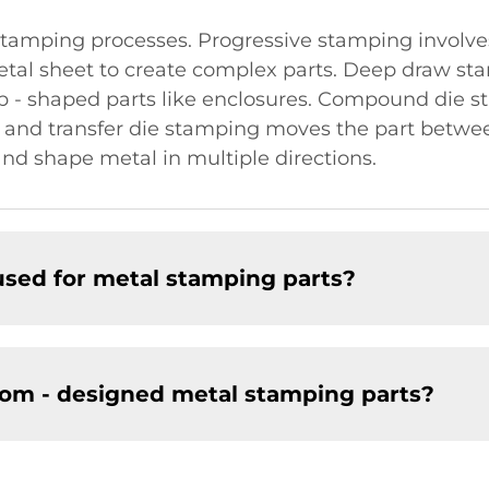
tamping processes. Progressive stamping involves
etal sheet to create complex parts. Deep draw sta
eep - shaped parts like enclosures. Compound die
e, and transfer die stamping moves the part between
nd shape metal in multiple directions.
sed for metal stamping parts?
om - designed metal stamping parts?