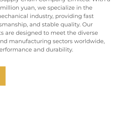
 million yuan, we specialize in the
chanical industry, providing fast
ftsmanship, and stable quality. Our
s are designed to meet the diverse
end manufacturing sectors worldwide,
erformance and durability.