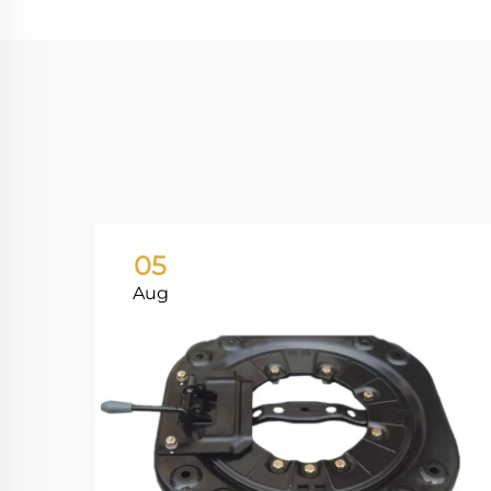
05
Aug