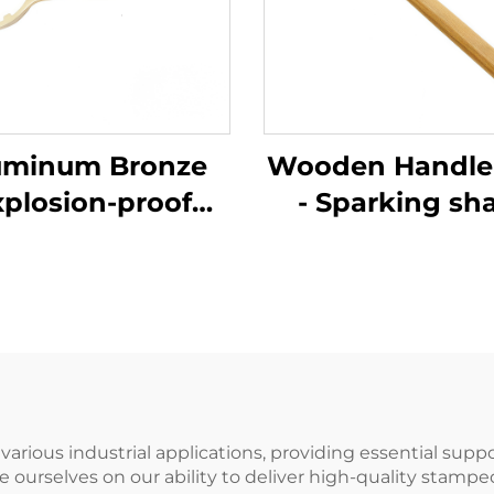
uminum Bronze
Wooden Handle
xplosion-proof
- Sparking sh
ual Tool for Ton
Brass Coppe
arrel Wrench
German Type Sl
Customizable
Hammers Ham
for Use in Flam
and Explosive P
 various industrial applications, providing essential sup
urselves on our ability to deliver high-quality stampe