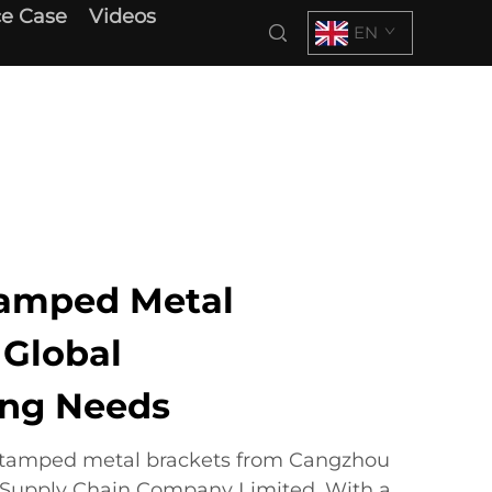
e Case
Videos
EN
amped Metal
 Global
ing Needs
 stamped metal brackets from Cangzhou
l Supply Chain Company Limited. With a