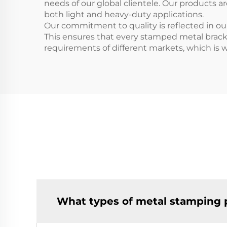
needs of our global clientele. Our products 
both light and heavy-duty applications.
Our commitment to quality is reflected in ou
This ensures that every stamped metal brac
requirements of different markets, which is w
What types of metal stamping 