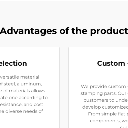
Advantages of the produc
election
Custom 
versatile material
of steel, aluminum,
We provide custom -
e of materials allows
stamping parts. Our
ate one according to
customers to under
esistance, and cost
develop customized
he diverse needs of
From simple flat 
components, we c
cus