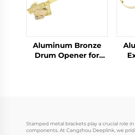
Aluminum Bronze
Al
Drum Opener for
E
Iron Drums with
Man
Flammables Within
B
Petroleum Sector
Stamped metal brackets play a crucial role in
components. At Cangzhou Deeplink, we pride o