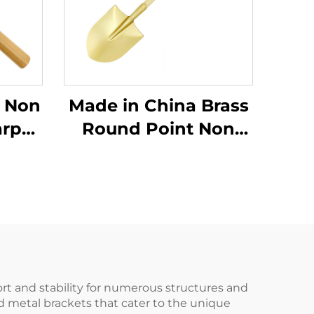
 Non
Made in China Brass
arp
Round Point Non
r
Sparking Shovels
edge
with Wooden Handle
mer
for Use in Flammable
mable
and Explosive Places
laces
port and stability for numerous structures and
d metal brackets that cater to the unique