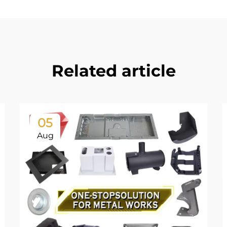
Related article
05
Aug