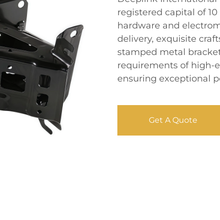
registered capital of 10
hardware and electrome
delivery, exquisite cra
stamped metal bracket
requirements of high-
ensuring exceptional p
Get A Quote