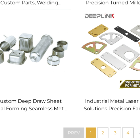
Custom Parts, Welding
Precision Turned Mill
anufacturing New Metal
Precision CNC Mac
Fabrication Projects
Service
ustom Deep Draw Sheet
Industrial Metal Laser
al Forming Seamless Metal
Solutions Precision Fa
arts Stainless Steel Deep
Fast CNC Laser Cu
Drawing Service
Service Custom Metal
Processing
.
PREV
1
2
3
4