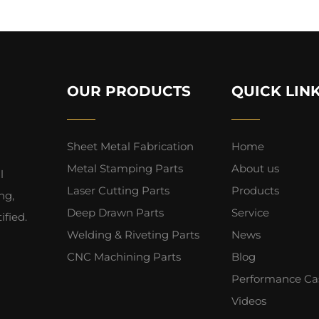
OUR PRODUCTS
QUICK LIN
Sheet Metal Fabrication
Home
Metal Stamping Parts
About us
l
Laser Cutting Parts
Products
ng,
Deep Drawn Parts
Service
fied.
Welding & Riveting Parts
News
CNC Machining Parts
Blog
Performance Ca
Videos