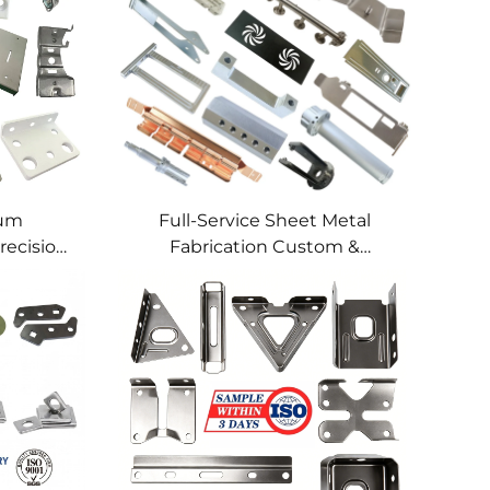
num
Full-Service Sheet Metal
recision
Fabrication Custom &
lding
Precision Manufacturing