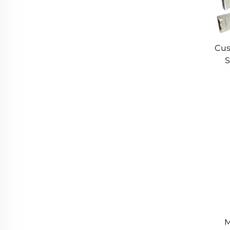
Cus
S
Cus
M