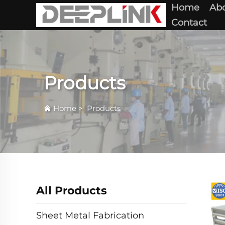
Home
Abo
Contact
Products
Home
>
Products
All Products
Sheet Metal Fabrication