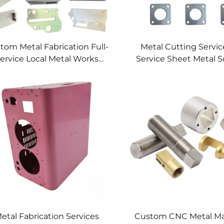
tom Metal Fabrication Full-
Metal Cutting Service
ervice Local Metal Works
Service Sheet Metal S
tom Metal Box Fabrication
etal Fabrication Services
Custom CNC Metal Ma