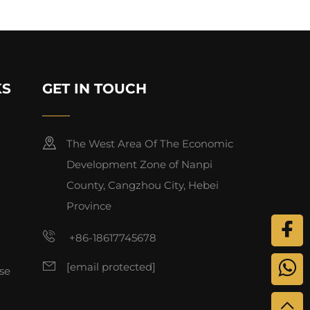
KS
GET IN TOUCH
The West Area Of The Economic
Development Zone of Nanpi
County, Cangzhou City, Hebei
Province
+86-18617745678
[email protected]
se