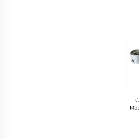
M
C
Met
P