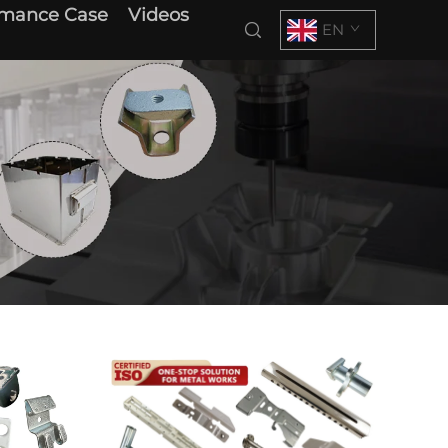
rmance Case
Videos
EN