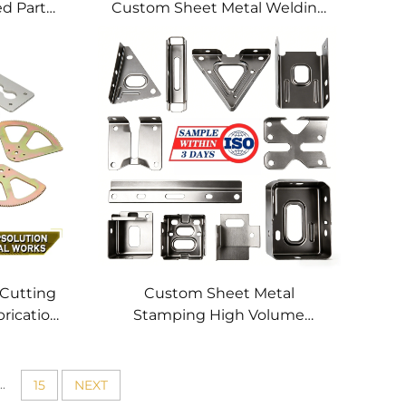
ed Parts
Custom Sheet Metal Welding
hining
Services
 Cutting
Custom Sheet Metal
brication
Stamping High Volume
tting
Precision Metal Parts OEM
 Profile
Metal Stamping Service for
Stainless Steel Aluminum
..
15
NEXT