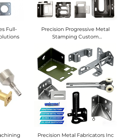
s Full-
Precision Progressive Metal
olutions
Stamping Custom
Component Fabrication
Custom Metal Stamping
Blanking Service
chining
Precision Metal Fabricators Inc