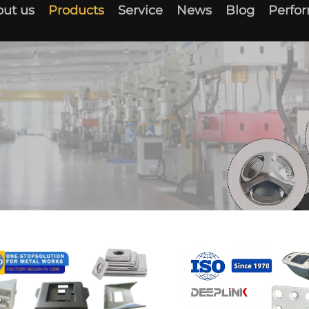
ut us
Products
Service
News
Blog
Perfo