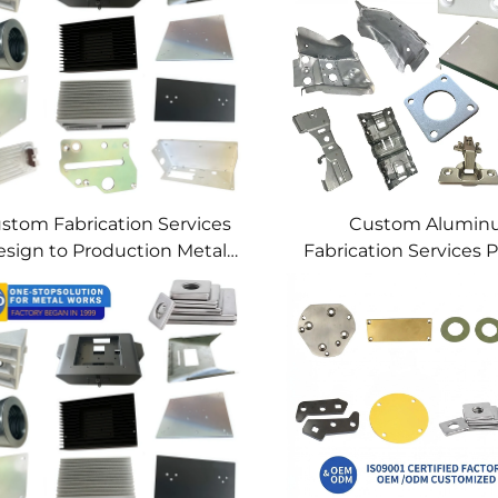
stom Fabrication Services
Custom Alumi
sign to Production Metal
Fabrication Services P
Solutions Custom Metal
Sheet Metal & We
Products