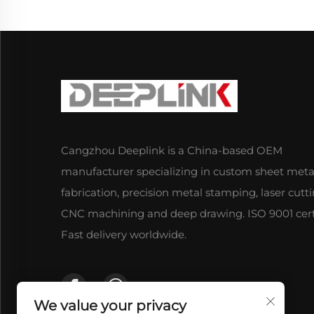
Cangzhou Deeplink is a China-based OEM
manufacturer specializing in custom sheet meta
fabrication, precision metal stamping, laser cutti
CNC machining and deep drawing. ISO 9001 certi
Fast delivery worldwide.
We value your privacy