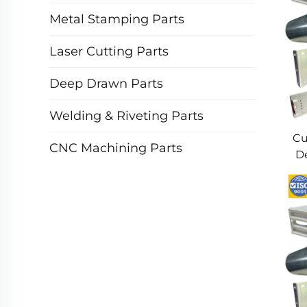
Metal Stamping Parts
Laser Cutting Parts
Deep Drawn Parts
Welding & Riveting Parts
Cu
CNC Machining Parts
De