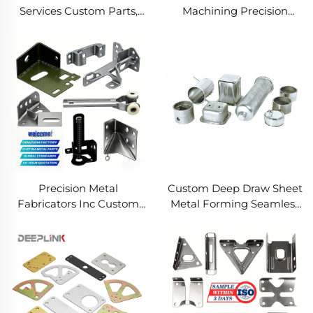
Services Custom Parts,
Machining Precision
Welding Manufacturing
Turned Milled Parts
New Metal Fabrication
Precision CNC Machining
Projects
Service
Precision Metal
Custom Deep Draw Sheet
Fabricators Inc Custom
Metal Forming Seamless
Sheet Metal Welding
Metal Parts Stainless
Services
Steel Deep Drawing
Service