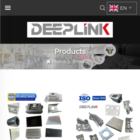
EN
Products
Home
>
Products