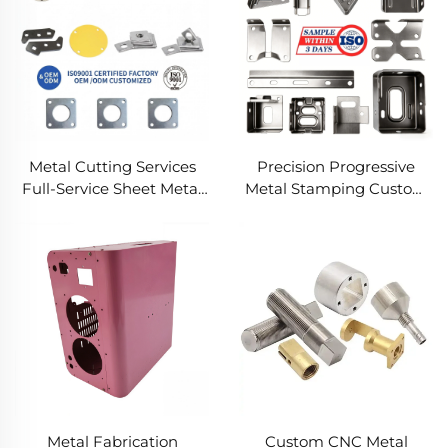
Metal Cutting Services
Precision Progressive
Full-Service Sheet Metal
Metal Stamping Custom
Solutions
Component Fabrication
Custom Metal Stamping
Blanking Service
Metal Fabrication
Custom CNC Metal