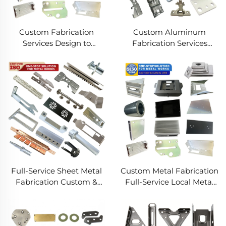
Custom Fabrication
Custom Aluminum
Services Design to
Fabrication Services
Production Metal
Precision Sheet Metal &
Solutions Custom Metal
Welding
Products
Full-Service Sheet Metal
Custom Metal Fabrication
Fabrication Custom &
Full-Service Local Metal
Precision Manufacturing
Works Custom Metal Box
Fabrication