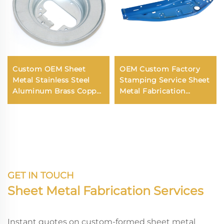
Custom OEM Sheet
OEM Custom Factory
Metal Stainless Steel
Stamping Service Sheet
Aluminum Brass Copper
Metal Fabrication
Bending Deep Drawing
Stamping Parts
Fabrication Service
GET IN TOUCH
Sheet Metal Fabrication Services
Instant quotes on custom-formed sheet metal