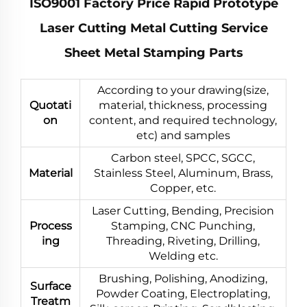
ISO9001 Factory Price Rapid Prototype
Laser Cutting Metal Cutting Service
Sheet Metal Stamping Parts
According to your drawing(size,
Quotati
material, thickness, processing
on
content, and required technology,
etc) and samples
Carbon steel, SPCC, SGCC,
Material
Stainless Steel, Aluminum, Brass,
Copper, etc.
Laser Cutting, Bending, Precision
Process
Stamping, CNC Punching,
ing
Threading, Riveting, Drilling,
Welding etc.
Brushing, Polishing, Anodizing,
Surface
Powder Coating, Electroplating,
Treatm