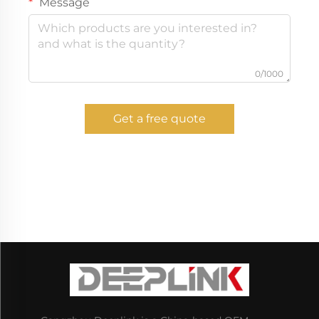
Message
0/1000
Get a free quote