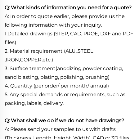
Q: What kinds of information you need for a quote?
A: In order to quote earlier, please provide us the
following information with your inquiry.
1.Detailed drawings (STEP, CAD, PROE, DXF and PDF
files)
2. Material requirement (ALU.,STEEL
,IRON,COPPER,etc.)
3. Surface treatment(anodizing,powder coating,
sand blasting, plating, polishing, brushing)
4. Quantity (per order/ per month/ annual)
5. Any special demands or requirements, such as
packing, labels, delivery.
Q: What shall we do if we do not have drawings?
A: Please send your samples to us with drafts
(Thickness, Length, Height, Width), CAD or 3D files