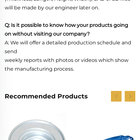
will be made by our engineer later on.
Q: Is it possible to know how your products going
on without visiting our company?
A: We will offer a detailed production schedule and
send
weekly reports with photos or videos which show
the manufacturing process.
Recommended Products