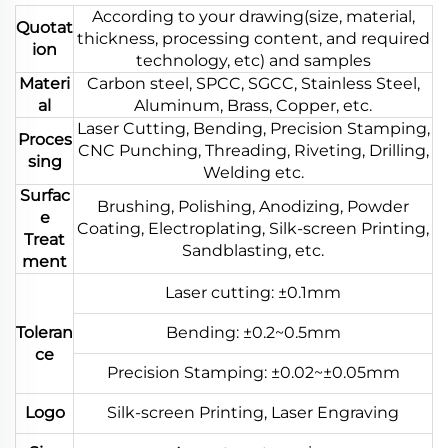
According to your drawing(size, material,
Quotat
thickness, processing content, and required
ion
technology, etc) and samples
Materi
Carbon steel, SPCC, SGCC, Stainless Steel,
al
Aluminum, Brass, Copper, etc.
Laser Cutting, Bending, Precision Stamping,
Proces
CNC Punching, Threading, Riveting, Drilling,
sing
Welding etc.
Surfac
Brushing, Polishing, Anodizing, Powder
e
Coating, Electroplating, Silk-screen Printing,
Treat
Sandblasting, etc.
ment
Laser cutting: ±0.1mm
Toleran
Bending: ±0.2~0.5mm
ce
Precision Stamping: ±0.02~±0.05mm
Logo
Silk-screen Printing, Laser Engraving