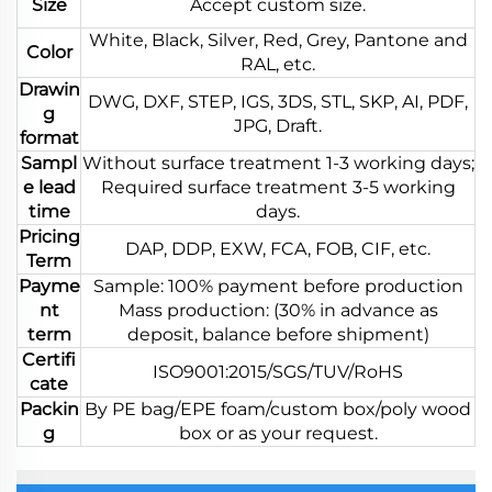
Size
Accept custom size.
White, Black, Silver, Red, Grey, Pantone and
Color
RAL, etc.
Drawin
DWG, DXF, STEP, IGS, 3DS, STL, SKP, AI, PDF,
g
JPG, Draft.
format
Sampl
Without surface treatment 1-3 working days;
e lead
Required surface treatment 3-5 working
time
days.
Pricing
DAP, DDP, EXW, FCA, FOB, CIF, etc.
Term
Payme
Sample: 100% payment before production
nt
Mass production: (30% in advance as
term
deposit, balance before shipment)
Certifi
ISO9001:2015/SGS/TUV/RoHS
cate
Packin
By PE bag/EPE foam/custom box/poly wood
g
box or as your request.