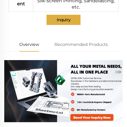
Silk-screen Printing, Sandblasting,
ent
etc.
Inquiry
Overview
Recommended Products