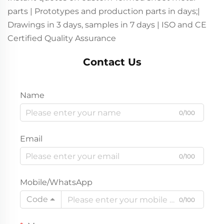
parts | Prototypes and production parts in days;|
Drawings in 3 days, samples in 7 days | ISO and CE
Certified Quality Assurance
Contact Us
Name
0/100
Email
0/100
Mobile/WhatsApp
Code
0/100