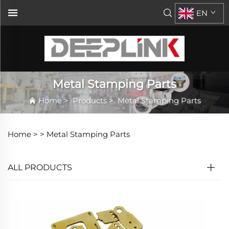
EN
Metal Stamping Parts
Home
>
Products
>
Metal Stamping Parts
Home >
>
Metal Stamping Parts
ALL PRODUCTS