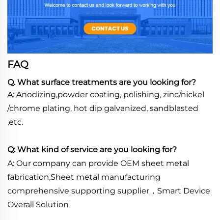
FAQ
Q. What surface treatments are you looking for?
A: Anodizing,powder coating, polishing, zinc/nickel
/chrome plating, hot dip galvanized, sandblasted
,etc.
Q: What kind of service are you looking for?
A: Our company can provide OEM sheet metal
fabrication,Sheet metal manufacturing
comprehensive supporting supplier，Smart Device
Overall Solution