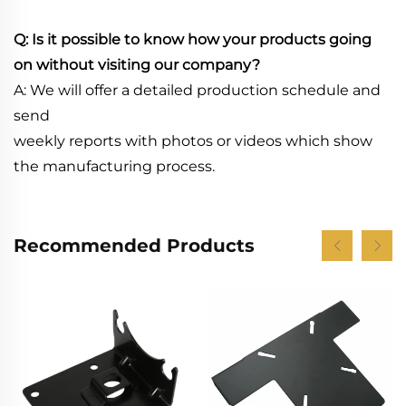
Q: Is it possible to know how your products going
on without visiting our company?
A: We will offer a detailed production schedule and
send
weekly reports with photos or videos which show
the manufacturing process.
Recommended Products