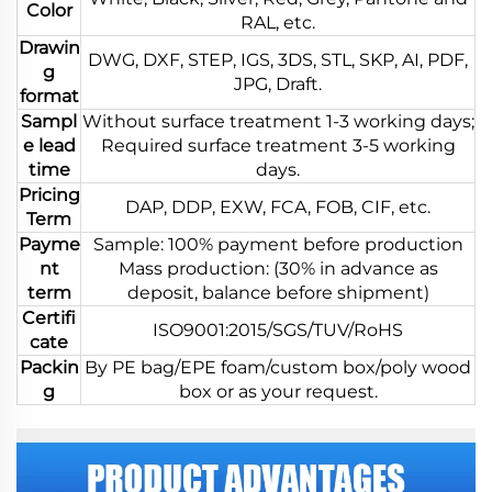
Color
RAL, etc.
Drawin
DWG, DXF, STEP, IGS, 3DS, STL, SKP, AI, PDF,
g
JPG, Draft.
format
Sampl
Without surface treatment 1-3 working days;
e lead
Required surface treatment 3-5 working
time
days.
Pricing
DAP, DDP, EXW, FCA, FOB, CIF, etc.
Term
Payme
Sample: 100% payment before production
nt
Mass production: (30% in advance as
term
deposit, balance before shipment)
Certifi
ISO9001:2015/SGS/TUV/RoHS
cate
Packin
By PE bag/EPE foam/custom box/poly wood
g
box or as your request.