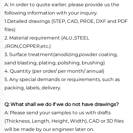
A: In order to quote earlier, please provide us the
following information with your inquiry.
1.Detailed drawings (STEP, CAD, PROE, DXF and PDF
files)
2. Material requirement (ALU.,STEEL
,IRON,COPPER,etc.)
3. Surface treatment(anodizing,powder coating,
sand blasting, plating, polishing, brushing)
4. Quantity (per order/ per month/ annual)
5. Any special demands or requirements, such as
packing, labels, delivery.
Q: What shall we do if we do not have drawings?
A: Please send your samples to us with drafts
(Thickness, Length, Height, Width), CAD or 3D files
will be made by our engineer later on.