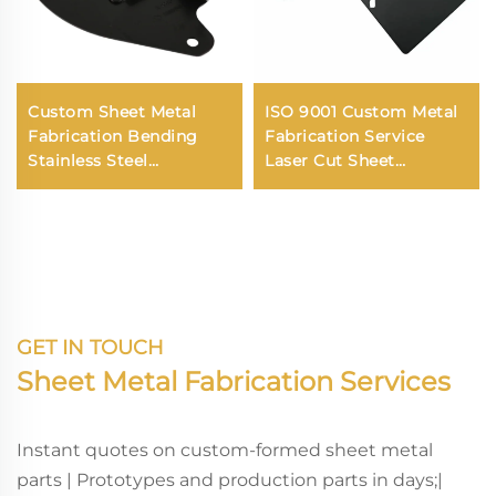
Custom Sheet Metal
ISO 9001 Custom Metal
Fabrication Bending
Fabrication Service
Stainless Steel
Laser Cut Sheet
Aluminum Laser
Stainless Steel Custom
Cutting Service
Metal Parts
GET IN TOUCH
Sheet Metal Fabrication Services
Instant quotes on custom-formed sheet metal
parts | Prototypes and production parts in days;|