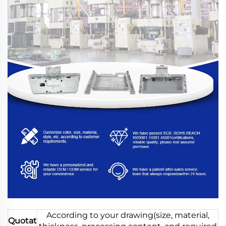
According to your drawing(size, material,
Quotat