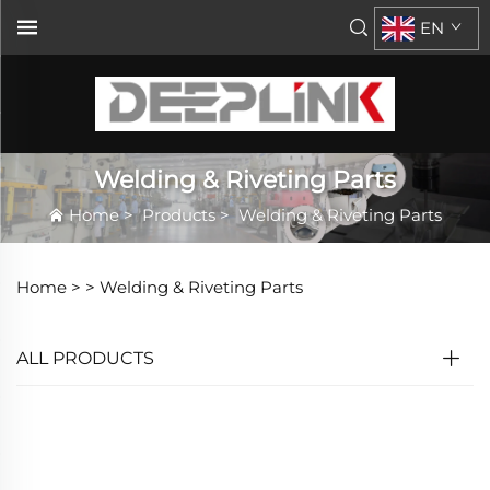
EN
Welding & Riveting Parts
Home
>
Products
>
Welding & Riveting Parts
Home >
>
Welding & Riveting Parts
ALL PRODUCTS