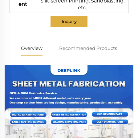
Silk-screen Printing, Sandblasting,
ent
etc.
Inquiry
Overview
Recommended Products