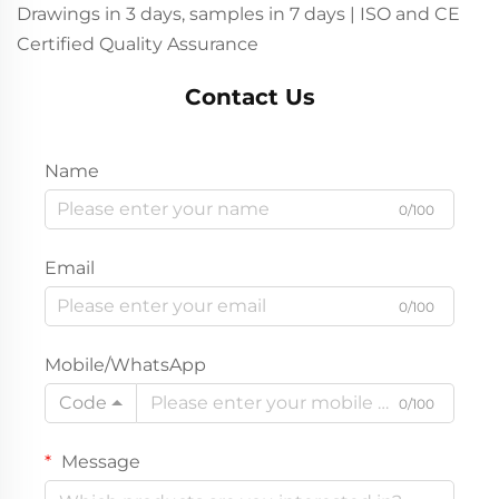
Drawings in 3 days, samples in 7 days | ISO and CE
Certified Quality Assurance
Contact Us
Name
0/100
Email
0/100
Mobile/WhatsApp
Code
0/100
Message