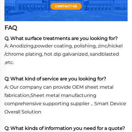
FAQ
Q. What surface treatments are you looking for?
A: Anodizing,powder coating, polishing, zinc/nickel
/chrome plating, hot dip galvanized, sandblasted
,etc.
Q: What kind of service are you looking for?
A: Our company can provide OEM sheet metal
fabrication,Sheet metal manufacturing
comprehensive supporting supplier，Smart Device
Overall Solution
Q: What kinds of information you need for a quote?