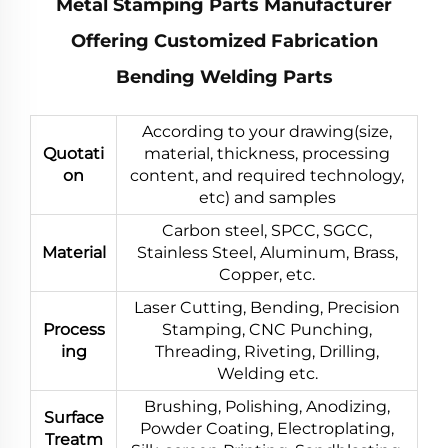
Metal Stamping Parts Manufacturer
Offering Customized Fabrication
Bending Welding Parts
According to your drawing(size,
Quotati
material, thickness, processing
on
content, and required technology,
etc) and samples
Carbon steel, SPCC, SGCC,
Material
Stainless Steel, Aluminum, Brass,
Copper, etc.
Laser Cutting, Bending, Precision
Process
Stamping, CNC Punching,
ing
Threading, Riveting, Drilling,
Welding etc.
Brushing, Polishing, Anodizing,
Surface
Powder Coating, Electroplating,
Treatm