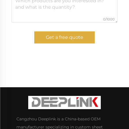
0/1000
Get a free quote
Cangzhou Deeplink is a China-based OEM
manufacturer specializing in custom sheet