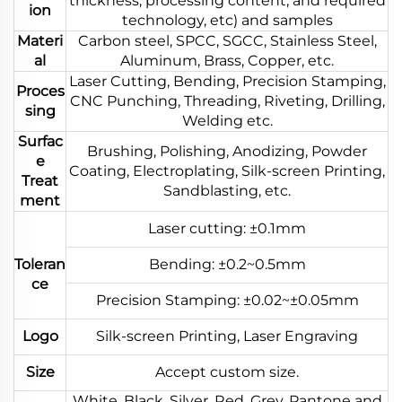
thickness, processing content, and required
ion
technology, etc) and samples
Materi
Carbon steel, SPCC, SGCC, Stainless Steel,
al
Aluminum, Brass, Copper, etc.
Laser Cutting, Bending, Precision Stamping,
Proces
CNC Punching, Threading, Riveting, Drilling,
sing
Welding etc.
Surfac
Brushing, Polishing, Anodizing, Powder
e
Coating, Electroplating, Silk-screen Printing,
Treat
Sandblasting, etc.
ment
Laser cutting: ±0.1mm
Toleran
Bending: ±0.2~0.5mm
ce
Precision Stamping: ±0.02~±0.05mm
Logo
Silk-screen Printing, Laser Engraving
Size
Accept custom size.
White, Black, Silver, Red, Grey, Pantone and